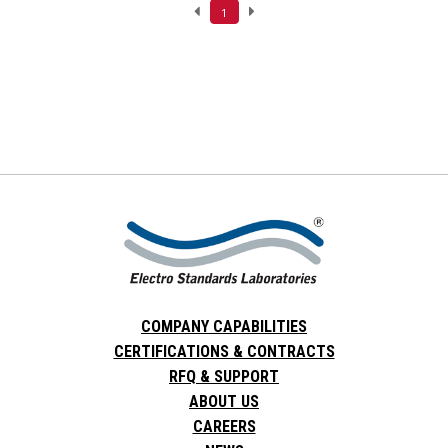
1
COMPANY CAPABILITIES
CERTIFICATIONS & CONTRACTS
RFQ & SUPPORT
ABOUT US
CAREERS