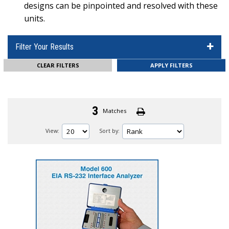
designs can be pinpointed and resolved with these
units.
Filter Your Results
CLEAR FILTERS
3
Matches
View:
Sort by: