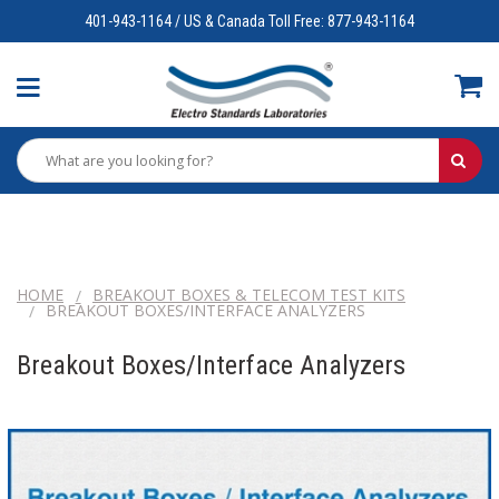
401-943-1164 / US & Canada Toll Free: 877-943-1164
HOME
BREAKOUT BOXES & TELECOM TEST KITS
BREAKOUT BOXES/INTERFACE ANALYZERS
Breakout Boxes/Interface Analyzers