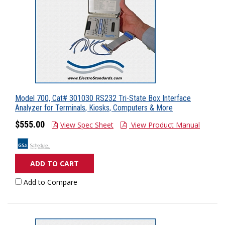
Model 700, Cat# 301030 RS232 Tri-State Box Interface
Analyzer for Terminals, Kiosks, Computers & More
$555.00
View Spec Sheet
View Product Manual
ADD TO CART
Add to Compare