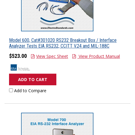
Model 600, Cat#301020 RS232 Breakout Box / Interface
Analyzer Tests EIA RS232, CCITT V.24 and MIL-188C
$523.00
View Spec Sheet
View Product Manual
ADD TO CART
Add to Compare