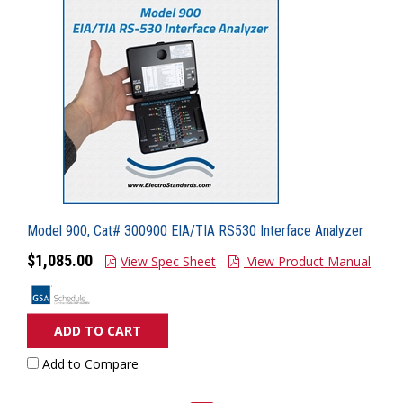
Model 900, Cat# 300900 EIA/TIA RS530 Interface Analyzer
$1,085.00
View Spec Sheet
View Product Manual
ADD TO CART
Add to Compare