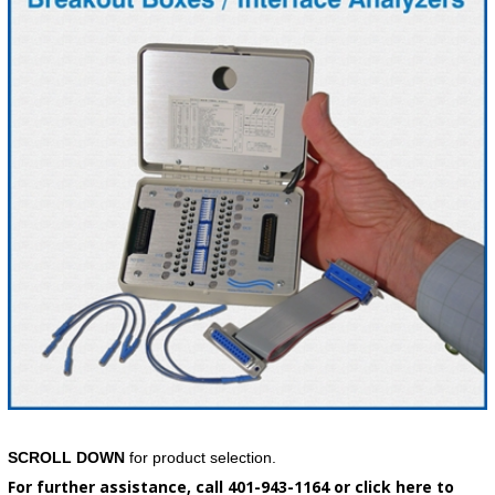
SCROLL DOWN
for product selection.
For further assistance, call 401-943-1164 or click here to