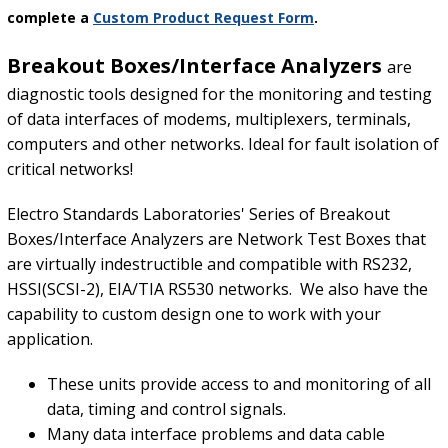
complete a
Custom Product Request Form
.
Breakout Boxes/Interface Analyzers
are
diagnostic tools designed for the monitoring and testing
of data interfaces of modems, multiplexers, terminals,
computers and other networks. Ideal for fault isolation of
critical networks!
Electro Standards Laboratories' Series of Breakout
Boxes/Interface Analyzers are Network Test Boxes that
are virtually indestructible and compatible with RS232,
HSSI(SCSI-2), EIA/TIA RS530 networks. We also have the
capability to custom design one to work with your
application.
These units provide access to and monitoring of all
data, timing and control signals.
Many data interface problems and data cable