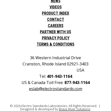
NEWS
VIDEOS
PRODUCT INDEX
CONTACT
CAREERS
PARTNER WITH US
PRIVACY POLICY
TERMS & CONDITIONS
36 Western Industrial Drive
Cranston, Rhode Island 02921-3403
USA
Tel:
401-943-1164
US & Canada Toll Free:
877-943-1164
eslab@electrostandards.com
© 2026 Electro Standards Laboratories. All Rights Reserved. |
Designed & developed by
Brave River Solutions
.