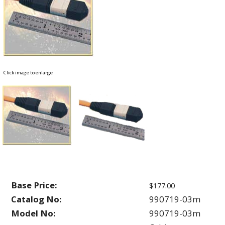
Click image to enlarge
Base Price:
$177.00
Catalog No:
990719-03m
Model No:
990719-03m