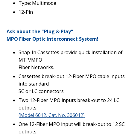
Type: Multimode
12-Pin
Ask about the "Plug & Play"
MPO Fiber Optic Interconnect System!
Snap-In Cassettes provide quick installation of
MTP/MPO
Fiber Networks.
Cassettes break-out 12-Fiber MPO cable inputs
into standard
SC or LC connectors.
Two 12-Fiber MPO inputs break-out to 24 LC
outputs.
(Model 6012, Cat. No. 306012)
One 12-Fiber MPO input will break-out to 12 SC
outputs.