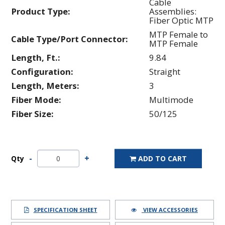
Cable
Product Type:
Assemblies:
Fiber Optic MTP
MTP Female to
Cable Type/Port Connector:
MTP Female
Length, Ft.:
9.84
Configuration:
Straight
Length, Meters:
3
Fiber Mode:
Multimode
Fiber Size:
50/125
Qty
ADD TO CART
SPECIFICATION SHEET
VIEW ACCESSORIES