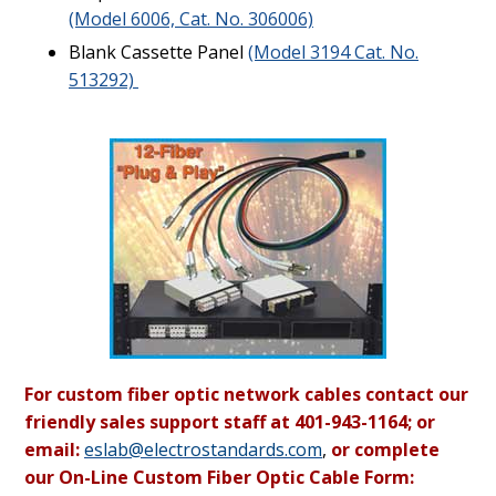
(Model 6006, Cat. No. 306006)
Blank Cassette Panel
(Model 3194 Cat. No.
513292)
For custom fiber optic network cables contact our
friendly sales support staff at 401-943-1164; or
email:
eslab@electrostandards.com
,
or complete
our On-Line Custom Fiber Optic Cable Form: