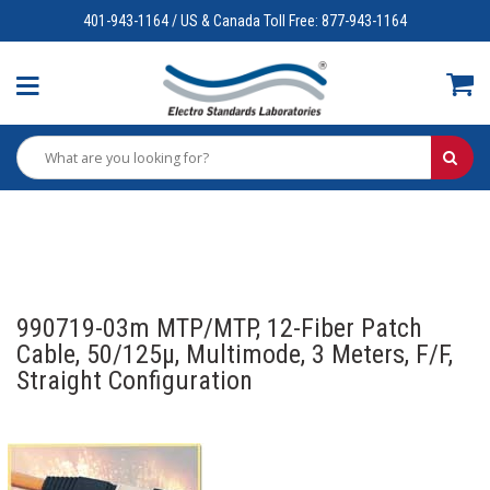
401-943-1164 / US & Canada Toll Free: 877-943-1164
990719-03m MTP/MTP, 12-Fiber Patch
Cable, 50/125µ, Multimode, 3 Meters, F/F,
Straight Configuration