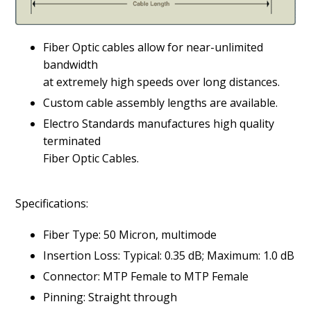
Fiber Optic cables allow for near-unlimited
bandwidth
at extremely high speeds over long distances.
Custom cable assembly lengths are available.
Electro Standards manufactures high quality
terminated
Fiber Optic Cables.
Specifications:
Fiber Type: 50 Micron, multimode
Insertion Loss: Typical: 0.35 dB; Maximum: 1.0 dB
Connector: MTP Female to MTP Female
Pinning: Straight through