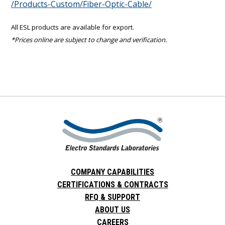
/Products-Custom/Fiber-Optic-Cable/
All ESL products are available for export.
*Prices online are subject to change and verification.
COMPANY CAPABILITIES
CERTIFICATIONS & CONTRACTS
RFQ & SUPPORT
ABOUT US
CAREERS