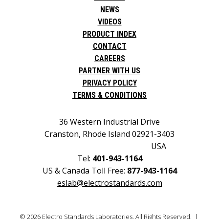
NEWS
VIDEOS
PRODUCT INDEX
CONTACT
CAREERS
PARTNER WITH US
PRIVACY POLICY
TERMS & CONDITIONS
36 Western Industrial Drive
Cranston, Rhode Island 02921-3403
USA
Tel:
401-943-1164
US & Canada Toll Free:
877-943-1164
eslab@electrostandards.com
© 2026 Electro Standards Laboratories. All Rights Reserved. |