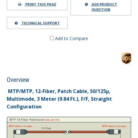
PRINT THIS PAGE
ASK PRODUCT
QUESTION
TECHNICAL SUPPORT
Add to Compare
Overview
MTP/MTP, 12-Fiber, Patch Cable, 50/125µ,
Multimode, 3 Meter (9.84 Ft.), F/F, Straight
Configuration