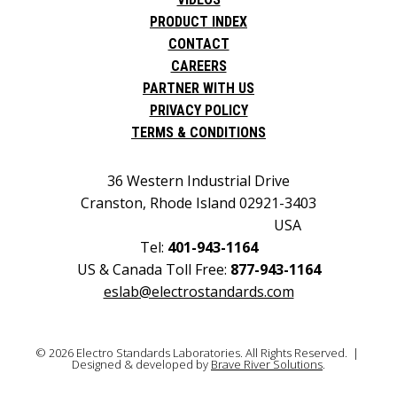
PRODUCT INDEX
CONTACT
CAREERS
PARTNER WITH US
PRIVACY POLICY
TERMS & CONDITIONS
36 Western Industrial Drive
Cranston, Rhode Island 02921-3403
USA
Tel:
401-943-1164
US & Canada Toll Free:
877-943-1164
eslab@electrostandards.com
© 2026 Electro Standards Laboratories. All Rights Reserved. |
Designed & developed by
Brave River Solutions
.