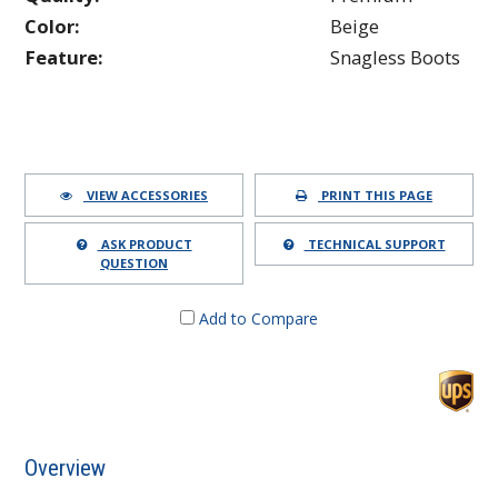
Color:
Beige
Feature:
Snagless Boots
VIEW ACCESSORIES
PRINT THIS PAGE
ASK PRODUCT
TECHNICAL SUPPORT
QUESTION
Add to Compare
Overview