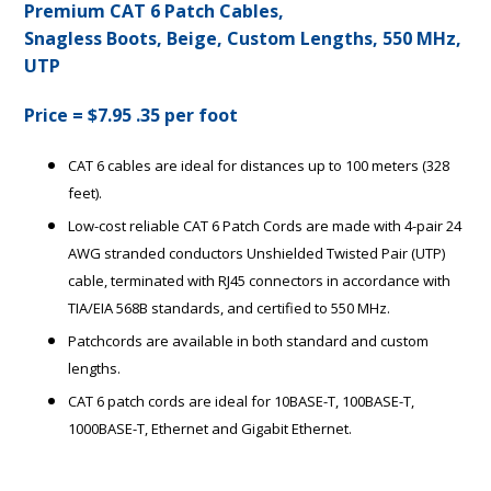
Premium CAT 6 Patch Cables,
Snagless Boots, Beige, Custom Lengths, 550 MHz,
UTP
Price = $7.95 .35 per foot
CAT 6 cables are ideal for distances up to 100 meters (328
feet).
Low-cost reliable CAT 6 Patch Cords are made with 4-pair 24
AWG stranded conductors Unshielded Twisted Pair (UTP)
cable, terminated with RJ45 connectors in accordance with
TIA/EIA 568B standards, and certified to 550 MHz.
Patchcords are available in both standard and custom
lengths.
CAT 6 patch cords are ideal for 10BASE-T, 100BASE-T,
1000BASE-T, Ethernet and Gigabit Ethernet.