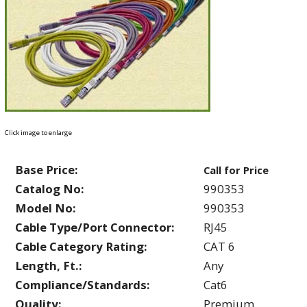
Click image to enlarge
Base Price:
Call for Price
Catalog No:
990353
Model No:
990353
Cable Type/Port Connector:
RJ45
Cable Category Rating:
CAT 6
Length, Ft.:
Any
Compliance/Standards:
Cat6
Quality:
Premium