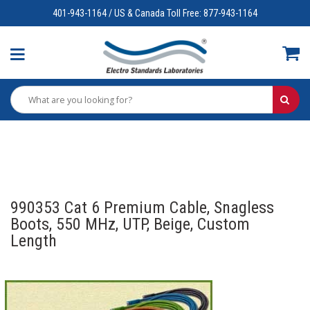
401-943-1164 / US & Canada Toll Free: 877-943-1164
990353 Cat 6 Premium Cable, Snagless
Boots, 550 MHz, UTP, Beige, Custom
Length