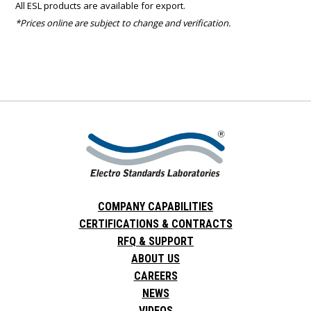
All ESL products are available for export.
*Prices online are subject to change and verification.
COMPANY CAPABILITIES
CERTIFICATIONS & CONTRACTS
RFQ & SUPPORT
ABOUT US
CAREERS
NEWS
VIDEOS