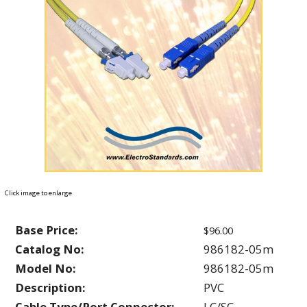
Click image to enlarge
Base Price:
$96.00
Catalog No:
986182-05m
Model No:
986182-05m
Description:
PVC
Cable Type/Port Connector:
LC/SC