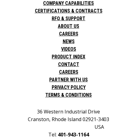
COMPANY CAPABILITIES
CERTIFICATIONS & CONTRACTS
RFQ & SUPPORT
ABOUT US
CAREERS
NEWS
VIDEOS
PRODUCT INDEX
CONTACT
CAREERS
PARTNER WITH US
PRIVACY POLICY
TERMS & CONDITIONS
36 Western Industrial Drive
Cranston, Rhode Island 02921-3403
USA
Tel:
401-943-1164