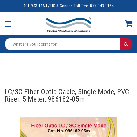
401-943-1164 / US & Canada Toll Free: 877-943-1164
LC/SC Fiber Optic Cable, Single Mode, PVC
Riser, 5 Meter, 986182-05m