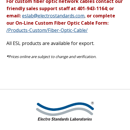
For custom fiber optic network cables contact our
friendly sales support staff at 401-943-1164; or
email:
eslab@electrostandards.com
,
or complete
our On-Line Custom Fiber Optic Cable Form:
/Products-Custom/Fiber-Optic-Cable/
All ESL products are available for export.
*
Prices online are subject to change and verification.