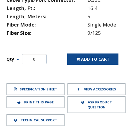
Length, Ft.:
16.4
Length, Meters:
5
Fiber Mode:
Single Mode
Fiber Size:
9/125
Qty
ADD TO CART
SPECIFICATION SHEET
VIEW ACCESSORIES
PRINT THIS PAGE
ASK PRODUCT
QUESTION
TECHNICAL SUPPORT