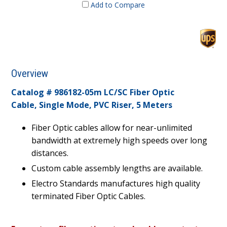
Add to Compare
Overview
Catalog # 986182-05m LC/SC Fiber Optic
Cable, Single Mode, PVC Riser, 5 Meters
Fiber Optic cables allow for near-unlimited
bandwidth at extremely high speeds over long
distances.
Custom cable assembly lengths are available.
Electro Standards manufactures high quality
terminated Fiber Optic Cables.