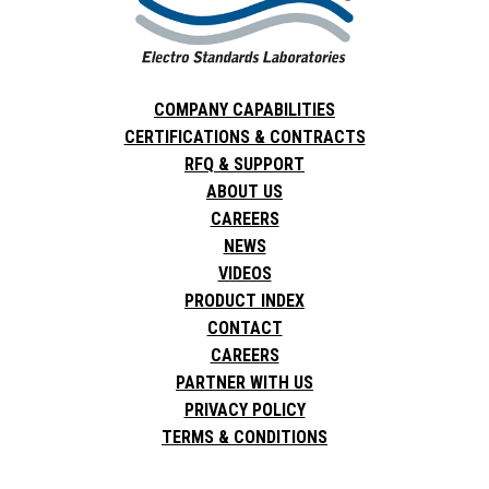
COMPANY CAPABILITIES
CERTIFICATIONS & CONTRACTS
RFQ & SUPPORT
ABOUT US
CAREERS
NEWS
VIDEOS
PRODUCT INDEX
CONTACT
CAREERS
PARTNER WITH US
PRIVACY POLICY
TERMS & CONDITIONS