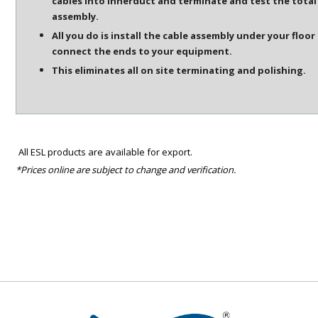
cables into innerduct and terminate and test the total
assembly.
All you do is install the cable assembly under your floor
connect the ends to your equipment.
This eliminates all on site terminating and polishing.
All ESL products are available for export.
*Prices online are subject to change and verification.