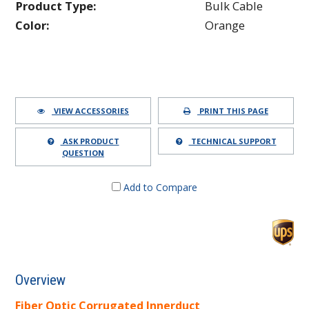
Product Type:
Bulk Cable
Color:
Orange
VIEW ACCESSORIES
PRINT THIS PAGE
ASK PRODUCT
TECHNICAL SUPPORT
QUESTION
Add to Compare
Overview
Fiber Optic Corrugated Innerduct