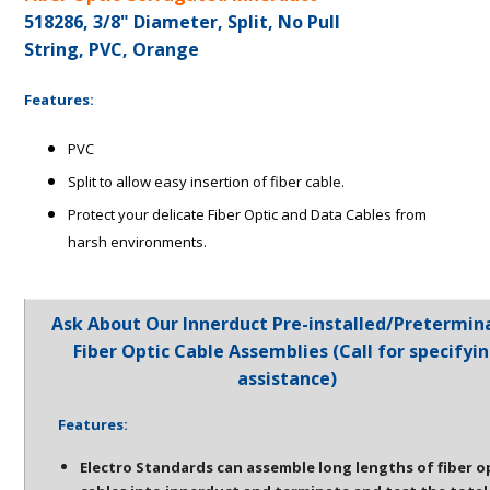
518286, 3/8" Diameter, Split, No Pull
String, PVC, Orange
Features:
PVC
Split to allow easy insertion of fiber cable.
Protect your delicate Fiber Optic and Data Cables from
harsh environments.
Ask About Our Innerduct Pre-installed/Pretermin
Fiber Optic Cable Assemblies (Call for specifyi
assistance)
Features:
Electro Standards can assemble long lengths of fiber o