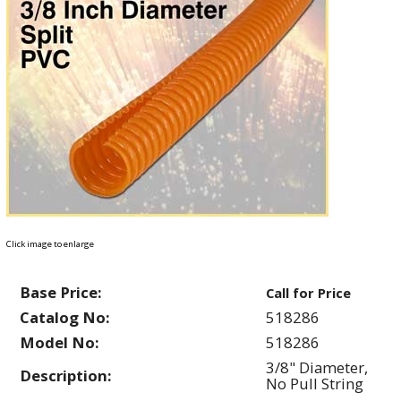
Click image to enlarge
Base Price:
Call for Price
Catalog No:
518286
Model No:
518286
3/8" Diameter,
Description:
No Pull String