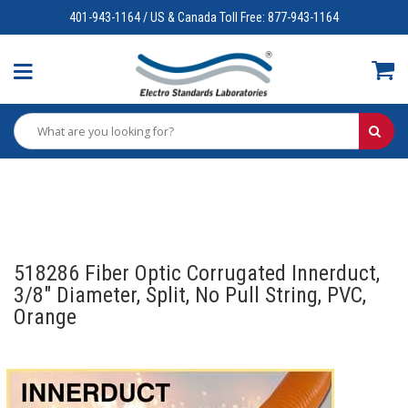
401-943-1164 / US & Canada Toll Free: 877-943-1164
518286 Fiber Optic Corrugated Innerduct,
3/8" Diameter, Split, No Pull String, PVC,
Orange