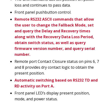
loss and continues to pass data.
Front panel pushbutton control.
Remote RS232 ASCII commands that allow
the user to change the Fallback Mode, set
and query the Delay and Recovery times
along with the Recovery Data Loss Period,
obtain switch status, as well as query
firmware version number, and query serial
number.
Remote port Contact Closure status on pins 6, 7
and 8 provides dry contact logic to obtain the
present position.
Automatic switching based on RS232 TD and
RD activity on Port A.
Front panel LED’s display present position,
mode, and power status.