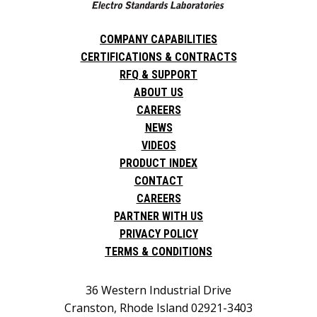
COMPANY CAPABILITIES
CERTIFICATIONS & CONTRACTS
RFQ & SUPPORT
ABOUT US
CAREERS
NEWS
VIDEOS
PRODUCT INDEX
CONTACT
CAREERS
PARTNER WITH US
PRIVACY POLICY
TERMS & CONDITIONS
36 Western Industrial Drive
Cranston, Rhode Island 02921-3403