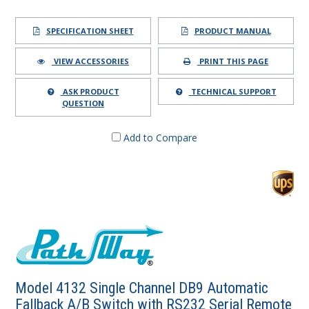
SPECIFICATION SHEET
PRODUCT MANUAL
VIEW ACCESSORIES
PRINT THIS PAGE
ASK PRODUCT
TECHNICAL SUPPORT
QUESTION
Add to Compare
Model 4132 Single Channel DB9 Automatic
Fallback A/B Switch with RS232 Serial Remote