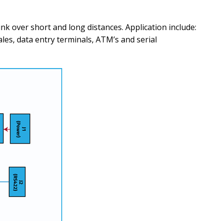
nk over short and long distances. Application include:
les, data entry terminals, ATM’s and serial