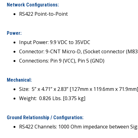
Network Configurations:
RS422 Point-to-Point
Power:
Input Power: 9.9 VDC to 35VDC
Connector: 9-CNT Micro-D, (Socket connector (M8
Connections: Pin 9 (VCC), Pin 5 (GND)
Mechanical:
Size: 5” x 4.71” x 2.83” [127mm x 119.6mm x 71.9mm
Weight: 0.826 Lbs. [0.375 kg]
Ground Relationship / Configuration:
RS422 Channels: 1000 Ohm impedance between Sign