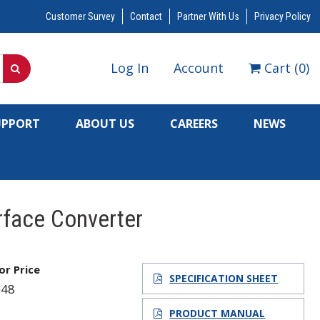
Customer Survey
Contact
Partner With Us
Privacy Policy
Log In
Account
Cart
(
0
)
UPPORT
ABOUT US
CAREERS
NEWS
erface Converter
for Price
SPECIFICATION SHEET
048
8
PRODUCT MANUAL