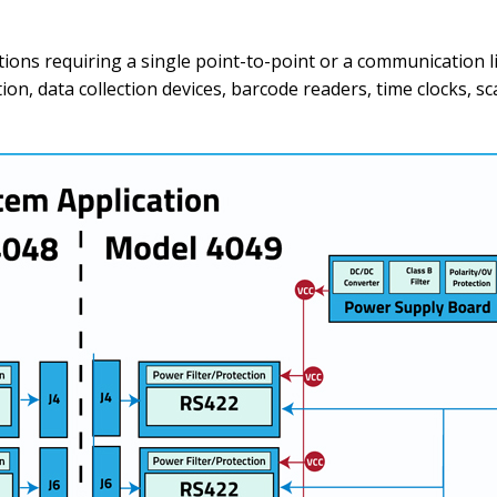
tions requiring a single point-to-point or a communication li
, data collection devices, barcode readers, time clocks, sca