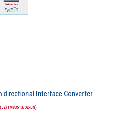
nidirectional Interface Converter
 (J2) (M83513/02-DN)