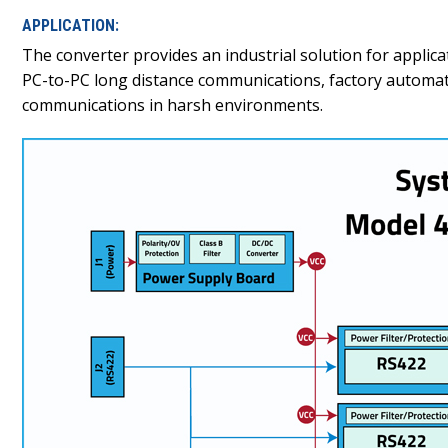
APPLICATION:
The converter provides an industrial solution for applica
PC-to-PC long distance communications, factory automation
communications in harsh environments.