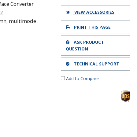
rface Converter
22
VIEW ACCESSORIES
mn, multimode
PRINT THIS PAGE
ASK PRODUCT
QUESTION
TECHNICAL SUPPORT
Add to Compare