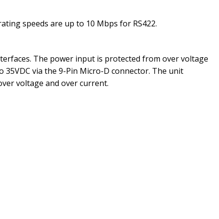
erating speeds are up to 10 Mbps for RS422.
nterfaces. The power input is protected from over voltage
o 35VDC via the 9-Pin Micro-D connector. The unit
over voltage and over current.