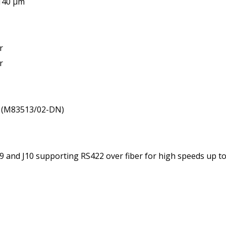
/140 µm
r
r
: (M83513/02-DN)
J8, J9 and J10 supporting RS422 over fiber for high speeds up