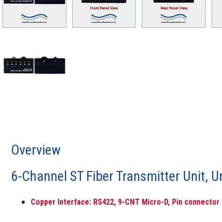
Overview
6-Channel ST Fiber Transmitter Unit, U
Copper Interface: RS422, 9-CNT Micro-D, Pin connector