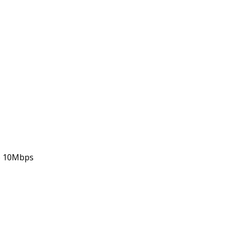
 to 10Mbps