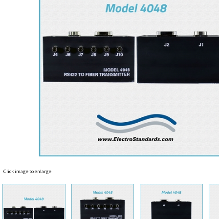
Click image to enlarge