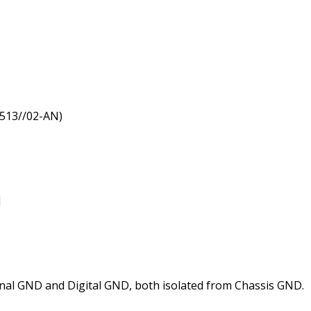
3513//02-AN)
]
al GND and Digital GND, both isolated from Chassis GND.