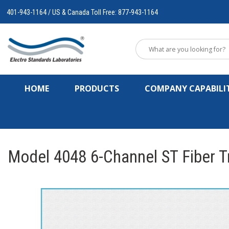
401-943-1164 / US & Canada Toll Free: 877-943-1164
HOME
PRODUCTS
COMPANY CAPABILIT
Model 4048 6-Channel ST Fiber Tr