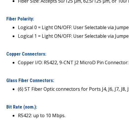
Fiber Size: Accepts 50/125 µm, 62.5/125 µm, or 100
Fiber Polarity:
Logical 0 = Light ON/OFF: User Selectable via Jumpe
Logical 1 = Light ON/OFF: User Selectable via Jumpe
Copper Connectors:
Copper I/O: RS422, 9-CNT J2 MicroD Pin Connector
Glass Fiber Connectors:
(6) ST Fiber Optic connectors for Ports J4, J6, J7, 
Bit Rate (nom.):
RS422: up to 10 Mbps.