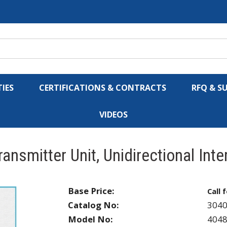
IES
CERTIFICATIONS & CONTRACTS
RFQ & S
VIDEOS
ansmitter Unit, Unidirectional Int
Base Price:
Call 
Catalog No:
304
Model No:
404