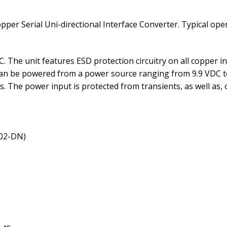
pper Serial Uni-directional Interface Converter. Typical op
. The unit features ESD protection circuitry on all copper i
can be powered from a power source ranging from 9.9 VDC t
s. The power input is protected from transients, as well as, 
/02-DN)