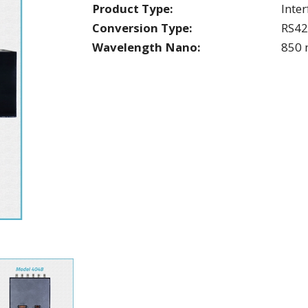
Product Type:
Inte
Conversion Type:
RS4
Wavelength Nano:
850 