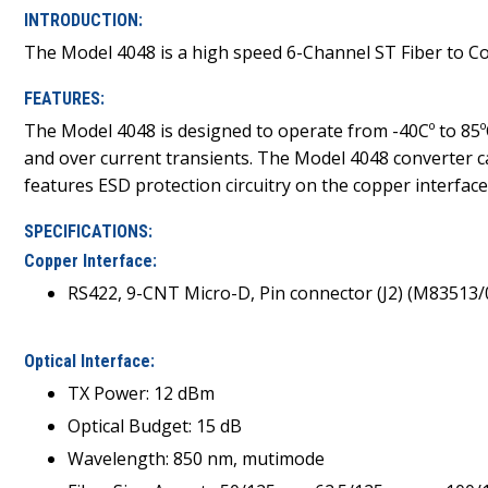
INTRODUCTION:
The Model 4048 is a high speed 6-Channel ST Fiber to Co
FEATURES:
The Model 4048 is designed to operate from -40Cº to 85ºC
and over current transients. The Model 4048 converter 
features ESD protection circuitry on the copper interface
SPECIFICATIONS:
Copper Interface:
RS422, 9-CNT Micro-D, Pin connector (J2) (M83513
Optical Interface:
TX Power: 12 dBm
Optical Budget: 15 dB
Wavelength: 850 nm, mutimode