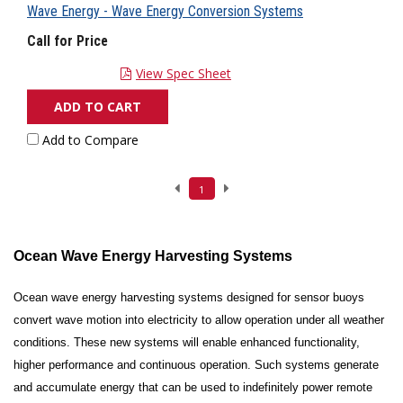
Wave Energy - Wave Energy Conversion Systems
Call for Price
View Spec Sheet
ADD TO CART
Add to Compare
1
Ocean Wave Energy Harvesting Systems
Ocean wave energy harvesting systems designed for sensor buoys
convert wave motion into electricity to allow operation under all weather
conditions. These new systems will enable enhanced functionality,
higher performance and continuous operation. Such systems generate
and accumulate energy that can be used to indefinitely power remote