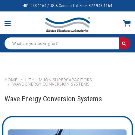
401-943-1164 / US & Canada Toll Free: 877-943-1164
HOME
LITHIUM ION SUPERCAPACITORS
WAVE ENERGY CONVERSION SYSTEMS
Wave Energy Conversion Systems