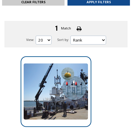
CLEAR FILTERS
1
Match
View:
Sort by: