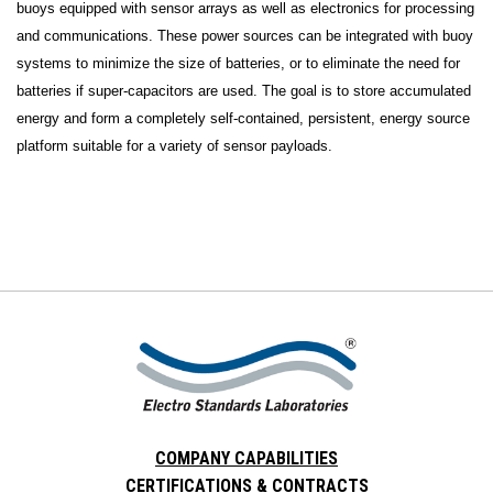
buoys equipped with sensor arrays as well as electronics for processing
and communications. These power sources can be integrated with buoy
systems to minimize the size of batteries, or to eliminate the need for
batteries if super-capacitors are used. The goal is to store accumulated
energy and form a completely self-contained, persistent, energy source
platform suitable for a variety of sensor payloads.
COMPANY CAPABILITIES
CERTIFICATIONS & CONTRACTS