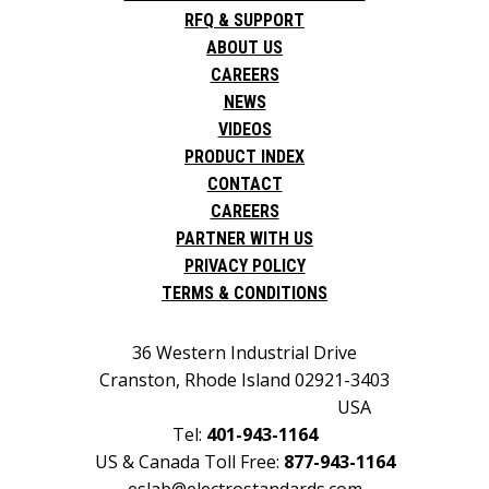
RFQ & SUPPORT
ABOUT US
CAREERS
NEWS
VIDEOS
PRODUCT INDEX
CONTACT
CAREERS
PARTNER WITH US
PRIVACY POLICY
TERMS & CONDITIONS
36 Western Industrial Drive
Cranston, Rhode Island 02921-3403
USA
Tel:
401-943-1164
US & Canada Toll Free:
877-943-1164
eslab@electrostandards.com