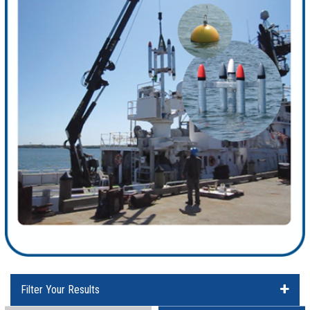
Filter Your Results