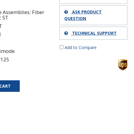
e Assemblies: Fiber
ASK PRODUCT
c ST
QUESTION
T
TECHNICAL SUPPORT
1
Add to Compare
timode
/125
 CART