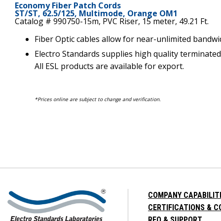
Economy Fiber Patch Cords
ST/ST, 62.5/125, Multimode, Orange OM1
Catalog # 990750-15m, PVC Riser, 15 meter, 49.21 Ft.
Fiber Optic cables allow for near-unlimited bandwi
Electro Standards supplies high quality terminated
All ESL products are available for export.
*Prices online are subject to change and verification.
COMPANY CAPABILIT
CERTIFICATIONS & 
RFQ & SUPPORT