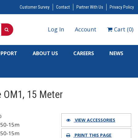
Customer Survey
Contact
Partner With Us
Privacy Policy
Log In
Account
Cart
(
0
)
UPPORT
ABOUT US
CAREERS
NEWS
e OM1, 15 Meter
0
VIEW ACCESSORIES
750-15m
750-15m
PRINT THIS PAGE