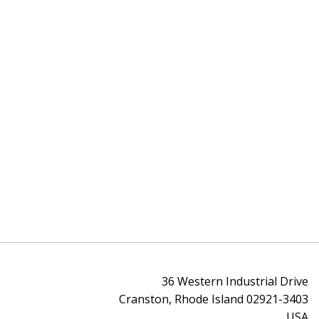
36 Western Industrial Drive
Cranston, Rhode Island 02921-3403
USA