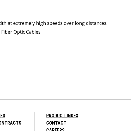
dth at extremely high speeds over long distances.
 Fiber Optic Cables
IES
PRODUCT INDEX
CONTRACTS
CONTACT
CAREERS