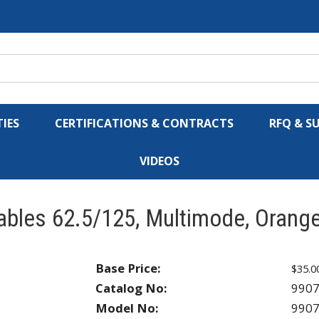
IES
CERTIFICATIONS & CONTRACTS
RFQ & S
VIDEOS
ables 62.5/125, Multimode, Orang
Base Price:
$35.0
Catalog No:
990
Model No:
990