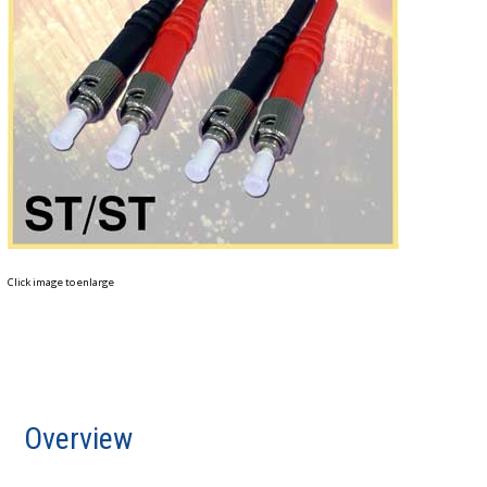
Click image to enlarge
Overview