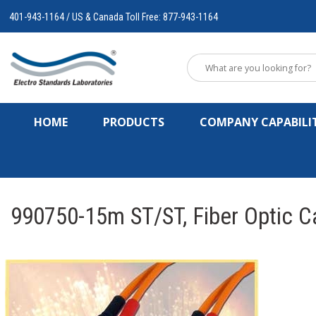
401-943-1164 / US & Canada Toll Free: 877-943-1164
HOME
PRODUCTS
COMPANY CAPABILIT
990750-15m ST/ST, Fiber Optic C