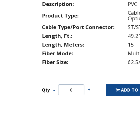
Description:
PVC
Cabl
Product Type:
Opti
Cable Type/Port Connector:
ST/S
Length, Ft.:
49.2
Length, Meters:
15
Fiber Mode:
Mul
Fiber Size:
62.5
Qty
ADD TO