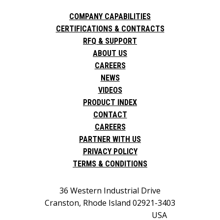
COMPANY CAPABILITIES
CERTIFICATIONS & CONTRACTS
RFQ & SUPPORT
ABOUT US
CAREERS
NEWS
VIDEOS
PRODUCT INDEX
CONTACT
CAREERS
PARTNER WITH US
PRIVACY POLICY
TERMS & CONDITIONS
36 Western Industrial Drive
Cranston, Rhode Island 02921-3403
USA