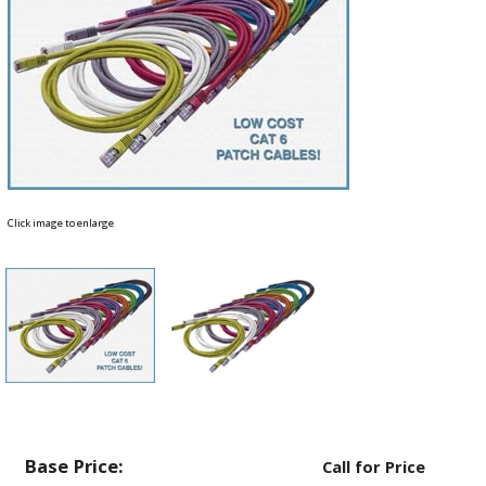
Click image to enlarge
Base Price:
Call for Price