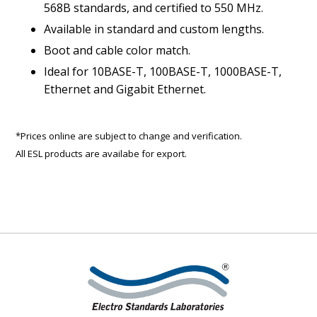
568B standards, and certified to 550 MHz.
Available in standard and custom lengths.
Boot and cable color match.
Ideal for 10BASE-T, 100BASE-T, 1000BASE-T,
Ethernet and Gigabit Ethernet.
*Prices online are subject to change and verification.
All ESL products are availabe for export.