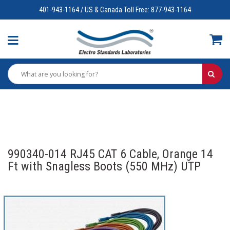
401-943-1164 / US & Canada Toll Free: 877-943-1164
990340-014 RJ45 CAT 6 Cable, Orange 14
Ft with Snagless Boots (550 MHz) UTP