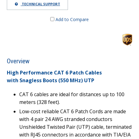
TECHNICAL SUPPORT
Add to Compare
Overview
High Performance CAT 6 Patch Cables
with Snagless Boots (550 MHz) UTP
CAT 6 cables are ideal for distances up to 100
meters (328 feet).
Low-cost reliable CAT 6 Patch Cords are made
with 4 pair 24 AWG stranded conductors
Unshielded Twisted Pair (UTP) cable, terminated
with RJ45 connectors in accordance with TIA/EIA