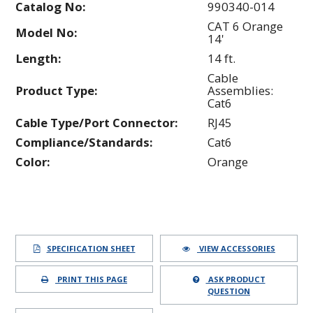
Catalog No:
990340-014
CAT 6 Orange
Model No:
14'
Length:
14 ft.
Cable
Product Type:
Assemblies:
Cat6
Cable Type/Port Connector:
RJ45
Compliance/Standards:
Cat6
Color:
Orange
SPECIFICATION SHEET
VIEW ACCESSORIES
PRINT THIS PAGE
ASK PRODUCT
QUESTION