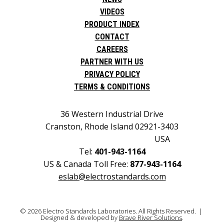
VIDEOS
PRODUCT INDEX
CONTACT
CAREERS
PARTNER WITH US
PRIVACY POLICY
TERMS & CONDITIONS
36 Western Industrial Drive
Cranston, Rhode Island 02921-3403
USA
Tel:
401-943-1164
US & Canada Toll Free:
877-943-1164
eslab@electrostandards.com
© 2026 Electro Standards Laboratories. All Rights Reserved. |
Designed & developed by
Brave River Solutions
.