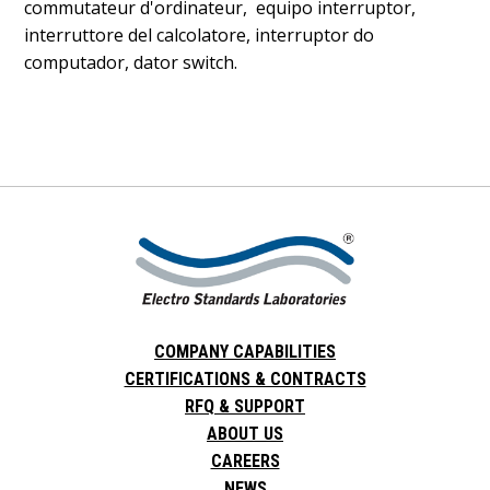
commutateur d'ordinateur, equipo interruptor,
interruttore del calcolatore, interruptor do
computador, dator switch.
COMPANY CAPABILITIES
CERTIFICATIONS & CONTRACTS
RFQ & SUPPORT
ABOUT US
CAREERS
NEWS