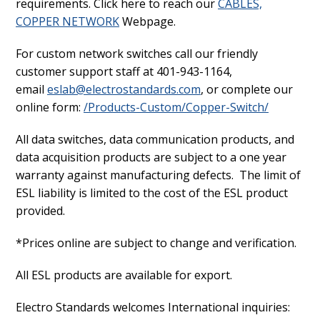
requirements. Click here to reach our
CABLES,
COPPER NETWORK
Webpage.
For custom network switches call our friendly
customer support staff at 401-943-1164,
email
eslab@electrostandards.com
, or complete our
online form:
/Products-Custom/Copper-Switch/
All data switches, data communication products, and
data acquisition products are subject to a one year
warranty against manufacturing defects. The limit of
ESL liability is limited to the cost of the ESL product
provided.
*Prices online are subject to change and verification.
All ESL products are available for export.
Electro Standards welcomes International inquiries: