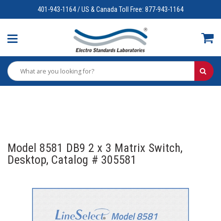
401-943-1164 / US & Canada Toll Free: 877-943-1164
Model 8581 DB9 2 x 3 Matrix Switch,
Desktop, Catalog # 305581