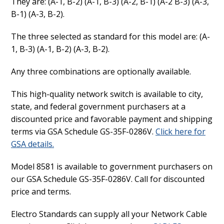
They are: (A-1, B-2) (A-1, B-3) (A-2, B-1) (A-2 B-3) (A-3,
B-1) (A-3, B-2).
The three selected as standard for this model are: (A-
1, B-3) (A-1, B-2) (A-3, B-2).
Any three combinations are optionally available.
This high-quality network switch is available to city,
state, and federal government purchasers at a
discounted price and favorable payment and shipping
terms via GSA Schedule GS-35F-0286V.
Click here for
GSA details.
Model 8581 is available to government purchasers on
our GSA Schedule GS-35F-0286V. Call for discounted
price and terms.
Electro Standards can supply all your Network Cable