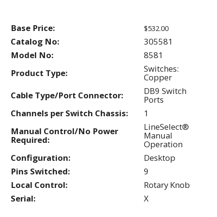
Base Price:
$532.00
Catalog No:
305581
Model No:
8581
Switches:
Product Type:
Copper
DB9 Switch
Cable Type/Port Connector:
Ports
Channels per Switch Chassis:
1
LineSelect®
Manual Control/No Power
Manual
Required:
Operation
Configuration:
Desktop
Pins Switched:
9
Local Control:
Rotary Knob
Serial:
X