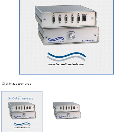
Click image to enlarge