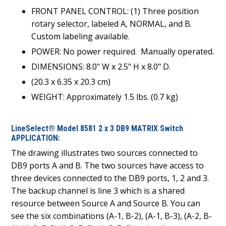
FRONT PANEL CONTROL: (1) Three position
rotary selector, labeled A, NORMAL, and B.
Custom labeling available.
POWER: No power required.
Manually operated.
DIMENSIONS: 8.0" W x 2.5" H x 8.0" D.
(20.3 x 6.35 x 20.3 cm)
WEIGHT: Approximately 1.5 lbs. (0.7 kg)
LineSelect® Model 8581 2 x 3 DB9 MATRIX Switch
APPLICATION:
The drawing illustrates two sources connected to
DB9 ports A and B. The two sources have access to
three devices connected to the DB9 ports, 1, 2 and 3.
The backup channel is line 3 which is a shared
resource between Source A and Source B. You can
see the six combinations (A-1, B-2), (A-1, B-3), (A-2, B-