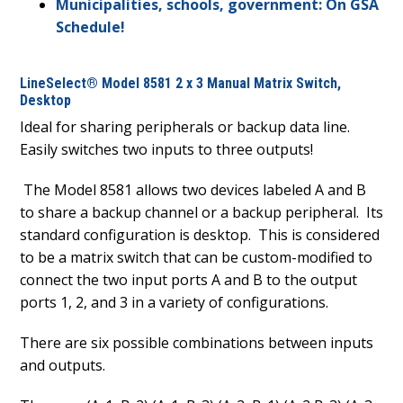
Municipalities, schools, government: On GSA
Schedule!
LineSelect® Model 8581 2 x 3 Manual Matrix Switch,
Desktop
Ideal for sharing peripherals or backup data line.
Easily switches two inputs to three outputs!
The Model 8581 allows two devices labeled A and B
to share a backup channel or a backup peripheral.
Its
standard configuration is desktop.
This is considered
to be a matrix switch that can be custom-modified to
connect the two input ports A and B to the output
ports 1, 2, and 3 in a variety of configurations.
There are six possible combinations between inputs
and outputs.