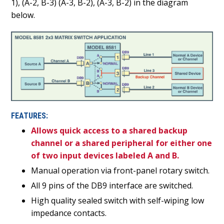
1), (A-2, B-3) (A-3, B-2), (A-3, B-2) in the diagram
below.
FEATURES:
Allows quick access to a shared backup
channel or a shared peripheral for either one
of two input devices labeled A and B.
Manual operation via front-panel rotary switch.
All 9 pins of the DB9 interface are switched.
High quality sealed switch with self-wiping low
impedance contacts.