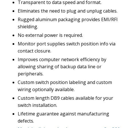
Transparent to data speed and format.
Eliminates the need to plug and unplug cables.
Rugged aluminum packaging provides EMI/RFI
shielding.
No external power is required.
Monitor port supplies switch position info via
contact closure.
Improves computer network efficiency by
allowing sharing of backup data line or
peripherals.
Custom switch position labeling and custom
wiring optionally available.
Custom length DB9 cables available for your
switch installation.
Lifetime guarantee against manufacturing
defects.