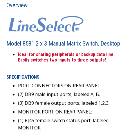
Overview
Model 8581 2 x 3 Manual Matrix Switch, Desktop
Ideal for sharing peripherals or backup data line.
Easily switches two inputs to three outputs!
SPECIFICATIONS:
PORT CONNECTORS ON REAR PANEL:
(2) DB9 male input ports, labeled A, B.
(3) DB9 female output ports, labeled 1,2,3.
MONITOR PORT ON REAR PANEL:
(1) RJ45 female switch status port, labeled
MONITOR