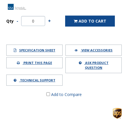
Qty
ADD TO CART
SPECIFICATION SHEET
VIEW ACCESSORIES
PRINT THIS PAGE
ASK PRODUCT
QUESTION
TECHNICAL SUPPORT
Add to Compare