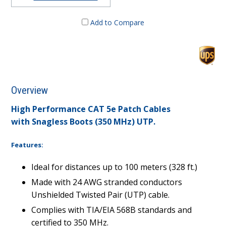
Add to Compare
Overview
High Performance CAT 5e Patch Cables
with Snagless Boots (350 MHz) UTP.
Features:
Ideal for distances up to 100 meters (328 ft.)
Made with 24 AWG stranded conductors
Unshielded Twisted Pair (UTP) cable.
Complies with TIA/EIA 568B standards and
certified to 350 MHz.