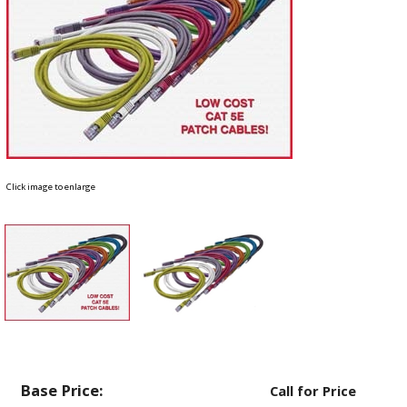
Click image to enlarge
Base Price:
Call for Price