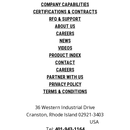
COMPANY CAPABILITIES
CERTIFICATIONS & CONTRACTS
RFQ & SUPPORT
ABOUT US
CAREERS
NEWS
VIDEOS
PRODUCT INDEX
CONTACT
CAREERS
PARTNER WITH US
PRIVACY POLICY
TERMS & CONDITIONS
36 Western Industrial Drive
Cranston, Rhode Island 02921-3403
USA
Tel:
401-943-1164