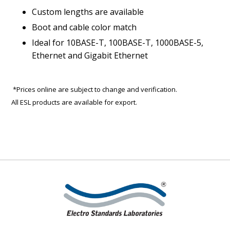
Custom lengths are available
Boot and cable color match
Ideal for 10BASE-T, 100BASE-T, 1000BASE-5,
Ethernet and Gigabit Ethernet
*Prices online are subject to change and verification.
All ESL products are available for export.