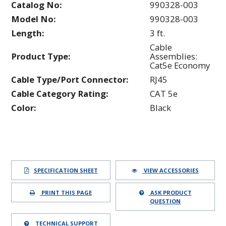
Catalog No:
990328-003
Model No:
990328-003
Length:
3 ft.
Cable
Product Type:
Assemblies:
Cat5e Economy
Cable Type/Port Connector:
RJ45
Cable Category Rating:
CAT 5e
Color:
Black
SPECIFICATION SHEET
VIEW ACCESSORIES
PRINT THIS PAGE
ASK PRODUCT
QUESTION
TECHNICAL SUPPORT