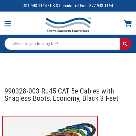
401-943-1164 / US & Canada Toll Free: 877-943-1164
990328-003 RJ45 CAT 5e Cables with
Snagless Boots, Economy, Black 3 Feet