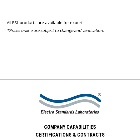
All ESL products are available for export.
*Prices online are subject to change and verification.
COMPANY CAPABILITIES
CERTIFICATIONS & CONTRACTS