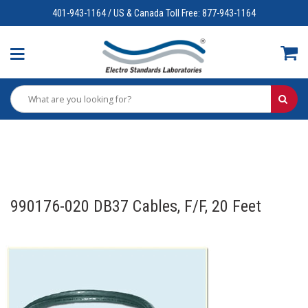
401-943-1164 / US & Canada Toll Free: 877-943-1164
990176-020 DB37 Cables, F/F, 20 Feet