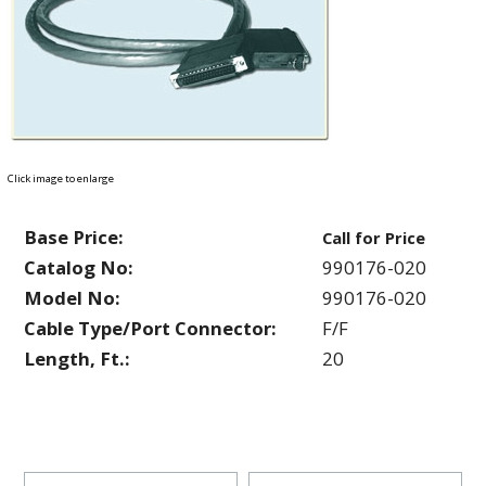
Click image to enlarge
Base Price:
Call for Price
Catalog No:
990176-020
Model No:
990176-020
Cable Type/Port Connector:
F/F
Length, Ft.:
20