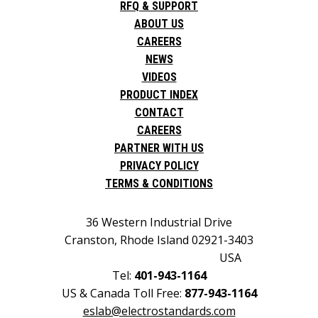
RFQ & SUPPORT
ABOUT US
CAREERS
NEWS
VIDEOS
PRODUCT INDEX
CONTACT
CAREERS
PARTNER WITH US
PRIVACY POLICY
TERMS & CONDITIONS
36 Western Industrial Drive
Cranston, Rhode Island 02921-3403
USA
Tel:
401-943-1164
US & Canada Toll Free:
877-943-1164
eslab@electrostandards.com