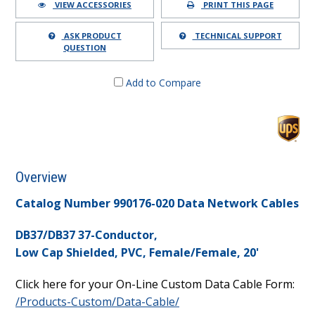
VIEW ACCESSORIES
PRINT THIS PAGE
ASK PRODUCT
TECHNICAL SUPPORT
QUESTION
Add to Compare
Overview
Catalog Number 990176-020 Data Network Cables
DB37/DB37 37-Conductor,
Low Cap Shielded, PVC, Female/Female, 20'
Click here for your On-Line Custom Data Cable Form:
/Products-Custom/Data-Cable/