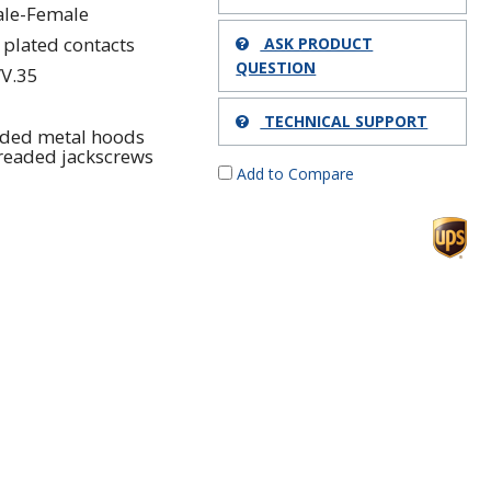
le-Female
 plated contacts
ASK PRODUCT
QUESTION
/V.35
TECHNICAL SUPPORT
lded metal hoods
readed jackscrews
Add to Compare