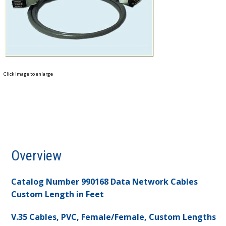
Click image to enlarge
Overview
Catalog Number 990168 Data Network Cables
Custom Length in Feet
V.35 Cables, PVC, Female/Female, Custom Lengths