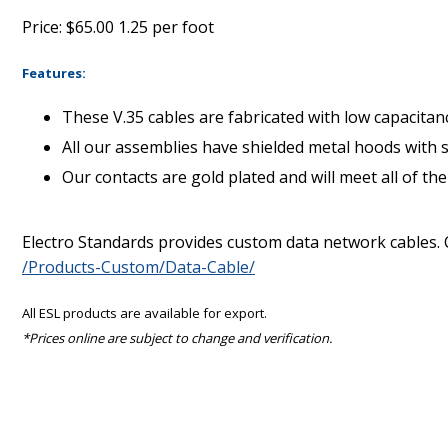
Price: $65.00 1.25 per foot
Features:
These V.35 cables are fabricated with low capacita
All our assemblies have shielded metal hoods with 
Our contacts are gold plated and will meet all of t
Electro Standards provides custom data network cables. 
/Products-Custom/Data-Cable/
All ESL products are available for export.
*Prices online are subject to change and verification.