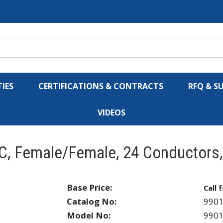
IES
CERTIFICATIONS & CONTRACTS
RFQ & S
VIDEOS
C, Female/Female, 24 Conductors
Base Price:
Call 
Catalog No:
990
Model No:
990