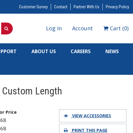
Customer Survey
Contact
Partner With Us
Privacy Policy
Log In
Account
Cart
(
0
)
UPPORT
ABOUT US
CAREERS
NEWS
, Custom Length
for Price
VIEW ACCESSORIES
168
168
PRINT THIS PAGE