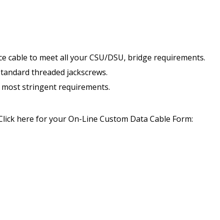
nce cable to meet all your CSU/DSU, bridge requirements.
standard threaded jackscrews.
he most stringent requirements.
Click here for your On-Line Custom Data Cable Form: