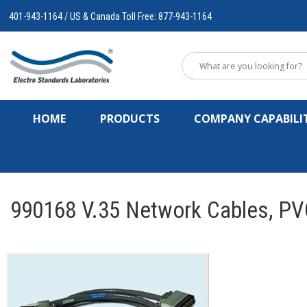
401-943-1164 / US & Canada Toll Free: 877-943-1164
HOME
PRODUCTS
COMPANY CAPABILIT
990168 V.35 Network Cables, PV