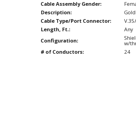
Cable Assembly Gender:
Fema
Description:
Gold
Cable Type/Port Connector:
V.35
Length, Ft.:
Any
Shie
Configuration:
w/th
# of Conductors:
24