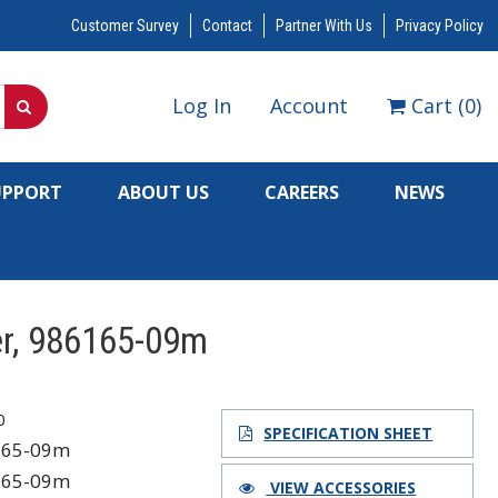
Customer Survey
Contact
Partner With Us
Privacy Policy
Log In
Account
Cart
(
0
)
UPPORT
ABOUT US
CAREERS
NEWS
er, 986165-09m
0
SPECIFICATION SHEET
165-09m
165-09m
VIEW ACCESSORIES