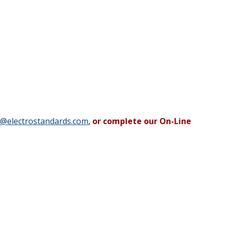
b@electrostandards.com
,
or complete our On-Line