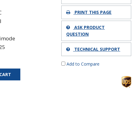
C
PRINT THIS PAGE
3
ASK PRODUCT
QUESTION
timode
25
TECHNICAL SUPPORT
Add to Compare
 CART