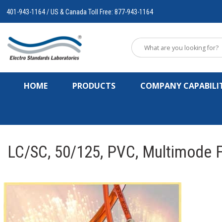
401-943-1164 / US & Canada Toll Free: 877-943-1164
HOME
PRODUCTS
COMPANY CAPABILIT
LC/SC, 50/125, PVC, Multimode F