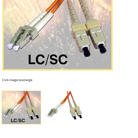
Click image to enlarge