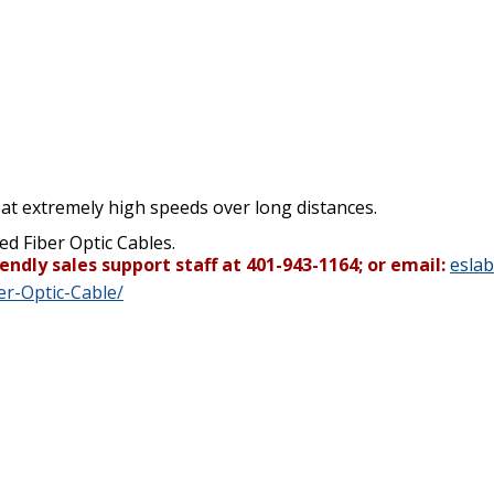
 at extremely high speeds over long distances.
ed Fiber Optic Cables.
endly sales support staff at 401-943-1164; or email:
esla
r-Optic-Cable/