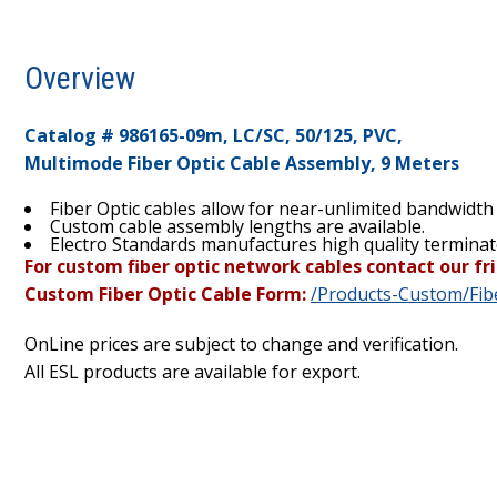
Overview
Catalog # 986165-09m, LC/SC, 50/125, PVC,
Multimode Fiber Optic Cable Assembly, 9 Meters
Fiber Optic cables allow for near-unlimited bandwidth
Custom cable assembly lengths are available.
Electro Standards manufactures high quality terminat
For custom fiber optic network cables contact our fri
Custom Fiber Optic Cable Form:
/Products-Custom/Fibe
OnLine prices are subject to change and verification.
All ESL products are available for export.