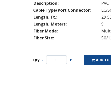
Description:
PVC
Cable Type/Port Connector:
LC/S
Length, Ft.:
29.5
Length, Meters:
9
Fiber Mode:
Mul
Fiber Size:
50/1
Qty
ADD TO