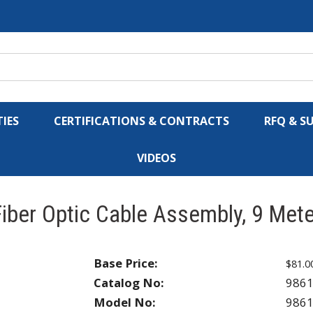
IES
CERTIFICATIONS & CONTRACTS
RFQ & S
VIDEOS
iber Optic Cable Assembly, 9 Met
Base Price:
$81.0
Catalog No:
986
Model No:
986