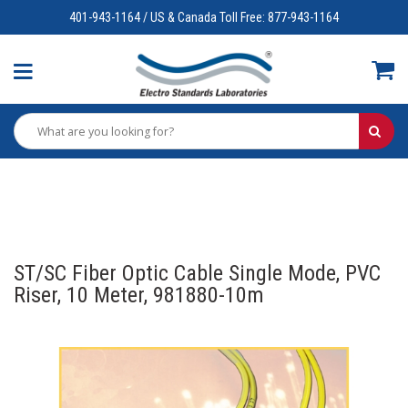
401-943-1164 / US & Canada Toll Free: 877-943-1164
ST/SC Fiber Optic Cable Single Mode, PVC
Riser, 10 Meter, 981880-10m