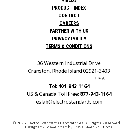
VIDEOS
PRODUCT INDEX
CONTACT
CAREERS
PARTNER WITH US
PRIVACY POLICY
TERMS & CONDITIONS
36 Western Industrial Drive
Cranston, Rhode Island 02921-3403
USA
Tel:
401-943-1164
US & Canada Toll Free:
877-943-1164
eslab@electrostandards.com
© 2026 Electro Standards Laboratories. All Rights Reserved. |
Designed & developed by
Brave River Solutions
.