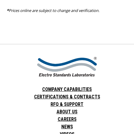
*
Prices online are subject to change and verification.
COMPANY CAPABILITIES
CERTIFICATIONS & CONTRACTS
RFQ & SUPPORT
ABOUT US
CAREERS
NEWS