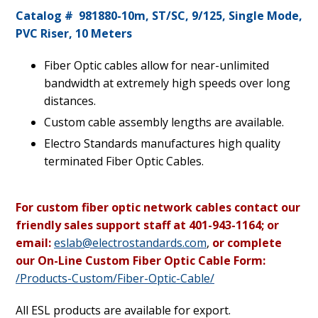
Catalog # 981880-10m, ST/SC, 9/125, Single Mode,
PVC Riser, 10 Meters
Fiber Optic cables allow for near-unlimited
bandwidth at extremely high speeds over long
distances.
Custom cable assembly lengths are available.
Electro Standards manufactures high quality
terminated Fiber Optic Cables.
For custom fiber optic network cables contact our
friendly sales support staff at 401-943-1164; or
email:
eslab@electrostandards.com
,
or complete
our On-Line Custom Fiber Optic Cable Form:
/Products-Custom/Fiber-Optic-Cable/
All ESL products are available for export.