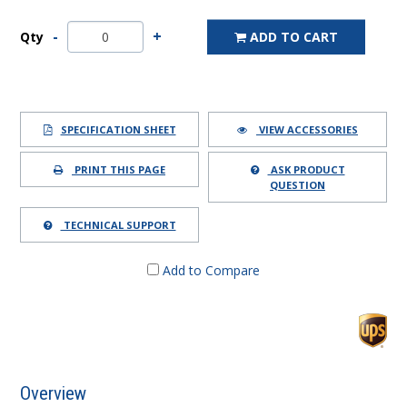
Qty
ADD TO CART
SPECIFICATION SHEET
VIEW ACCESSORIES
PRINT THIS PAGE
ASK PRODUCT
QUESTION
TECHNICAL SUPPORT
Add to Compare
Overview