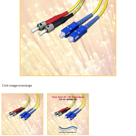
Click image to enlarge