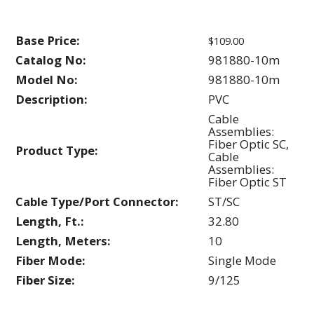
Base Price:
$109.00
Catalog No:
981880-10m
Model No:
981880-10m
Description:
PVC
Cable
Assemblies:
Fiber Optic SC,
Product Type:
Cable
Assemblies:
Fiber Optic ST
Cable Type/Port Connector:
ST/SC
Length, Ft.:
32.80
Length, Meters:
10
Fiber Mode:
Single Mode
Fiber Size:
9/125