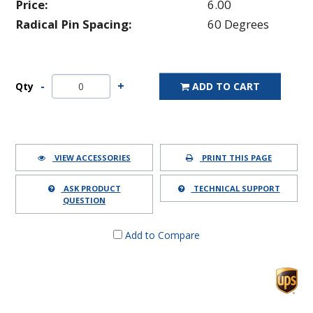
Price:
6.00
Radical Pin Spacing:
60 Degrees
Qty
ADD TO CART
VIEW ACCESSORIES
PRINT THIS PAGE
ASK PRODUCT
TECHNICAL SUPPORT
QUESTION
Add to Compare