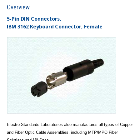
Overview
5-Pin DIN Connectors,
IBM 3162 Keyboard Connector, Female
Electro Standards Laboratories also manufactures all types of Copper
and Fiber Optic Cable Assemblies, including MTP/MPO Fiber