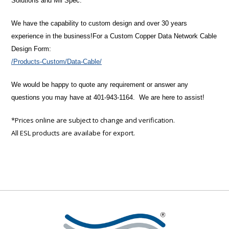
Solutions and Mil Spec.
We have the capability to custom design and over 30 years
experience in the business!
For a Custom Copper Data Network Cable
Design Form:
/Products-Custom/Data-Cable/
We would be happy to quote any requirement or answer any
questions you may have at 401-943-1164. We are here to assist!
*Prices online are subject to change and verification.
All ESL products are availabe for export.