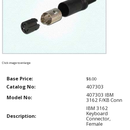
Click image to enlarge
Base Price:
$8.00
Catalog No:
407303
407303 IBM
Model No:
3162 F/KB Conn
IBM 3162
Keyboard
Description:
Connector,
Female