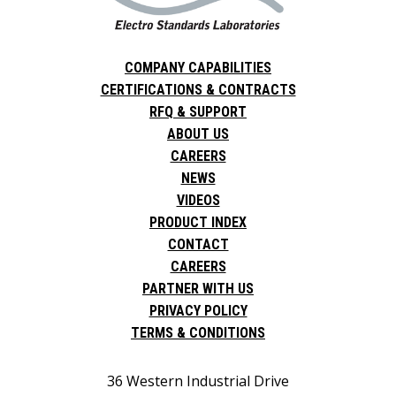
COMPANY CAPABILITIES
CERTIFICATIONS & CONTRACTS
RFQ & SUPPORT
ABOUT US
CAREERS
NEWS
VIDEOS
PRODUCT INDEX
CONTACT
CAREERS
PARTNER WITH US
PRIVACY POLICY
TERMS & CONDITIONS
36 Western Industrial Drive