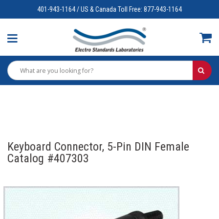
401-943-1164 / US & Canada Toll Free: 877-943-1164
Keyboard Connector, 5-Pin DIN Female
Catalog #407303