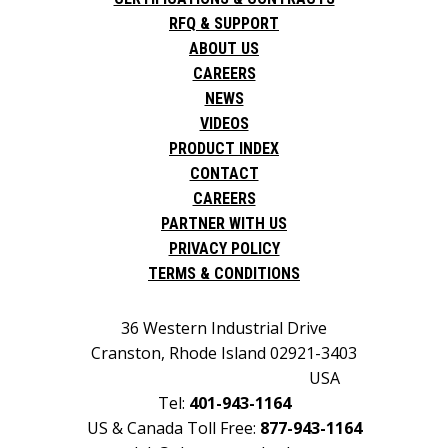
RFQ & SUPPORT
ABOUT US
CAREERS
NEWS
VIDEOS
PRODUCT INDEX
CONTACT
CAREERS
PARTNER WITH US
PRIVACY POLICY
TERMS & CONDITIONS
36 Western Industrial Drive
Cranston, Rhode Island 02921-3403
USA
Tel:
401-943-1164
US & Canada Toll Free:
877-943-1164