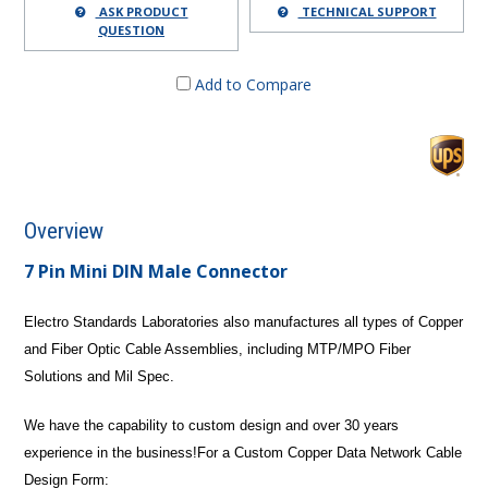
ASK PRODUCT
TECHNICAL SUPPORT
QUESTION
Add to Compare
Overview
7 Pin Mini DIN Male Connector
Electro Standards Laboratories also manufactures all types of Copper
and Fiber Optic Cable Assemblies, including MTP/MPO Fiber
Solutions and Mil Spec.
We have the capability to custom design and over 30 years
experience in the business!
For a Custom Copper Data Network Cable
Design Form: