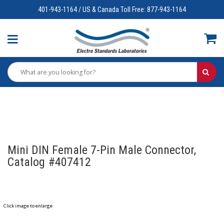
401-943-1164 / US & Canada Toll Free: 877-943-1164
Mini DIN Female 7-Pin Male Connector,
Catalog #407412
Click image to enlarge