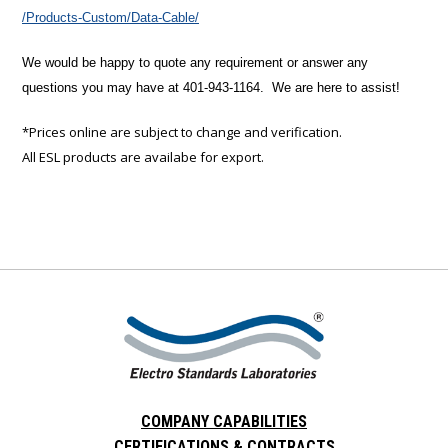
/Products-Custom/Data-Cable/
We would be happy to quote any requirement or answer any
questions you may have at 401-943-1164. We are here to assist!
*Prices online are subject to change and verification.
All ESL products are availabe for export.
COMPANY CAPABILITIES
CERTIFICATIONS & CONTRACTS