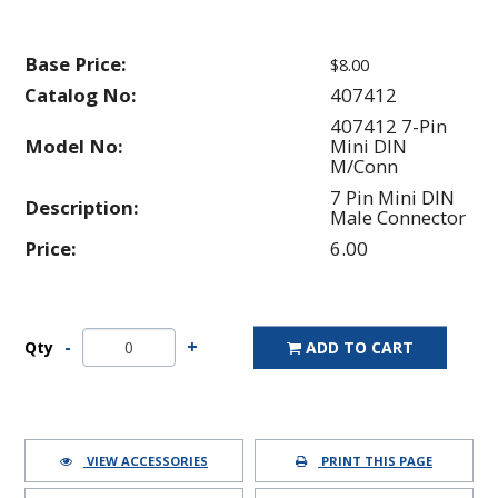
Base Price:
$8.00
Catalog No:
407412
407412 7-Pin
Model No:
Mini DIN
M/Conn
7 Pin Mini DIN
Description:
Male Connector
Price:
6.00
Qty
ADD TO CART
VIEW ACCESSORIES
PRINT THIS PAGE