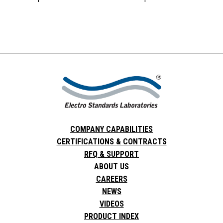
COMPANY CAPABILITIES
CERTIFICATIONS & CONTRACTS
RFQ & SUPPORT
ABOUT US
CAREERS
NEWS
VIDEOS
PRODUCT INDEX