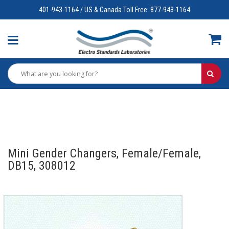
401-943-1164 / US & Canada Toll Free: 877-943-1164
Mini Gender Changers, Female/Female,
DB15, 308012