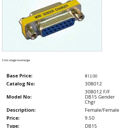
Click image to enlarge
Base Price:
$12.00
Catalog No:
308012
308012 F/F
Model No:
DB15 Gender
Chgr
Description:
Female/Female
Price:
9.50
Type:
DB15