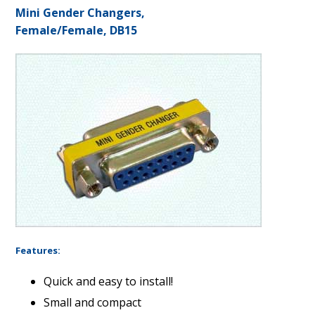
Mini Gender Changers,
Female/Female, DB15
Features:
Quick and easy to install!
Small and compact