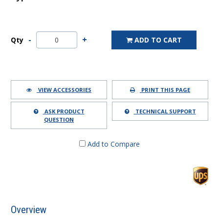
Qty
ADD TO CART
VIEW ACCESSORIES
PRINT THIS PAGE
ASK PRODUCT
TECHNICAL SUPPORT
QUESTION
Add to Compare
Overview