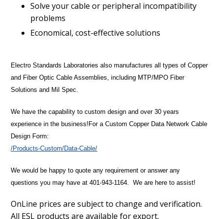
Solve your cable or peripheral incompatibility
problems
Economical, cost-effective solutions
Electro Standards Laboratories also manufactures all types of Copper
and Fiber Optic Cable Assemblies, including MTP/MPO Fiber
Solutions and Mil Spec.
We have the capability to custom design and over 30 years
experience in the business!
For a Custom Copper Data Network Cable
Design Form:
/Products-Custom/Data-Cable/
We would be happy to quote any requirement or answer any
questions you may have at 401-943-1164. We are here to assist!
OnLine prices are subject to change and verification.
All ESL products are available for export.