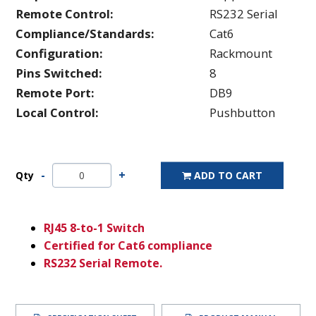
Remote Control:
RS232 Serial
Compliance/Standards:
Cat6
Configuration:
Rackmount
Pins Switched:
8
Remote Port:
DB9
Local Control:
Pushbutton
Qty
ADD TO CART
RJ45 8-to-1 Switch
Certified for Cat6 compliance
RS232 Serial Remote.