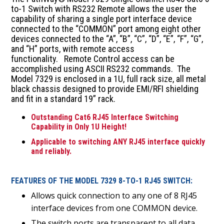
to-1 Switch with RS232 Remote allows the user the
capability of sharing a single port interface device
connected to the “COMMON” port among eight other
devices connected to the “A”, “B”, “C”, “D”, “E”, “F”, “G”,
and “H” ports, with remote access
functionality. Remote Control access can be
accomplished using ASCII RS232 commands. The
Model 7329 is enclosed in a 1U, full rack size, all metal
black chassis designed to provide EMI/RFI shielding
and fit in a standard 19” rack.
Outstanding Cat6 RJ45 Interface Switching
Capability in Only 1U Height!
Applicable to switching ANY RJ45 interface quickly
and reliably.
FEATURES OF THE MODEL 7329 8-TO-1 RJ45 SWITCH:
Allows quick connection to any one of 8 RJ45
interface devices from one COMMON device.
The switch ports are transparent to all data.