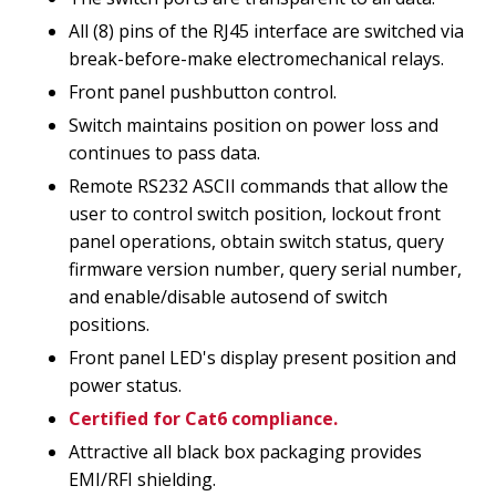
All (8) pins of the RJ45 interface are switched via
break-before-make electromechanical relays.
Front panel pushbutton control.
Switch maintains position on power loss and
continues to pass data.
Remote RS232 ASCII commands that allow the
user to control switch position, lockout front
panel operations, obtain switch status, query
firmware version number, query serial number,
and enable/disable autosend of switch
positions.
Front panel LED's display present position and
power status.
Certified for Cat6 compliance.
Attractive all black box packaging provides
EMI/RFI shielding.