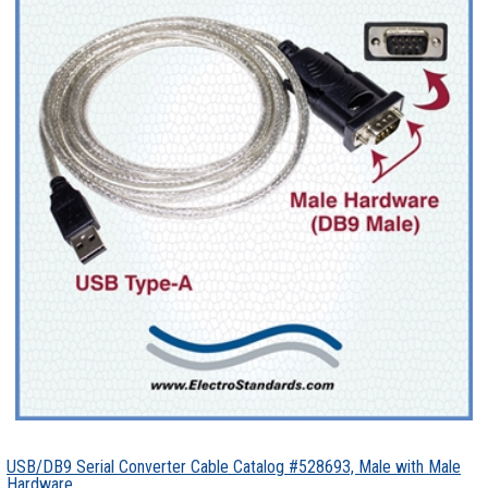
USB/DB9 Serial Converter Cable Catalog #528693, Male with Male
Hardware