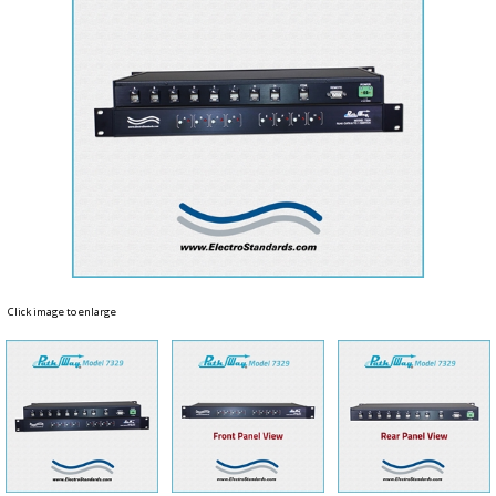
Click image to enlarge