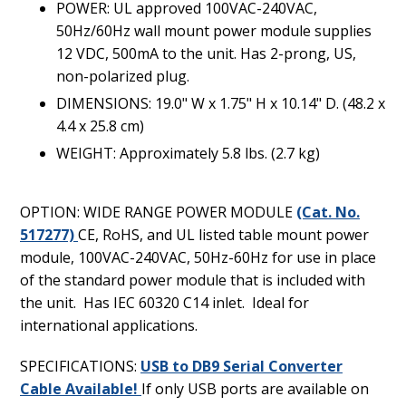
POWER: UL approved 100VAC-240VAC,
50Hz/60Hz wall mount power module supplies
12 VDC, 500mA to the unit. Has 2-prong, US,
non-polarized plug.
DIMENSIONS: 19.0" W x 1.75" H x 10.14" D. (48.2 x
4.4 x 25.8 cm)
WEIGHT: Approximately 5.8 lbs. (2.7 kg)
OPTION: WIDE RANGE POWER MODULE
(Cat. No.
517277)
CE, RoHS, and UL listed table mount power
module, 100VAC-240VAC, 50Hz-60Hz for use in place
of the standard power module that is included with
the unit. Has IEC 60320 C14 inlet. Ideal for
international applications.
SPECIFICATIONS:
USB to DB9 Serial Converter
Cable Available!
If only USB ports are available on