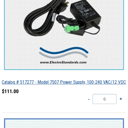
Catalog # 517277 - Model 7507 Power Supply, 100-240 VAC/12 VDC
$111.00