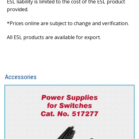
ESL liability is limited to the cost of the ESL product
provided.
*Prices online are subject to change and verification.
All ESL products are available for export.
Accessories