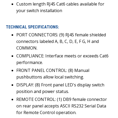
Custom length RJ45 Cat6 cables available for
your switch installation
TECHNICAL SPECIFICATIONS:
PORT CONNECTORS: (9) RJ45 female shielded
connectors labeled A, B, C, D, E, F G, H and
COMMON.
COMPLIANCE: Interface meets or exceeds Cat6
performance.
FRONT PANEL CONTROL: (8) Manual
pushbuttons allow local switching.
DISPLAY: (8) Front panel LED's display switch
position and power status.
REMOTE CONTROL: (1) DB9 female connector
on rear panel accepts ASCII RS232 Serial Data
for Remote Control operation.