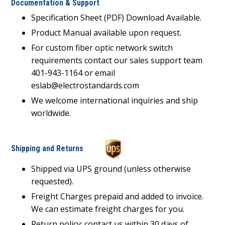
Documentation & Support
Specification Sheet (PDF) Download Available.
Product Manual available upon request.
For custom fiber optic network switch
requirements contact our sales support team
401-943-1164 or email
eslab@electrostandards.com
We welcome international inquiries and ship
worldwide.
Shipping and Returns
Shipped via UPS ground (unless otherwise
requested).
Freight Charges prepaid and added to invoice.
We can estimate freight charges for you.
Return policy: contact us within 30 days of