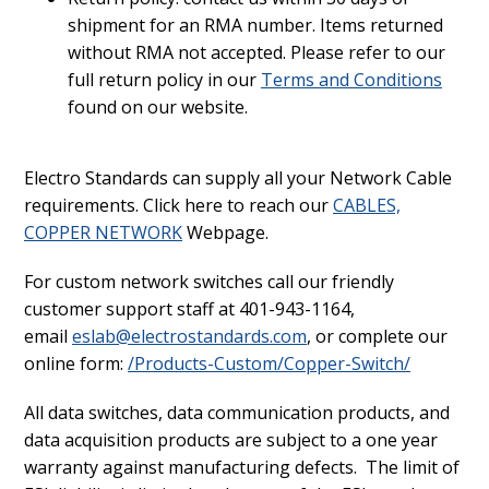
shipment for an RMA number. Items returned
without RMA not accepted. Please refer to our
full return policy in our
Terms and Conditions
found on our website.
Electro Standards can supply all your Network Cable
requirements. Click here to reach our
CABLES,
COPPER NETWORK
Webpage.
For custom network switches call our friendly
customer support staff at 401-943-1164,
email
eslab@electrostandards.com
, or complete our
online form:
/Products-Custom/Copper-Switch/
All data switches, data communication products, and
data acquisition products are subject to a one year
warranty against manufacturing defects. The limit of