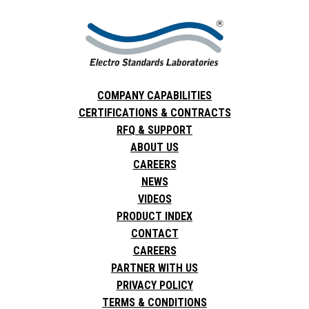
COMPANY CAPABILITIES
CERTIFICATIONS & CONTRACTS
RFQ & SUPPORT
ABOUT US
CAREERS
NEWS
VIDEOS
PRODUCT INDEX
CONTACT
CAREERS
PARTNER WITH US
PRIVACY POLICY
TERMS & CONDITIONS