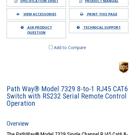
SPECIFICATION SHEET
PRODUCT MANUAL
VIEW ACCESSORIES
PRINT THIS PAGE
ASK PRODUCT
TECHNICAL SUPPORT
QUESTION
Add to Compare
Path Way® Model 7329 8-to-1 RJ45 CAT6
Switch with RS232 Serial Remote Control
Operation
Overview
The PathWay® Model 7329 Single Channel RJ45 Cat6 8-