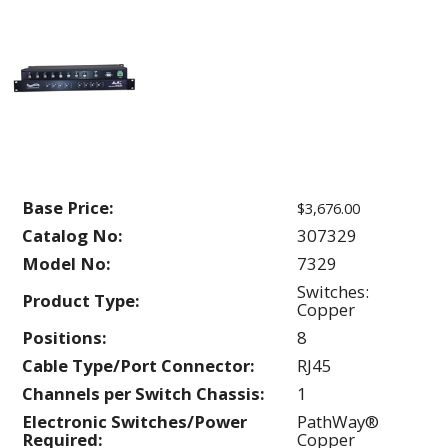
Base Price:
$3,676.00
Catalog No:
307329
Model No:
7329
Switches:
Product Type:
Copper
Positions:
8
Cable Type/Port Connector:
RJ45
Channels per Switch Chassis:
1
Electronic Switches/Power
PathWay®
Required:
Copper