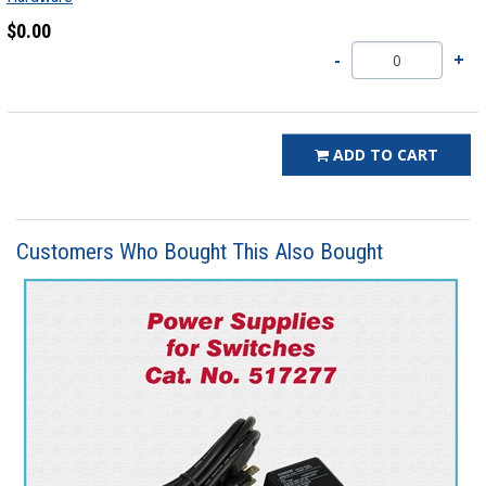
$0.00
ADD TO CART
Customers Who Bought This Also Bought