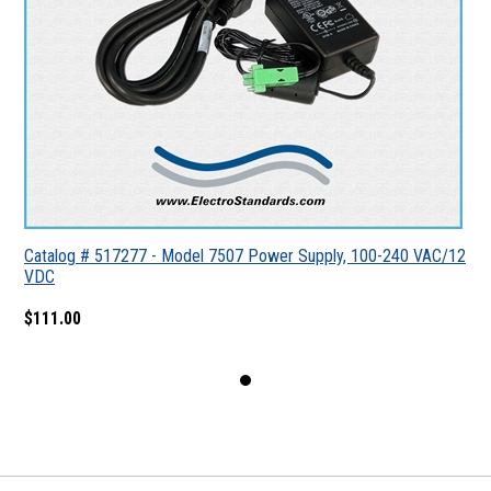
Catalog # 517277 - Model 7507 Power Supply, 100-240 VAC/12
VDC
$111.00