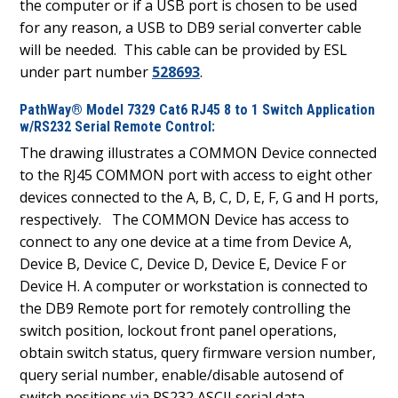
the computer or if a USB port is chosen to be used
for any reason, a USB to DB9 serial converter cable
will be needed. This cable can be provided by ESL
under part number
528693
.
PathWay® Model 7329 Cat6 RJ45 8 to 1 Switch Application
w/RS232 Serial Remote Control:
The drawing illustrates a COMMON Device connected
to the RJ45 COMMON port with access to eight other
devices connected to the A, B, C, D, E, F, G and H ports,
respectively.
The COMMON Device has access to
connect to any one device at a time from Device A,
Device B, Device C, Device D, Device E, Device F or
Device H.
A computer or workstation is connected to
the DB9 Remote port for remotely controlling the
switch position, lockout front panel operations,
obtain switch status, query firmware version number,
query serial number, enable/disable autosend of
switch positions via RS232 ASCII serial data