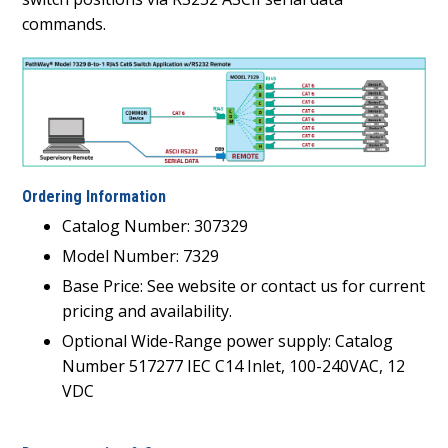
commands.
Ordering Information
Catalog Number: 307329
Model Number: 7329
Base Price: See website or contact us for current
pricing and availability.
Optional Wide-Range power supply: Catalog
Number 517277 IEC C14 Inlet, 100-240VAC, 12
VDC