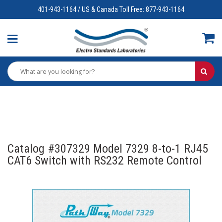
401-943-1164 / US & Canada Toll Free: 877-943-1164
Catalog #307329 Model 7329 8-to-1 RJ45
CAT6 Switch with RS232 Remote Control