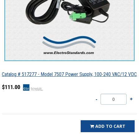
Catalog # 517277 - Model 7507 Power Supply, 100-240 VAC/12 VDC
$111.00
ADD TO CART