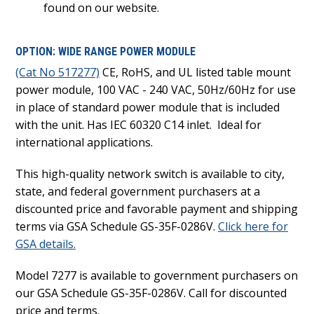
found on our website.
OPTION: WIDE RANGE POWER MODULE
(Cat No 517277)
CE, RoHS, and UL listed table mount
power module, 100 VAC - 240 VAC, 50Hz/60Hz for use
in place of standard power module that is included
with the unit. Has IEC 60320 C14 inlet. Ideal for
international applications.
This high-quality network switch is available to city,
state, and federal government purchasers at a
discounted price and favorable payment and shipping
terms via GSA Schedule GS-35F-0286V.
Click here for
GSA details.
Model 7277 is available to government purchasers on
our GSA Schedule GS-35F-0286V. Call for discounted
price and terms.