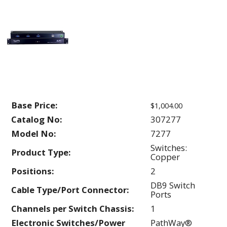
Base Price:
$1,004.00
Catalog No:
307277
Model No:
7277
Switches:
Product Type:
Copper
Positions:
2
DB9 Switch
Cable Type/Port Connector:
Ports
Channels per Switch Chassis:
1
Electronic Switches/Power
PathWay®