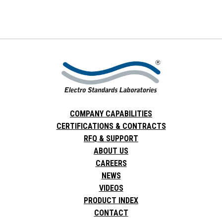
COMPANY CAPABILITIES
CERTIFICATIONS & CONTRACTS
RFQ & SUPPORT
ABOUT US
CAREERS
NEWS
VIDEOS
PRODUCT INDEX
CONTACT