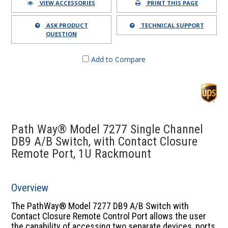
VIEW ACCESSORIES
PRINT THIS PAGE
ASK PRODUCT
TECHNICAL SUPPORT
QUESTION
Add to Compare
Path Way® Model 7277 Single Channel
DB9 A/B Switch, with Contact Closure
Remote Port, 1U Rackmount
Overview
The PathWay® Model 7277 DB9 A/B Switch with
Contact Closure Remote Control Port allows the user
the capability of accessing two separate devices, ports