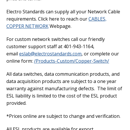
Electro Standards can supply all your Network Cable
requirements. Click here to reach our
CABLES,
COPPER NETWORK
Webpage.
For custom network switches call our friendly
customer support staff at 401-943-1164,
email
eslab@electrostandards.com
, or complete our
online form:
/Products-Custom/Copper-Switch/
All data switches, data communication products, and
data acquisition products are subject to a one year
warranty against manufacturing defects. The limit of
ESL liability is limited to the cost of the ESL product
provided.
*Prices online are subject to change and verification.
All ESL products are available for export.