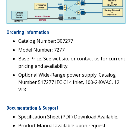
Ordering Information
Catalog Number: 307277
Model Number: 7277
Base Price: See website or contact us for current
pricing and availability.
Optional Wide-Range power supply: Catalog
Number 517277 IEC C14 Inlet, 100-240VAC, 12
VDC
Documentation & Support
Specification Sheet (PDF) Download Available.
Product Manual available upon request.