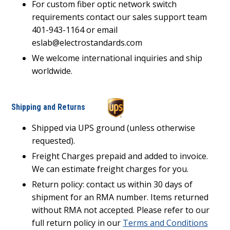
For custom fiber optic network switch
requirements contact our sales support team
401-943-1164 or email
eslab@electrostandards.com
We welcome international inquiries and ship
worldwide.
Shipping and Returns
Shipped via UPS ground (unless otherwise
requested).
Freight Charges prepaid and added to invoice.
We can estimate freight charges for you.
Return policy: contact us within 30 days of
shipment for an RMA number. Items returned
without RMA not accepted. Please refer to our
full return policy in our
Terms and Conditions