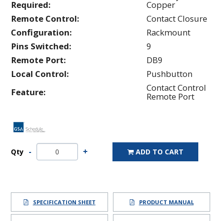
Required:
Copper
Remote Control:
Contact Closure
Configuration:
Rackmount
Pins Switched:
9
Remote Port:
DB9
Local Control:
Pushbutton
Contact Control
Feature:
Remote Port
Qty
ADD TO CART
SPECIFICATION SHEET
PRODUCT MANUAL