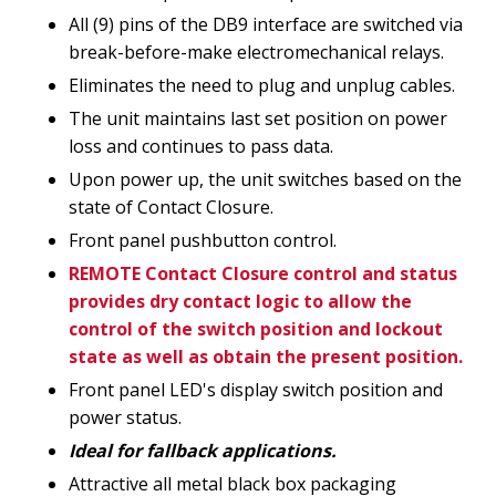
All (9) pins of the DB9 interface are switched via
break-before-make electromechanical relays.
Eliminates the need to plug and unplug cables.
The unit maintains last set position on power
loss and continues to pass data.
Upon power up, the unit switches based on the
state of Contact Closure.
Front panel pushbutton control.
REMOTE Contact Closure control and status
provides dry contact logic to allow the
control of the switch position and lockout
state as well as obtain the present position.
Front panel LED's display switch position and
power status.
Ideal for fallback applications.
Attractive all metal black box packaging