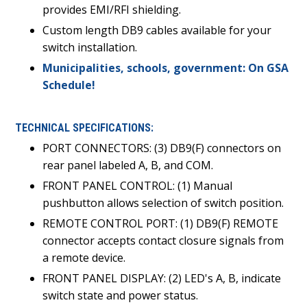
provides EMI/RFI shielding.
Custom length DB9 cables available for your
switch installation.
Municipalities, schools, government: On GSA
Schedule!
TECHNICAL SPECIFICATIONS:
PORT CONNECTORS: (3) DB9(F) connectors on
rear panel labeled A, B, and COM.
FRONT PANEL CONTROL: (1) Manual
pushbutton allows selection of switch position.
REMOTE CONTROL PORT: (1) DB9(F) REMOTE
connector accepts contact closure signals from
a remote device.
FRONT PANEL DISPLAY: (2) LED's A, B, indicate
switch state and power status.