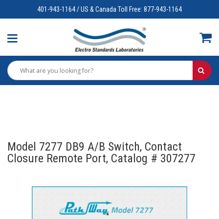
401-943-1164 / US & Canada Toll Free: 877-943-1164
Model 7277 DB9 A/B Switch, Contact
Closure Remote Port, Catalog # 307277