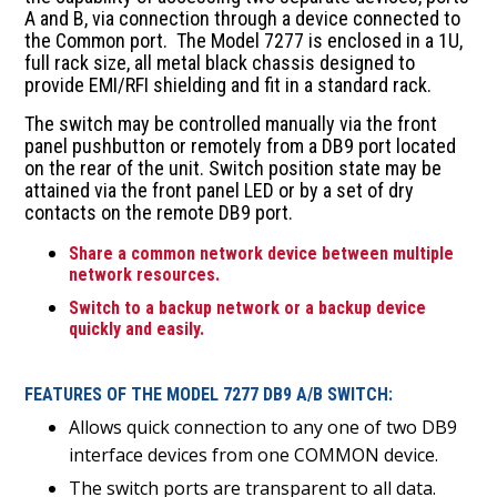
A and B, via connection through a device connected to
the Common port. The Model 7277 is enclosed in a 1U,
full rack size, all metal black chassis designed to
provide EMI/RFI shielding and fit in a standard rack.
The switch may be controlled manually via the front
panel pushbutton or remotely from a DB9 port located
on the rear of the unit. Switch position state may be
attained via the front panel LED or by a set of dry
contacts on the remote DB9 port.
Share a common network device between multiple
network resources.
Switch to a backup network or a backup device
quickly and easily.
FEATURES OF THE MODEL 7277 DB9 A/B SWITCH:
Allows quick connection to any one of two DB9
interface devices from one COMMON device.
The switch ports are transparent to all data.