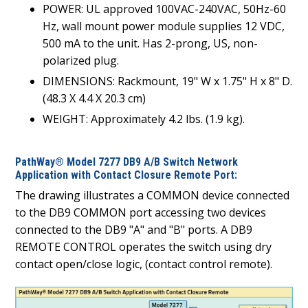
POWER: UL approved 100VAC-240VAC, 50Hz-60
Hz, wall mount power module supplies 12 VDC,
500 mA to the unit. Has 2-prong, US, non-
polarized plug.
DIMENSIONS: Rackmount, 19" W x 1.75" H x 8" D.
(48.3 X 4.4 X 20.3 cm)
WEIGHT: Approximately 4.2 lbs. (1.9 kg).
PathWay® Model 7277 DB9 A/B Switch Network
Application with Contact Closure Remote Port:
The drawing illustrates a COMMON device connected
to the DB9 COMMON port accessing two devices
connected to the DB9 "A" and "B" ports. A DB9
REMOTE CONTROL operates the switch using dry
contact open/close logic, (contact control remote).