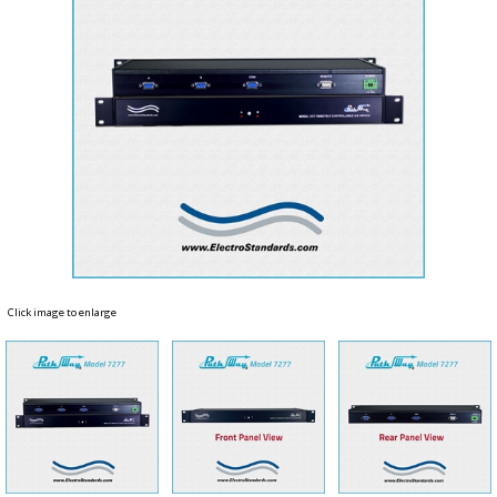
Click image to enlarge