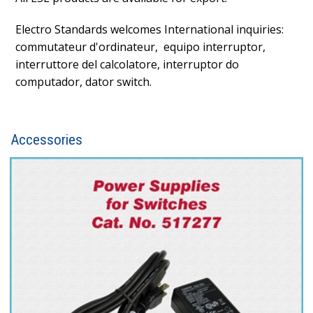
Electro Standards welcomes International inquiries:
commutateur d'ordinateur, equipo interruptor,
interruttore del calcolatore, interruptor do
computador, dator switch.
Accessories