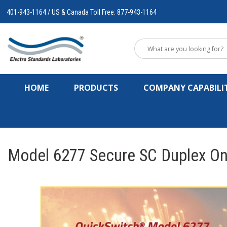
401-943-1164 / US & Canada Toll Free: 877-943-1164
HOME
PRODUCTS
COMPANY CAPABILIT
Model 6277 Secure SC Duplex Onl