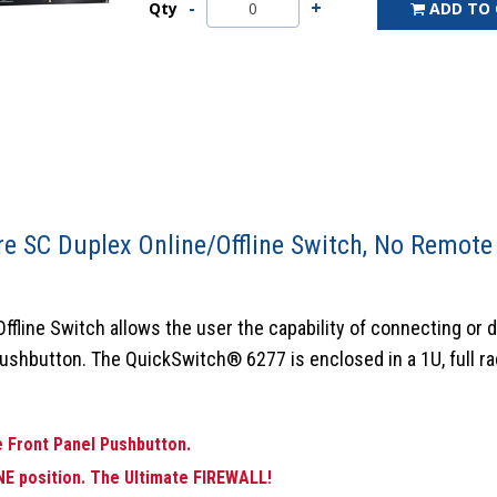
Qty
ADD TO
e SC Duplex Online/Offline Switch, No Remote
line Switch allows the user the capability of connecting or 
pushbutton. The QuickSwitch® 6277 is enclosed in a 1U, full rack
 Front Panel Pushbutton.
NE position.
The Ultimate FIREWALL!