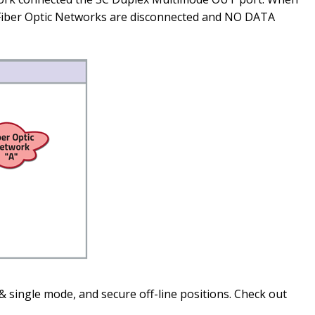
e Fiber Optic Networks are disconnected and NO DATA
& single mode, and secure off-line positions. Check out