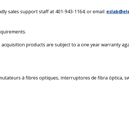
dly sales support staff at 401-943-1164; or email:
eslab@el
requirements.
acquisition products are subject to a one year warranty again
ateurs à fibres optiques, interruptores de fibra óptica, swit