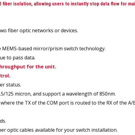
fiber isolation, allowing users to instantly stop data flow for ma
wo fiber optic networks or devices.
ake MEMS-based mirror/prism switch technology.
ue to pass data.
throughput for the unit.
trol.
er status.
2.5/125 micron, and support a wavelength of 850nm.
 where the TX of the COM port is routed to the RX of the A/B
ds.
er optic cables available for your switch installation.