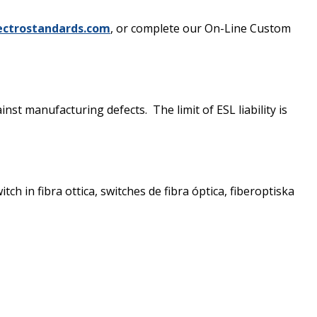
ectrostandards.com
, or complete our On-Line Custom
st manufacturing defects. The limit of ESL liability is
ch in fibra ottica, switches de fibra óptica, fiberoptiska