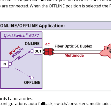
ks are connected. When the OFFLINE position is selected th
ards Laboratories.
configurations: auto fallback, switch/converters, multimode 