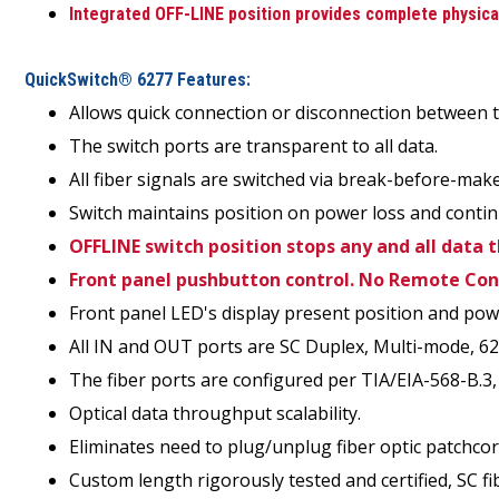
Integrated OFF-LINE position provides complete physical 
QuickSwitch® 6277 Features:
Allows quick connection or disconnection between t
The switch ports are transparent to all data.
All fiber signals are switched via break-before-m
Switch maintains position on power loss and contin
OFFLINE switch position stops any and all data 
Front panel pushbutton control. No Remote Con
Front panel LED's display present position and pow
All IN and OUT ports are SC Duplex, Multi-mode, 6
The fiber ports are configured per TIA/EIA-568-B.3,
Optical data throughput scalability.
Eliminates need to plug/unplug fiber optic patchcor
Custom length rigorously tested and certified, SC fib