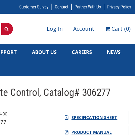
Customer Survey
Contact
Partner With Us
Privacy Policy
Log In
Account
Cart
(
0
)
UPPORT
ABOUT US
CAREERS
NEWS
te Control, Catalog# 306277
4.00
SPECIFICATION SHEET
277
7
PRODUCT MANUAL