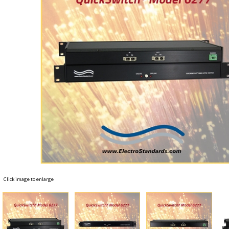
Click image to enlarge