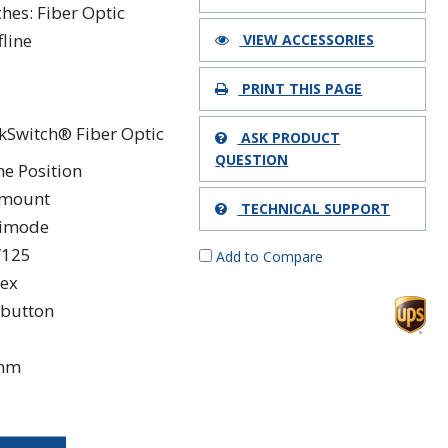
ches: Fiber Optic
fline
VIEW ACCESSORIES
PRINT THIS PAGE
kSwitch® Fiber Optic
ASK PRODUCT
QUESTION
ne Position
kmount
TECHNICAL SUPPORT
timode
/125
Add to Compare
ex
button
 nm