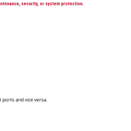
intenance, security, or system protection.
 ports and vice versa.