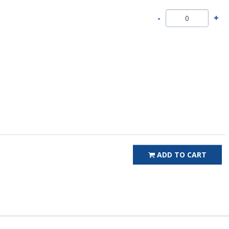
ADD TO CART