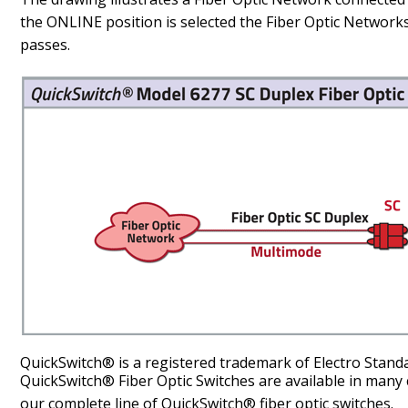
the ONLINE position is selected the Fiber Optic Networ
passes.
QuickSwitch® is a registered trademark of Electro Stand
QuickSwitch® Fiber Optic Switches are available in many 
our complete line of QuickSwitch® fiber optic switches.