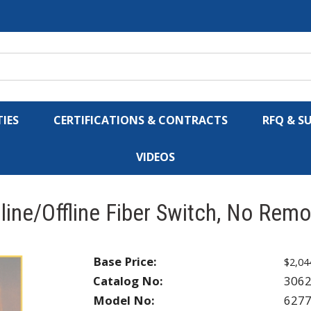
IES
CERTIFICATIONS & CONTRACTS
RFQ & S
VIDEOS
ine/Offline Fiber Switch, No Remo
Base Price:
$2,04
Catalog No:
306
Model No:
627