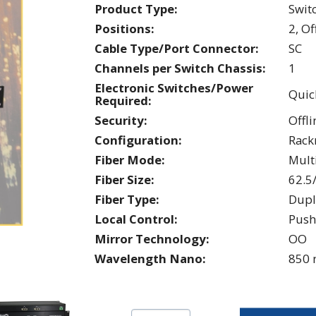
Product Type:
Swit
Positions:
2, Of
Cable Type/Port Connector:
SC
Channels per Switch Chassis:
1
Electronic Switches/Power
Quic
Required:
Security:
Offli
Configuration:
Rac
Fiber Mode:
Mul
Fiber Size:
62.5
Fiber Type:
Dupl
Local Control:
Push
Mirror Technology:
OO
Wavelength Nano:
850