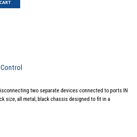
 CART
 Control
disconnecting two separate devices connected to ports IN
 size, all metal, black chassis designed to fit in a