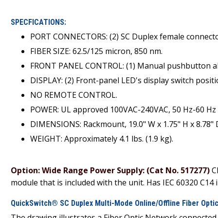
SPECFICATIONS:
PORT CONNECTORS: (2) SC Duplex female connecto
FIBER SIZE: 62.5/125 micron, 850 nm.
FRONT PANEL CONTROL: (1) Manual pushbutton allo
DISPLAY: (2) Front-panel LED's display switch posit
NO REMOTE CONTROL.
POWER: UL approved 100VAC-240VAC, 50 Hz-60 Hz w
DIMENSIONS: Rackmount, 19.0" W x 1.75" H x 8.78" D 
WEIGHT: Approximately 4.1 lbs. (1.9 kg).
Option: Wide Range Power Supply: (Cat No. 517277)
C
module that is included with the unit. Has IEC 60320 C14 in
QuickSwitch® SC Duplex Multi-Mode Online/Offline Fiber Optic
The drawing illustrates a Fiber Optic Network connecte