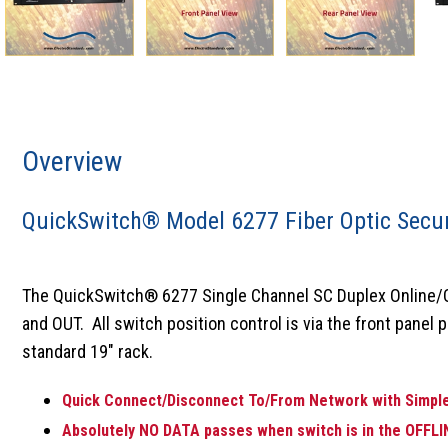
Overview
QuickSwitch® Model 6277 Fiber Optic Secur
The QuickSwitch® 6277 Single Channel SC Duplex Online/Off
and OUT. All switch position control is via the front panel 
standard 19" rack.
Quick Connect/Disconnect To/From Network with Simple
Absolutely NO DATA passes when switch is in the OFFLI