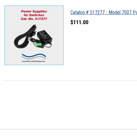
Catalog # 517277 - Model 7507 P
$111.00