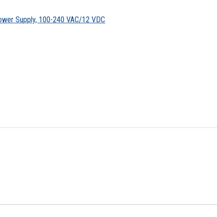
ower Supply, 100-240 VAC/12 VDC