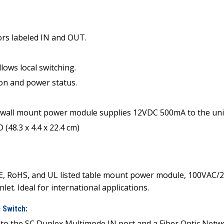
rs labeled IN and OUT.
ws local switching.
ion and power status.
all mount power module supplies 12VDC 500mA to the unit.
(48.3 x 4.4 x 22.4 cm)
E, RoHS, and UL listed table mount power module, 100VAC/2
let. Ideal for international applications.
 Switch:
d to the SC Duplex Multimode IN port and a Fiber Optic Ne