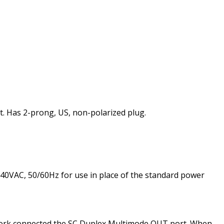
 Has 2-prong, US, non-polarized plug.
40VAC, 50/60Hz for use in place of the standard power
twork connected the SC Duplex Multimode OUT port. When