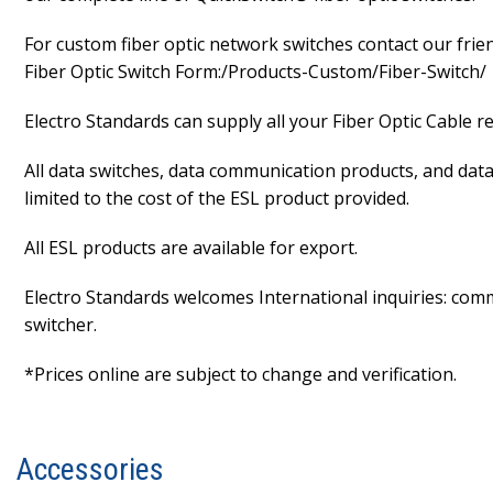
For custom fiber optic network switches contact our frien
Fiber Optic Switch Form:/Products-Custom/Fiber-Switch/
Electro Standards can supply all your Fiber Optic Cable 
All data switches, data communication products, and data 
limited to the cost of the ESL product provided.
All ESL products are available for export.
Electro Standards welcomes International inquiries: commut
switcher.
*Prices online are subject to change and verification.
Accessories