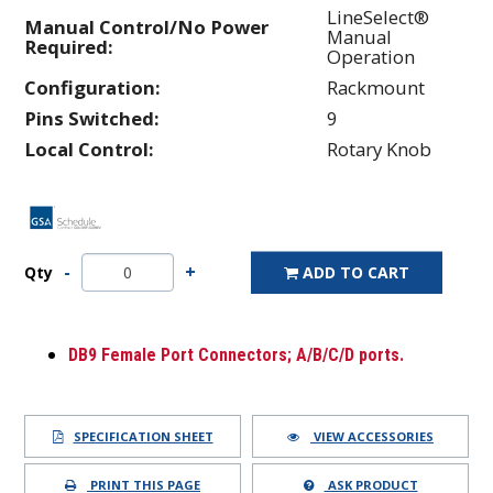
LineSelect®
Manual Control/No Power
Manual
Required:
Operation
Configuration:
Rackmount
Pins Switched:
9
Local Control:
Rotary Knob
Qty
ADD TO CART
DB9 Female Port Connectors; A/B/C/D ports.
SPECIFICATION SHEET
VIEW ACCESSORIES
PRINT THIS PAGE
ASK PRODUCT