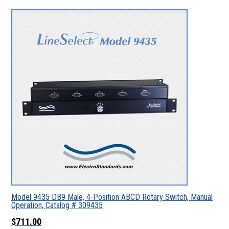
Model 9435 DB9 Male, 4-Position ABCD Rotary Switch, Manual
Operation, Catalog # 309435
$711.00