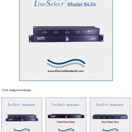
Click image to enlarge