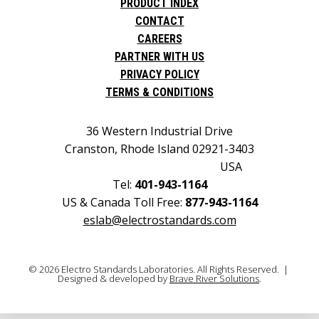
PRODUCT INDEX
CONTACT
CAREERS
PARTNER WITH US
PRIVACY POLICY
TERMS & CONDITIONS
36 Western Industrial Drive
Cranston, Rhode Island 02921-3403
USA
Tel:
401-943-1164
US & Canada Toll Free:
877-943-1164
eslab@electrostandards.com
© 2026 Electro Standards Laboratories. All Rights Reserved. |
Designed & developed by
Brave River Solutions
.