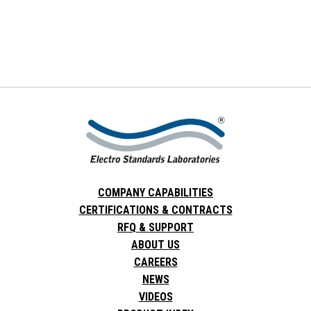
COMPANY CAPABILITIES
CERTIFICATIONS & CONTRACTS
RFQ & SUPPORT
ABOUT US
CAREERS
NEWS
VIDEOS