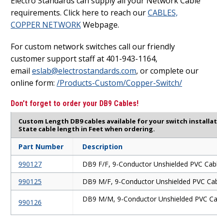
Electro Standards can supply all your Network Cable
requirements. Click here to reach our
CABLES,
COPPER NETWORK
Webpage.
For custom network switches call our friendly
customer support staff at 401-943-1164,
email
eslab@electrostandards.com
, or complete our
online form:
/Products-Custom/Copper-Switch/
Don't forget to order your DB9 Cables!
Custom Length DB9 cables available for your switch installa
State cable length in Feet when ordering.
Part Number
Description
990127
DB9 F/F, 9-Conductor Unshielded PVC Cab
990125
DB9 M/F, 9-Conductor Unshielded PVC Ca
DB9 M/M, 9-Conductor Unshielded PVC Ca
990126