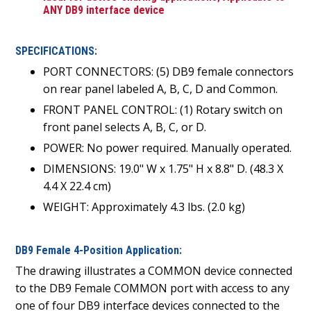
ANY DB9 interface device
SPECIFICATIONS:
PORT CONNECTORS: (5) DB9 female connectors
on rear panel labeled A, B, C, D and Common.
FRONT PANEL CONTROL: (1) Rotary switch on
front panel selects A, B, C, or D.
POWER: No power required. Manually operated.
DIMENSIONS: 19.0" W x 1.75" H x 8.8" D. (48.3 X
4.4 X 22.4 cm)
WEIGHT: Approximately 4.3 lbs. (2.0 kg)
DB9 Female 4-Position Application:
The drawing illustrates a COMMON device connected
to the DB9 Female COMMON port with access to any
one of four DB9 interface devices connected to the