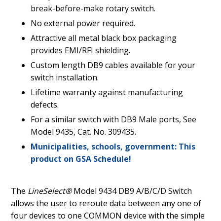
break-before-make rotary switch.
No external power required.
Attractive all metal black box packaging
provides EMI/RFI shielding.
Custom length DB9 cables available for your
switch installation.
Lifetime warranty against manufacturing
defects.
For a similar switch with DB9 Male ports, See
Model 9435, Cat. No. 309435.
Municipalities, schools, government: This
product on GSA Schedule!
The
LineSelect®
Model 9434 DB9 A/B/C/D Switch
allows the user to reroute data between any one of
four devices to one COMMON device with the simple