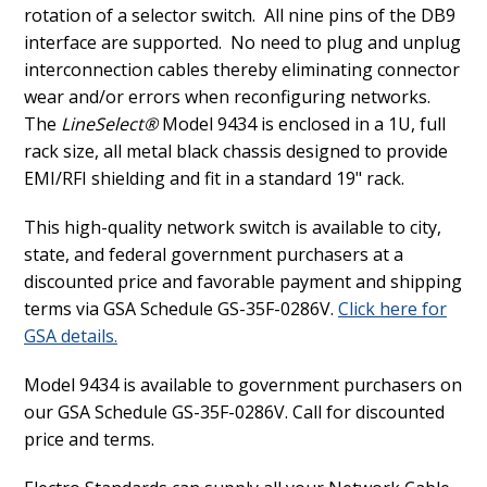
rotation of a selector switch.
All nine pins of the DB9
interface are supported.
No need to plug and unplug
interconnection cables thereby eliminating connector
wear and/or errors when reconfiguring networks.
The
LineSelect®
Model 9434 is enclosed in a 1U, full
rack size, all metal black chassis designed to provide
EMI/RFI shielding and fit in a standard 19" rack.
This high-quality network switch is available to city,
state, and federal government purchasers at a
discounted price and favorable payment and shipping
terms via GSA Schedule GS-35F-0286V.
Click here for
GSA details.
Model 9434 is available to government purchasers on
our GSA Schedule GS-35F-0286V. Call for discounted
price and terms.