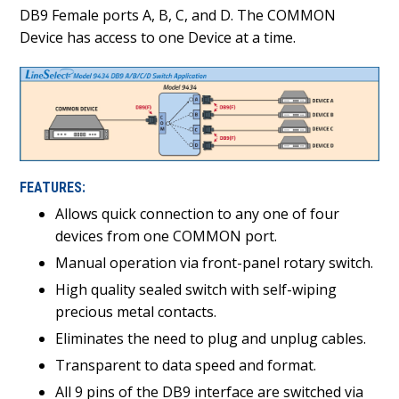
DB9 Female ports A, B, C, and D. The COMMON
Device has access to one Device at a time.
FEATURES:
Allows quick connection to any one of four
devices from one COMMON port.
Manual operation via front-panel rotary switch.
High quality sealed switch with self-wiping
precious metal contacts.
Eliminates the need to plug and unplug cables.
Transparent to data speed and format.
All 9 pins of the DB9 interface are switched via