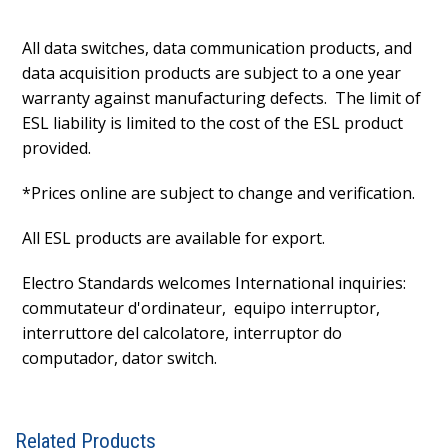
All data switches, data communication products, and
data acquisition products are subject to a one year
warranty against manufacturing defects. The limit of
ESL liability is limited to the cost of the ESL product
provided.
*Prices online are subject to change and verification.
All ESL products are available for export.
Electro Standards welcomes International inquiries:
commutateur d'ordinateur, equipo interruptor,
interruttore del calcolatore, interruptor do
computador, dator switch.
Related Products