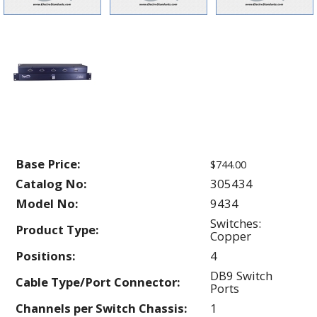
Base Price:
$744.00
Catalog No:
305434
Model No:
9434
Switches:
Product Type:
Copper
Positions:
4
DB9 Switch
Cable Type/Port Connector:
Ports
Channels per Switch Chassis:
1