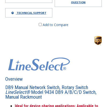
QUESTION
TECHNICAL SUPPORT
Add to Compare
Overview
DB9 Manual Network Switch, Rotary Switch
LineSelect®
Model 9434 DB9 A/B/C/D Switch,
Manual Rackmount
Ideal for device-sharing applications; Applicable to