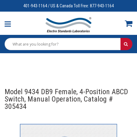
401-943-1164 / US & Canada Toll Free: 877-943-1164
Model 9434 DB9 Female, 4-Position ABCD
Switch, Manual Operation, Catalog #
305434