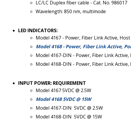
LC/LC Duplex fiber cable - Cat. No. 986017
Wavelength: 850 nm, multimode
LED INDICATORS:
Model 4167 - Power, Fiber Link Active, Host
Model 4168 - Power, Fiber Link Active, Po
Model 4167-DIN - Power, Fiber Link Active, 
Model 4168-DIN - Power, Fiber Link Active, 
INPUT POWER: REQUIREMENT
Model 4167 5VDC @ 2.5W
Model 4168 5VDC @ 15W
Model 4167-DIN 5VDC @ 2.5W
Model 4168-DIN 5VDC @ 15W