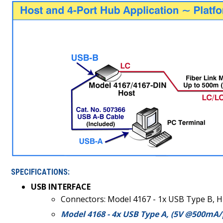
SPECIFICATIONS:
USB INTERFACE
Connectors: Model 4167 - 1x USB Type B, H
Model 4168 - 4x USB Type A, (5V @500mA/