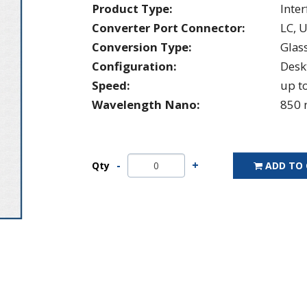
Product Type:
Inte
Converter Port Connector:
LC, 
Conversion Type:
Glas
Configuration:
Desk
Speed:
up t
Wavelength Nano:
850 
Qty
ADD TO