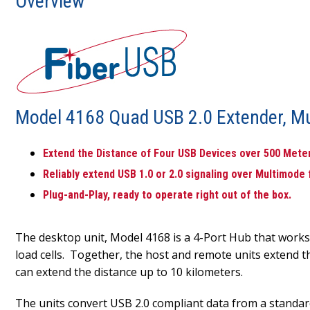
Overview
Model 4168 Quad USB 2.0 Extender, Mu
Extend the Distance of Four USB Devices over 500 Meters
Reliably extend USB 1.0 or 2.0 signaling over Multimode
Plug-and-Play, ready to operate right out of the box.
The desktop unit, Model 4168 is a 4-Port Hub that work
load cells. Together, the host and remote units extend t
can extend the distance up to 10 kilometers.
The units convert USB 2.0 compliant data from a standar