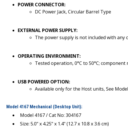
POWER CONNECTOR:
DC Power Jack, Circular Barrel Type
EXTERNAL POWER SUPPLY:
The power supply is not included with any o
OPERATING ENVIRONMENT:
Tested operation, 0°C to 50°C; component 
USB POWERED OPTION:
Available only for the Host units, See Mode
Model 4167 Mechanical (Desktop Unit):
Model 4167 / Cat No: 304167
Size: 5.0" x 4.25" x 1.4" (12.7 x 10.8 x 3.6 cm)