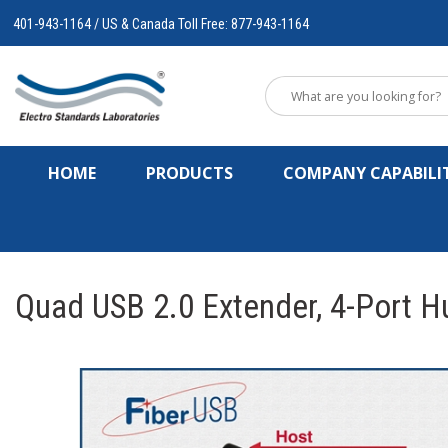
401-943-1164 / US & Canada Toll Free: 877-943-1164
HOME
PRODUCTS
COMPANY CAPABILIT
Quad USB 2.0 Extender, 4-Port 