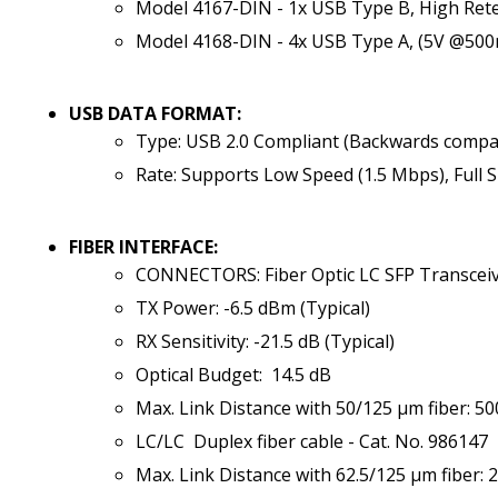
Model 4167-DIN - 1x USB Type B, High Ret
Model 4168-DIN - 4x USB Type A, (5V @50
USB DATA FORMAT:
Type: USB 2.0 Compliant (Backwards compat
Rate: Supports Low Speed (1.5 Mbps), Full 
FIBER INTERFACE:
CONNECTORS: Fiber Optic LC SFP Transcei
TX Power: -6.5 dBm (Typical)
RX Sensitivity: -21.5 dB (Typical)
Optical Budget: 14.5 dB
Max. Link Distance with 50/125 µm fiber: 5
LC/LC Duplex fiber cable - Cat. No. 986147
Max. Link Distance with 62.5/125 µm fiber: