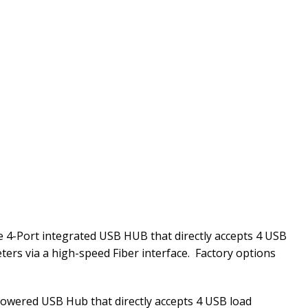
 4-Port integrated USB HUB that directly accepts 4 USB
ters via a high-speed Fiber interface. Factory options
powered USB Hub that directly accepts 4 USB load