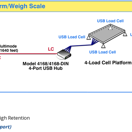
igh Retention
port)