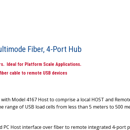
ltimode Fiber, 4-Port Hub
. Ideal for Platform Scale Applications.
 fiber cable to remote USB devices
s with Model 4167 Host to comprise a local HOST and Remote
he range of USB load cells from less than 5 meters to 500 me
d PC Host interface over fiber to remote integrated 4-port 