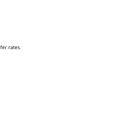
er rates.