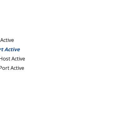
 Active
rt Active
Host Active
Port Active