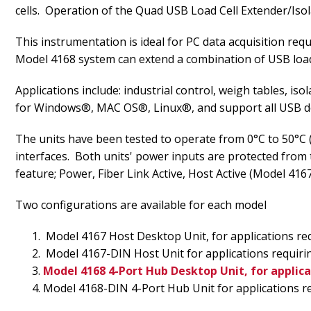
cells. Operation of the Quad USB Load Cell Extender/Isol
This instrumentation is ideal for PC data acquisition re
Model 4168 system can extend a combination of USB load 
Applications include: industrial control, weigh tables, i
for Windows®, MAC OS®, Linux®, and support all USB dev
The units have been tested to operate from 0°C to 50°C (
interfaces. Both units' power inputs are protected from
feature; Power, Fiber Link Active, Host Active (Model 41
Two configurations are available for each model
Model 4167 Host Desktop Unit, for applications req
Model 4167-DIN Host Unit for applications requirin
Model 4168 4-Port Hub Desktop Unit, for applica
Model 4168-DIN 4-Port Hub Unit for applications re