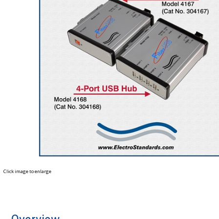
Click image to enlarge