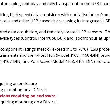
ator is plug-and-play and fully transparent to the USB Load
quiring high speed data acquisition with optical isolation f
cells and other USB based devices using its integrated US
solated data acquisition, and remotely located USB sensors. T
ice types (Control, Interrupt, Bulk and Isochronous at up 
component ratings meet or exceed 0°C to 70°C). ESD protectio
 transients and the 4-Port Hub (Model 4168, 4168-DIN) pro
67, 4167-DIN) and Port Active (Model 4168, 4168-DIN) indicat
uiring an enclosure.
g mounting on a DIN rail.
tions requiring an enclosure.
quiring mounting on a DIN rail.