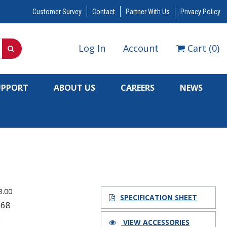
Customer Survey
Contact
Partner With Us
Privacy Policy
Log In
Account
Cart
(
0
)
UPPORT
ABOUT US
CAREERS
NEWS
3.00
SPECIFICATION SHEET
168
8
VIEW ACCESSORIES