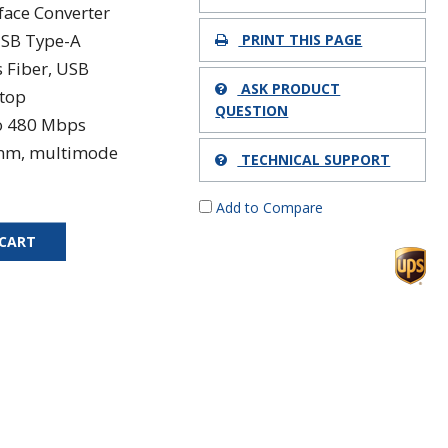
rface Converter
USB Type-A
PRINT THIS PAGE
s Fiber, USB
ASK PRODUCT
top
QUESTION
o 480 Mbps
nm, multimode
TECHNICAL SUPPORT
Add to Compare
 CART