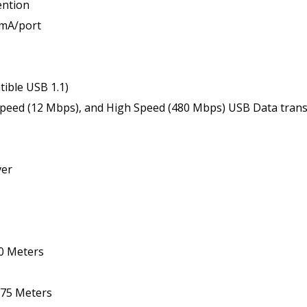
ention
0mA/port
ible USB 1.1)
Speed (12 Mbps), and High Speed (480 Mbps) USB Data transf
ver
00 Meters
 275 Meters