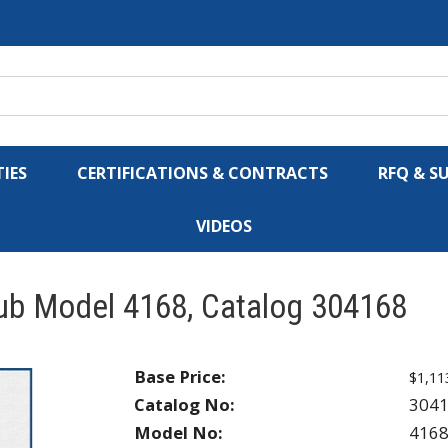
IES
CERTIFICATIONS & CONTRACTS
RFQ & S
VIDEOS
Hub Model 4168, Catalog 304168
Base Price:
$1,11
Catalog No:
304
Model No:
416