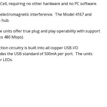
 Cell, requiring no other hardware and no PC software.
rom electromagnetic interference. The Model 4167 and
B hub.
he units offer true plug and play operability with support
to 480 Mbps).
n circuitry is built into all copper USB I/O
vides the USB standard of 500mA per port. The units
or LEDs.