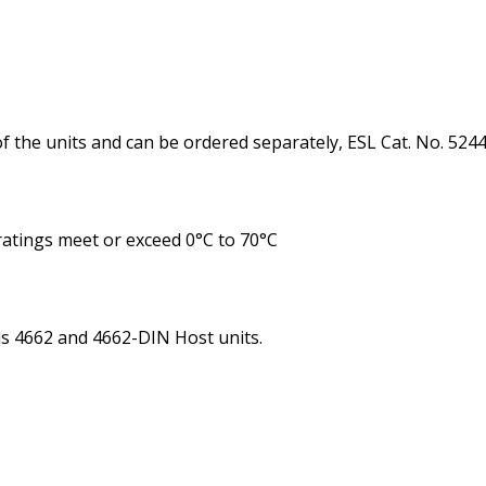
f the units and can be ordered separately, ESL Cat. No. 5244
ratings meet or exceed 0°C to 70°C
ls 4662 and 4662-DIN Host units.