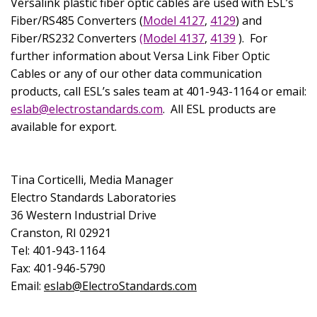
Versalink plastic fiber optic cables are used with ESL’s
Fiber/RS485 Converters (
Model 4127
,
4129
) and
Fiber/RS232 Converters
(Model 4137
,
4139
).
For
further information about Versa Link Fiber Optic
Cables or any of our other data communication
products, call ESL’s sales team at 401-943-1164 or
email:
eslab@electrostandards.com
.
All ESL products are
available for export.
Tina Corticelli, Media Manager
Electro Standards Laboratories
36 Western Industrial Drive
Cranston
,
RI
02921
Tel: 401-943-1164
Fax: 401-946-5790
Email:
eslab@ElectroStandards.com