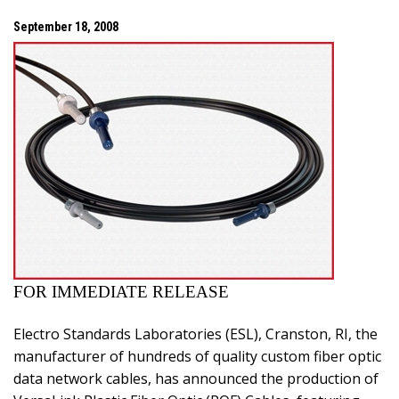
September 18, 2008
FOR IMMEDIATE RELEASE
Electro Standards Laboratories (ESL),
Cranston
,
RI
, the
manufacturer of hundreds of quality custom fiber optic
data network cables, has announced the production of