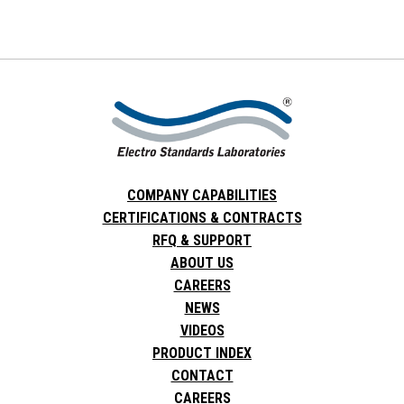
COMPANY CAPABILITIES
CERTIFICATIONS & CONTRACTS
RFQ & SUPPORT
ABOUT US
CAREERS
NEWS
VIDEOS
PRODUCT INDEX
CONTACT
CAREERS