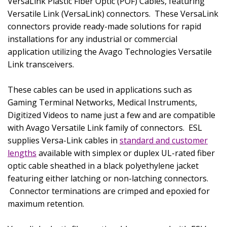
VersaLink Plastic Fiber Optic (POF) Cables, featuring
Versatile Link (VersaLink) connectors.
These VersaLink
connectors provide ready-made solutions for rapid
installations for any industrial or commercial
application utilizing the Avago Technologies Versatile
Link transceivers.
These cables can be used in applications such as
Gaming Terminal Networks, Medical Instruments,
Digitized Videos to name just a few and are compatible
with Avago Versatile Link family of connectors.
ESL
supplies Versa-Link cables in
standard and customer
lengths
available with simplex or duplex UL-rated fiber
optic cable sheathed in a black polyethylene jacket
featuring either latching or non-latching connectors.
Connector terminations are crimped and epoxied for
maximum retention.