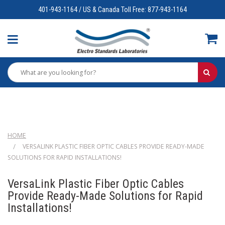
401-943-1164 / US & Canada Toll Free: 877-943-1164
HOME
VERSALINK PLASTIC FIBER OPTIC CABLES PROVIDE READY-MADE
SOLUTIONS FOR RAPID INSTALLATIONS!
VersaLink Plastic Fiber Optic Cables
Provide Ready-Made Solutions for Rapid
Installations!