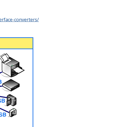
erface-converters/