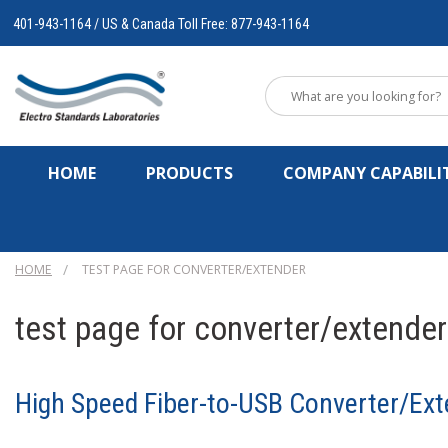
401-943-1164 / US & Canada Toll Free: 877-943-1164
HOME
PRODUCTS
COMPANY CAPABILIT
HOME
TEST PAGE FOR CONVERTER/EXTENDER
test page for converter/extender
High Speed Fiber-to-USB Converter/Ext