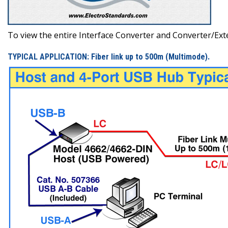
To view the entire Interface Converter and Converter/Exten
TYPICAL APPLICATION: Fiber link up to 500m (Multimode).