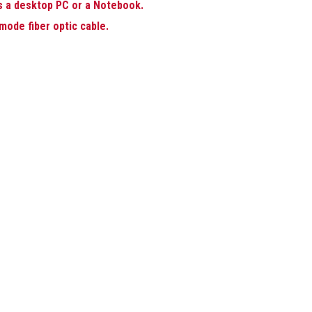
s a desktop PC or a Notebook.
mode fiber optic cable.