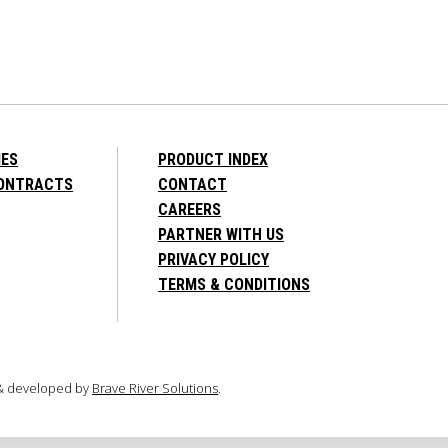
IES
PRODUCT INDEX
CONTRACTS
CONTACT
CAREERS
PARTNER WITH US
PRIVACY POLICY
TERMS & CONDITIONS
 & developed by
Brave River Solutions
.