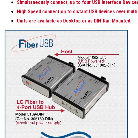
Simultaneously connect, up to four USB Interface Device
High Speed connection to distant USB devices over multi
Units are available as Desktop or as DIN-Rail Mounted
.