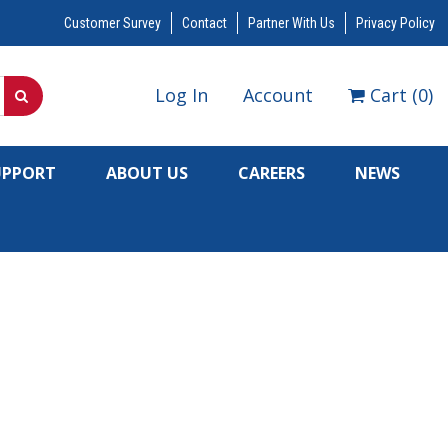
Customer Survey
Contact
Partner With Us
Privacy Policy
Log In
Account
Cart
(
0
)
UPPORT
ABOUT US
CAREERS
NEWS