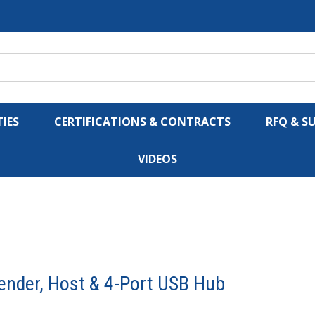
IES
CERTIFICATIONS & CONTRACTS
RFQ & S
VIDEOS
ender, Host & 4-Port USB Hub