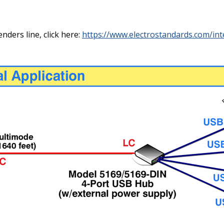
ders line, click here:
https://www.electrostandards.com/int