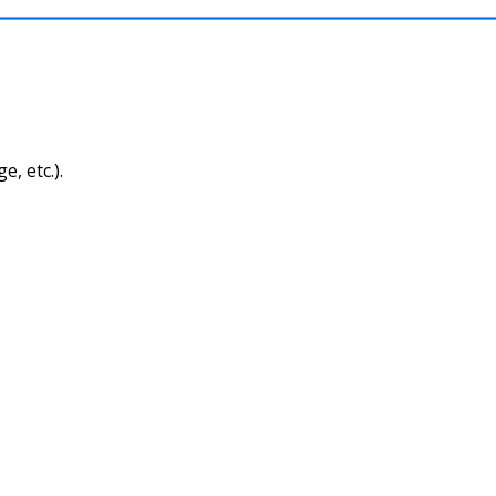
, etc.).