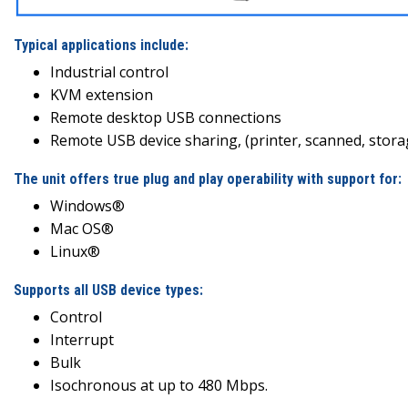
Typical applications include:
Industrial control
KVM extension
Remote desktop USB connections
Remote USB device sharing, (printer, scanned, storage
The unit offers true plug and play operability with support for:
Windows®
Mac OS®
Linux®
Supports all USB device types:
Control
Interrupt
Bulk
Isochronous at up to 480 Mbps.