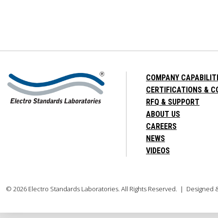
COMPANY CAPABILIT
CERTIFICATIONS & 
RFQ & SUPPORT
ABOUT US
CAREERS
NEWS
VIDEOS
© 2026 Electro Standards Laboratories. All Rights Reserved. | Designed