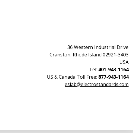
36 Western Industrial Drive
Cranston, Rhode Island 02921-3403
USA
Tel:
401-943-1164
US & Canada Toll Free:
877-943-1164
eslab@electrostandards.com