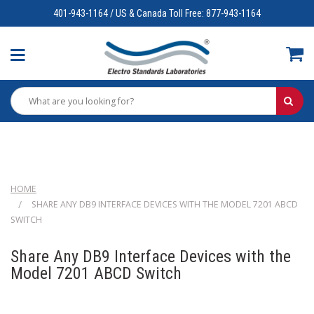
401-943-1164 / US & Canada Toll Free: 877-943-1164
HOME
SHARE ANY DB9 INTERFACE DEVICES WITH THE MODEL 7201 ABCD
SWITCH
Share Any DB9 Interface Devices with the
Model 7201 ABCD Switch