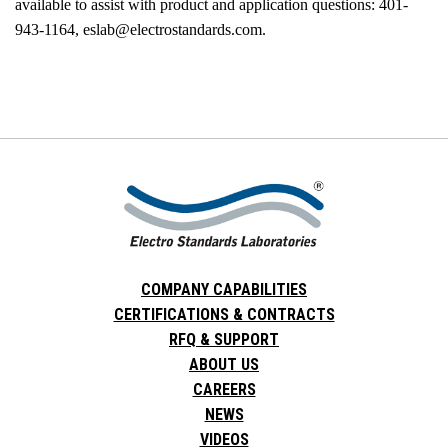
available to assist with product and application questions: 401-
943-1164, eslab@electrostandards.com.
COMPANY CAPABILITIES
CERTIFICATIONS & CONTRACTS
RFQ & SUPPORT
ABOUT US
CAREERS
NEWS
VIDEOS