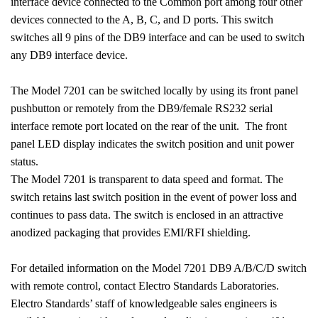
interface device connected to the Common port among four other
devices connected to the A, B, C, and D ports. This switch
switches all 9 pins of the DB9 interface and can be used to switch
any DB9 interface device.
The Model 7201 can be switched locally by using its front panel
pushbutton or remotely from the DB9/female RS232 serial
interface remote port located on the rear of the unit. The front
panel LED display indicates the switch position and unit power
status.
The Model 7201 is transparent to data speed and format. The
switch retains last switch position in the event of power loss and
continues to pass data. The switch is enclosed in an attractive
anodized packaging that provides EMI/RFI shielding.
For detailed information on the Model 7201 DB9 A/B/C/D switch
with remote control, contact Electro Standards Laboratories.
Electro Standards’ staff of knowledgeable sales engineers is