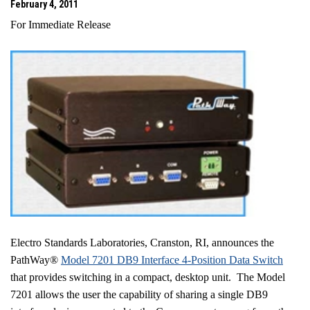
February 4, 2011
For Immediate Release
Electro Standards Laboratories, Cranston, RI, announces the
PathWay®
Model 7201 DB9 Interface 4-Position Data Switch
that provides switching in a compact, desktop unit. The Model
7201 allows the user the capability of sharing a single DB9