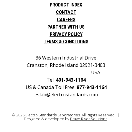
PRODUCT INDEX
CONTACT
CAREERS
PARTNER WITH US
PRIVACY POLICY
TERMS & CONDITIONS
36 Western Industrial Drive
Cranston, Rhode Island 02921-3403
USA
Tel:
401-943-1164
US & Canada Toll Free:
877-943-1164
eslab@electrostandards.com
© 2026 Electro Standards Laboratories. All Rights Reserved. |
Designed & developed by
Brave River Solutions
.