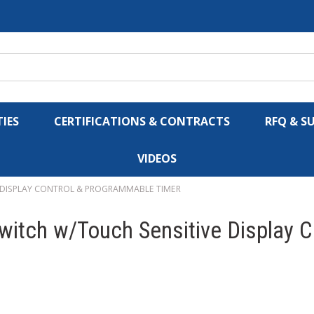
IES
CERTIFICATIONS & CONTRACTS
RFQ & S
VIDEOS
 DISPLAY CONTROL & PROGRAMMABLE TIMER
itch w/Touch Sensitive Display 