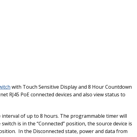
witch
with Touch Sensitive Display and 8 Hour Countdown
net RJ45 PoE connected devices and also view status to
 interval of up to 8 hours. The programmable timer will
witch is in the “Connected” position, the source device is
osition. In the Disconnected state, power and data from