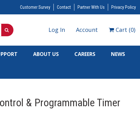
Customer Survey
Contact
Partner With Us
Privacy Policy
Log In
Account
Cart
(
0
)
UPPORT
ABOUT US
CAREERS
NEWS
Control & Programmable Timer