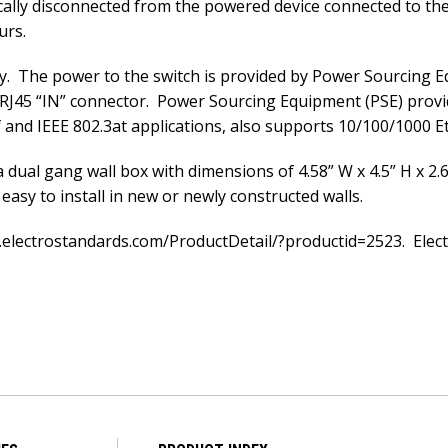
ically disconnected from the powered device connected to th
urs.
. The power to the switch is provided by Power Sourcing E
 RJ45 “IN” connector. Power Sourcing Equipment (PSE) provid
nd IEEE 802.3at applications, also supports 10/100/1000 E
 dual gang wall box with dimensions of 4.58” W x 4.5” H x 2.6
easy to install in new or newly constructed walls.
.electrostandards.com/ProductDetail/?productid=2523. Electr