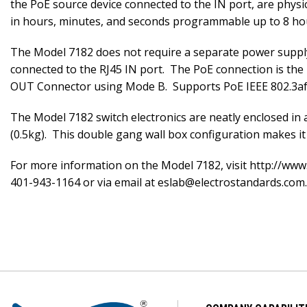
the PoE source device connected to the IN port, are phys
in hours, minutes, and seconds programmable up to 8 ho
The Model 7182 does not require a separate power supply
connected to the RJ45 IN port. The PoE connection is the
OUT Connector using Mode B. Supports PoE IEEE 802.3af a
The Model 7182 switch electronics are neatly enclosed in a
(0.5kg). This double gang wall box configuration makes it 
For more information on the Model 7182, visit http://www
401-943-1164 or via email at eslab@electrostandards.com.