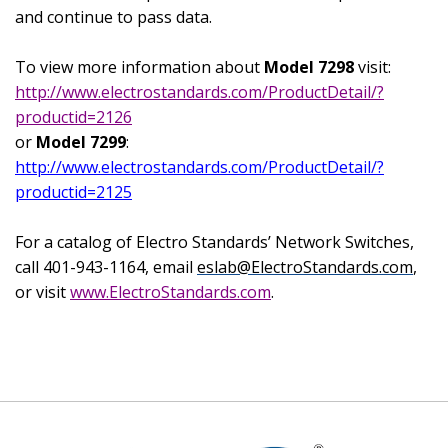
and continue to pass data.
To view more information about
Model 7298
visit:
http://www.electrostandards.com/ProductDetail/?
productid=2126
or
Model 7299
:
http://www.electrostandards.com/ProductDetail/?
productid=2125
For a catalog of Electro Standards’ Network Switches,
call 401-943-1164, email
eslab@ElectroStandards.com
,
or visit
www.ElectroStandards.com
.