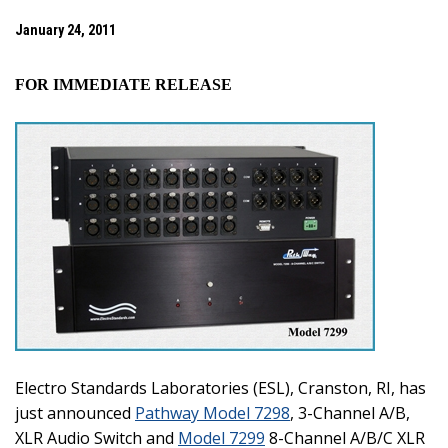
January 24, 2011
FOR IMMEDIATE RELEASE
Electro Standards Laboratories (ESL), Cranston, RI, has
just announced
Pathway Model 7298
, 3-Channel A/B,
XLR Audio Switch and
Model 7299
8-Channel A/B/C XLR