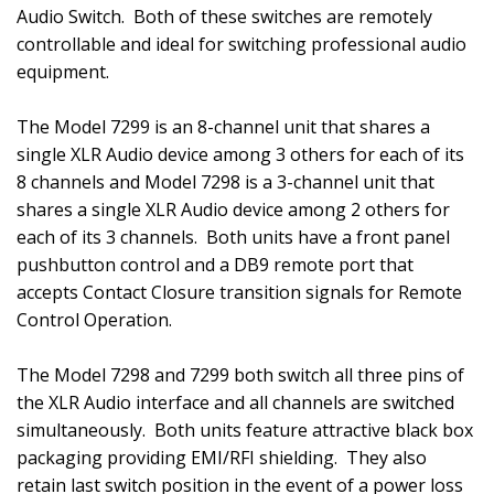
Audio Switch.
Both of these switches are remotely
controllable and ideal for switching professional audio
equipment.
The Model 7299 is an 8-channel unit that shares a
single XLR Audio device among 3 others for each of its
8 channels and Model 7298 is a 3-channel unit that
shares a single XLR Audio device among 2 others for
each of its 3 channels.
Both units have a front panel
pushbutton control and a DB9 remote port that
accepts Contact Closure transition signals for Remote
Control Operation.
The Model 7298 and 7299 both switch all three pins of
the XLR Audio interface and all channels are switched
simultaneously.
Both units feature attractive black box
packaging providing EMI/RFI shielding.
They also
retain last switch position in the event of a power loss