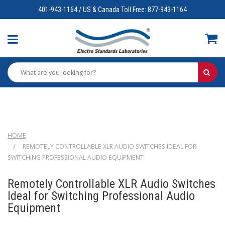
401-943-1164 / US & Canada Toll Free: 877-943-1164
HOME
REMOTELY CONTROLLABLE XLR AUDIO SWITCHES IDEAL FOR
SWITCHING PROFESSIONAL AUDIO EQUIPMENT
Remotely Controllable XLR Audio Switches
Ideal for Switching Professional Audio
Equipment