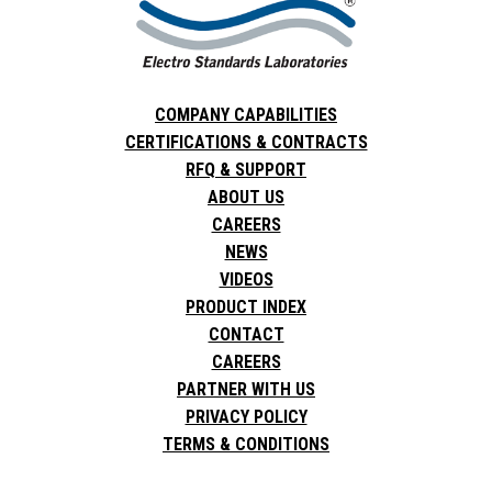
COMPANY CAPABILITIES
CERTIFICATIONS & CONTRACTS
RFQ & SUPPORT
ABOUT US
CAREERS
NEWS
VIDEOS
PRODUCT INDEX
CONTACT
CAREERS
PARTNER WITH US
PRIVACY POLICY
TERMS & CONDITIONS