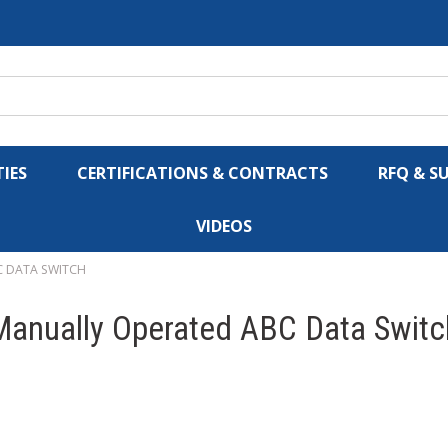
IES
CERTIFICATIONS & CONTRACTS
RFQ & S
VIDEOS
C DATA SWITCH
1 Manually Operated ABC Data Switc