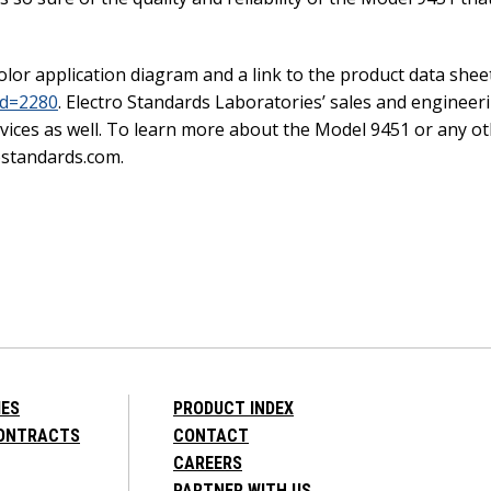
olor application diagram and a link to the product data shee
id=2280
. Electro Standards Laboratories’ sales and engineeri
ices as well. To learn more about the Model 9451 or any oth
ostandards.com.
IES
PRODUCT INDEX
CONTRACTS
CONTACT
CAREERS
PARTNER WITH US