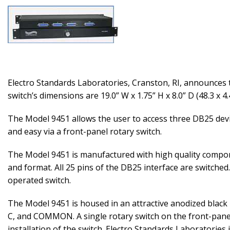
Electro Standards Laboratories, Cranston, RI, announces 
switch’s dimensions are 19.0” W x 1.75” H x 8.0” D (48.3 x 4.
The Model 9451 allows the user to access three DB25 devi
and easy via a front-panel rotary switch.
The Model 9451 is manufactured with high quality compone
and format. All 25 pins of the DB25 interface are switche
operated switch.
The Model 9451 is housed in an attractive anodized black 
C, and COMMON. A single rotary switch on the front-panel 
installation of the switch. Electro Standards Laboratories 