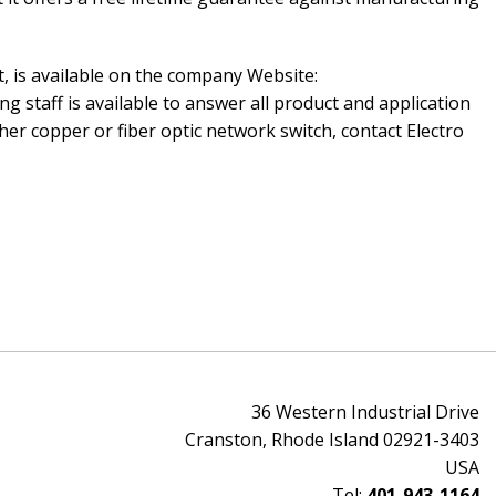
t, is available on the company Website:
ng staff is available to answer all product and application
er copper or fiber optic network switch, contact Electro
36 Western Industrial Drive
Cranston, Rhode Island 02921-3403
USA
Tel:
401-943-1164