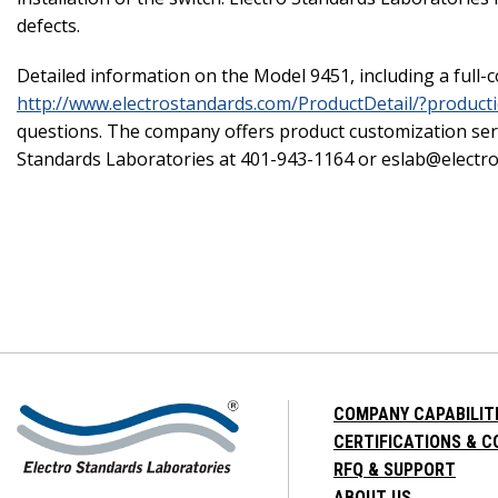
defects.
Detailed information on the Model 9451, including a full-c
http://www.electrostandards.com/ProductDetail/?product
questions. The company offers product customization serv
Standards Laboratories at 401-943-1164 or eslab@electr
COMPANY CAPABILIT
CERTIFICATIONS & 
RFQ & SUPPORT
ABOUT US