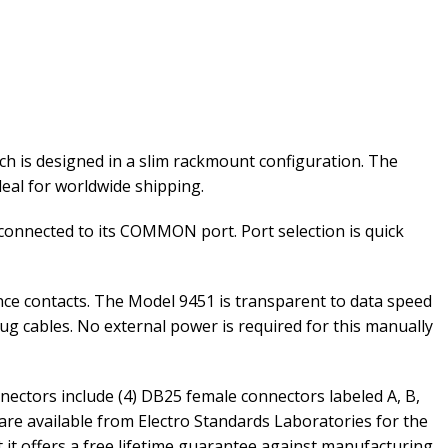
h is designed in a slim rackmount configuration. The
ideal for worldwide shipping.
 connected to its COMMON port. Port selection is quick
ce contacts. The Model 9451 is transparent to data speed
ug cables. No external power is required for this manually
nectors include (4) DB25 female connectors labeled A, B,
are available from Electro Standards Laboratories for the
at it offers a free lifetime guarantee against manufacturing