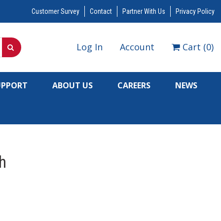
Customer Survey
Contact
Partner With Us
Privacy Policy
Log In
Account
Cart
(
0
)
UPPORT
ABOUT US
CAREERS
NEWS
h