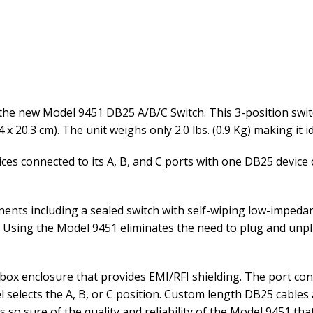
the new Model 9451 DB25 A/B/C Switch. This 3-position switc
4 x 20.3 cm). The unit weighs only 2.0 lbs. (0.9 Kg) making it 
ces connected to its A, B, and C ports with one DB25 device
nts including a sealed switch with self-wiping low-impedan
d. Using the Model 9451 eliminates the need to plug and unpl
box enclosure that provides EMI/RFI shielding. The port con
selects the A, B, or C position. Custom length DB25 cables 
is so sure of the quality and reliability of the Model 9451 th