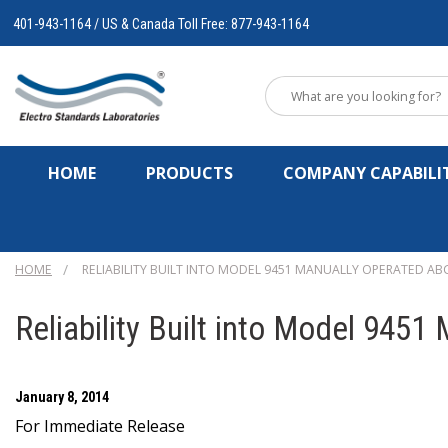
401-943-1164 / US & Canada Toll Free: 877-943-1164
HOME
PRODUCTS
COMPANY CAPABILIT
HOME
RELIABILITY BUILT INTO MODEL 9451 MANUALLY OPERATED AB
Reliability Built into Model 945
January 8, 2014
For Immediate Release