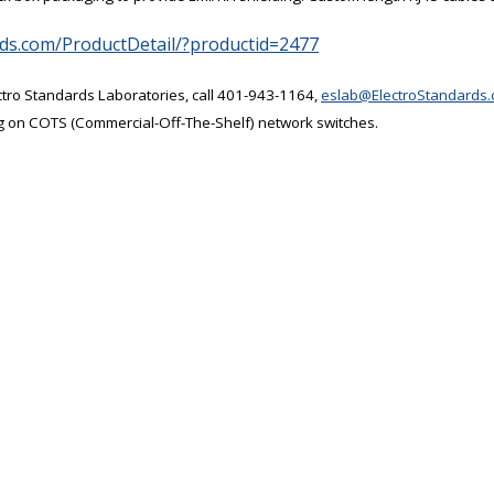
rds.com/ProductDetail/?productid=2477
ctro Standards Laboratories, call 401-943-1164,
eslab@ElectroStandards
g on COTS (Commercial-Off-The-Shelf) network switches.