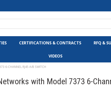
IES
CERTIFICATIONS & CONTRACTS
RFQ & S
VIDEOS
73 6-CHANNEL RJ45 A/B SWITCH
 Networks with Model 7373 6-Chan