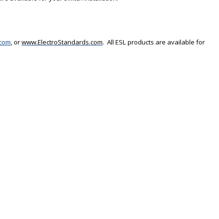
.com
, or
www.ElectroStandards.com
.
All ESL products are available for