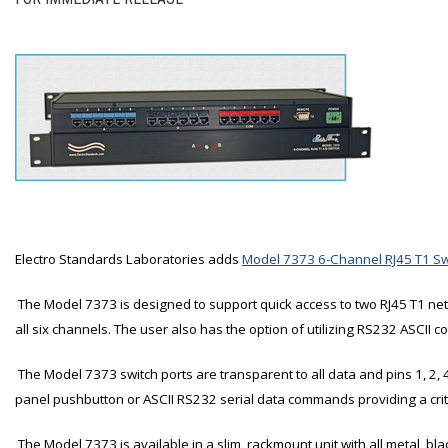
Electro Standards Laboratories adds
Model 7373 6-Channel RJ45 T1 Sw
The Model 7373 is designed to support quick access to two RJ45 T1 netw
all six channels. The user also has the option of utilizing RS232 ASCII 
The Model 7373 switch ports are transparent to all data and pins 1, 2, 
panel pushbutton or ASCII RS232 serial data commands providing a crit
The Model 7373 is available in a slim, rackmount unit with all metal, bl