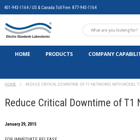
401-943-1164 / US & Canada Toll Free: 877-943-1164
HOME
PRODUCTS
COMPANY CAPABILIT
HOME
REDUCE CRITICAL DOWNTIME OF T1 NETWORKS WITH MODEL 73
Reduce Critical Downtime of T1
January 29, 2015
FOR IMMEDIATE RELEASE