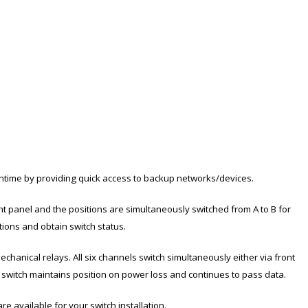
ntime by providing quick access to backup networks/devices.
nt panel and the positions are simultaneously switched from A to B for
tions and obtain switch status.
chanical relays. All six channels switch simultaneously either via front
 switch maintains position on power loss and continues to pass data.
e available for your switch installation.