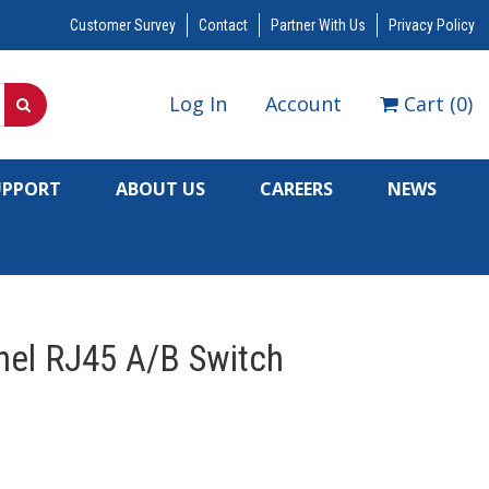
Customer Survey
Contact
Partner With Us
Privacy Policy
Log In
Account
Cart
(
0
)
UPPORT
ABOUT US
CAREERS
NEWS
nel RJ45 A/B Switch