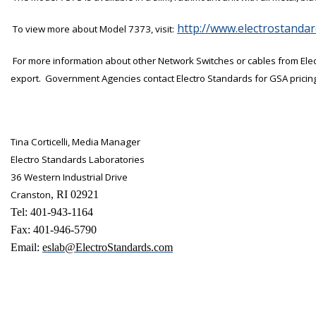
http://www.electrostanda
To view more about Model 7373, visit:
For more information about other Network Switches or cables from Ele
export.
Government Agencies contact Electro Standards for GSA pricin
Tina Corticelli
, Media Manager
Electro Standards Laboratories
36 Western Industrial Drive
Cranston
, RI 02921
Tel: 401-943-1164
Fax: 401-946-5790
Email:
eslab@ElectroStandards.com