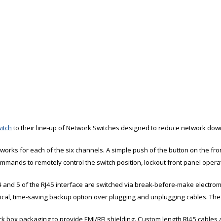
itch
to their line-up of Network Switches designed to reduce network dow
orks for each of the six channels. A simple push of the button on the fro
commands to remotely control the switch position, lockout front panel opera
4 and 5 of the RJ45 interface are switched via break-before-make electrome
ical, time-saving backup option over plugging and unplugging cables. The
ack box packaging to provide EMI/RFI shielding. Custom length RJ45 cables ar