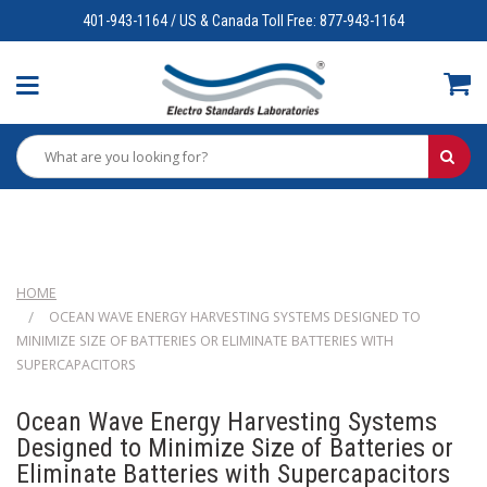
401-943-1164 / US & Canada Toll Free: 877-943-1164
HOME
OCEAN WAVE ENERGY HARVESTING SYSTEMS DESIGNED TO
MINIMIZE SIZE OF BATTERIES OR ELIMINATE BATTERIES WITH
SUPERCAPACITORS
Ocean Wave Energy Harvesting Systems
Designed to Minimize Size of Batteries or
Eliminate Batteries with Supercapacitors