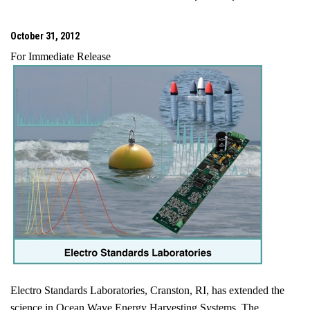
October 31, 2012
For Immediate Release
Electro Standards Laboratories,
Cranston
,
RI
, has extended the
science in Ocean Wave Energy Harvesting Systems. The