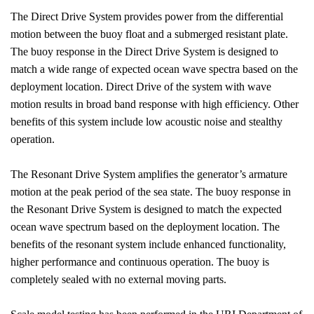
The Direct Drive System provides power from the differential
motion between the buoy float and a submerged resistant plate.
The buoy response in the Direct Drive System is designed to
match a wide range of expected ocean wave spectra based on the
deployment location. Direct Drive of the system with wave
motion results in broad band response with high efficiency. Other
benefits of this system include low acoustic noise and stealthy
operation.
The Resonant Drive System amplifies the generator’s armature
motion at the peak period of the sea state. The buoy response in
the Resonant Drive System is designed to match the expected
ocean wave spectrum based on the deployment location. The
benefits of the resonant system include enhanced functionality,
higher performance and continuous operation. The buoy is
completely sealed with no external moving parts.