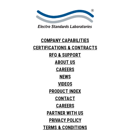
COMPANY CAPABILITIES
CERTIFICATIONS & CONTRACTS
RFQ & SUPPORT
ABOUT US
CAREERS
NEWS
VIDEOS
PRODUCT INDEX
CONTACT
CAREERS
PARTNER WITH US
PRIVACY POLICY
TERMS & CONDITIONS