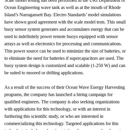
Scale model testing has been performed in the URI Department of
Ocean Engineering wave tank as well as at the mouth of
Rhode
Island
’s
Narragansett Bay
. Electro Standards’ model simulations
have shown good agreement with the scale model tests. This small
buoy sensor system generates and accumulates energy that can be
used to indefinitely power remote buoys equipped with sensor
arrays as well as electronics for processing and communications.
This power source can be used to minimize the size of batteries, or
to eliminate the need for batteries if supercapacitors are used. The
buoy system design is customized and scalable (1-250 W) and can
be suited to moored or drifting applications.
As a result of the success of their Ocean Wave Energy Harvesting
programs, the company has launched a hiring campaign for
qualified engineers. The company is also seeking organizations
with applications for this technology, or with an interest in
furthering this scientific study, or who are interested in
commercializing this technology. Targeted applications for this