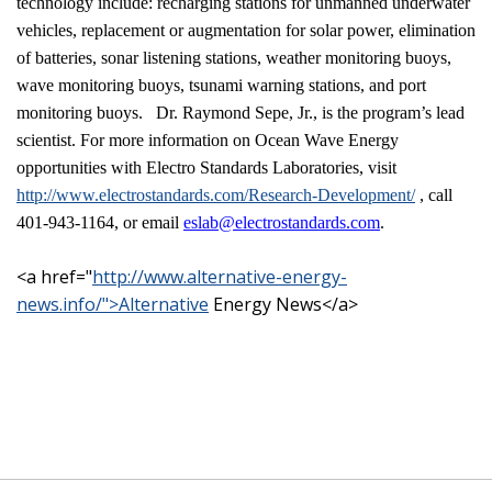
technology include: recharging stations for unmanned underwater
vehicles, replacement or augmentation for solar power, elimination
of batteries, sonar listening stations, weather monitoring buoys,
wave monitoring buoys, tsunami warning stations, and port
monitoring buoys.
Dr. Raymond Sepe, Jr., is the program’s lead
scientist. For more information on Ocean Wave Energy
opportunities with Electro Standards Laboratories, visit
http://www.electrostandards.com/Research-Development/
, call
401-943-1164, or email
eslab@electrostandards.com
.
<a href="
http://www.alternative-energy-
news.info/">Alternative
Energy News</a>