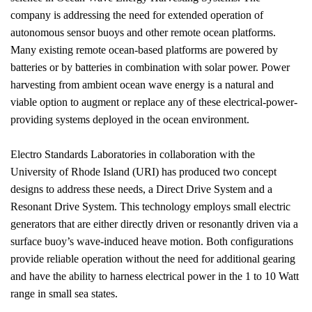
company is addressing the need for extended operation of
autonomous sensor buoys and other remote ocean platforms.
Many existing remote ocean-based platforms are powered by
batteries or by batteries in combination with solar power. Power
harvesting from ambient ocean wave energy is a natural and
viable option to augment or replace any of these electrical-power-
providing systems deployed in the ocean environment.
Electro Standards Laboratories in collaboration with the
University of Rhode Island (URI) has produced two concept
designs to address these needs, a Direct Drive System and a
Resonant Drive System. This technology employs small electric
generators that are either directly driven or resonantly driven via a
surface buoy’s wave-induced heave motion. Both configurations
provide reliable operation without the need for additional gearing
and have the ability to harness electrical power in the 1 to 10 Watt
range in small sea states.