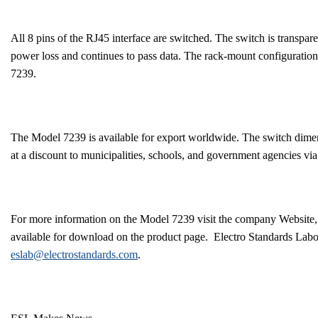
All 8 pins of the RJ45 interface are switched. The switch is transpar
power loss and continues to pass data. The rack-mount configuratio
7239.
The Model 7239 is available for export worldwide. The switch dimen
at a discount to municipalities, schools, and government agencies 
For more information on the Model 7239 visit the company Website
available for download on the product page.
Electro Standards Labor
eslab@electrostandards.com
.