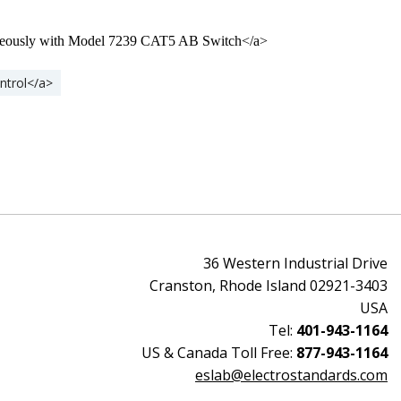
taneously with Model 7239 CAT5 AB Switch</a>
ntrol</a>
36 Western Industrial Drive
Cranston, Rhode Island 02921-3403
USA
Tel:
401-943-1164
US & Canada Toll Free:
877-943-1164
eslab@electrostandards.com