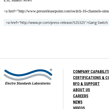
ESL Makes News
<a href="http://www.pressreleasepoint.com/switch-16-channels-s
<a href="http://www.pr.com/press-release/525325">Gang Switch 
COMPANY CAPABILIT
CERTIFICATIONS & 
RFQ & SUPPORT
ABOUT US
CAREERS
NEWS
VIDEOS