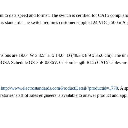
ent to data speed and format. The switch is certified for CAT5 complianc
n is standard. The switch requires customer supplied 24 VDC, 500 mA 
sions are 19.0” W x 3.5” H x 14.0” D (48.3 x 8.9 x 35.6 cm). The unit
via GSA Schedule GS-35F-0286V. Custom length RJ45 CAT5 cables are ava
,
http://www.electrostandards.com/ProductDetail/?productid=1778
. A s
atories’ staff of sales engineers is available to answer product and appl