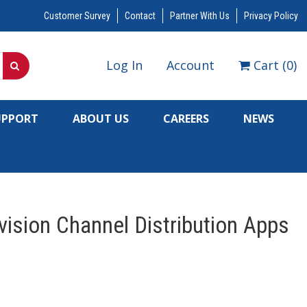
Customer Survey
Contact
Partner With Us
Privacy Policy
Log In
Account
Cart
(
0
)
UPPORT
ABOUT US
CAREERS
NEWS
ision Channel Distribution Apps