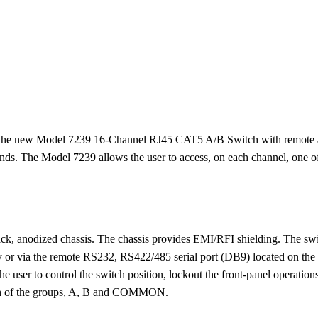
the new Model 7239 16-Channel RJ45 CAT5 A/B Switch with remote acce
s. The Model 7239 allows the user to access, on each channel, one of 
 black, anodized chassis. The chassis provides EMI/RFI shielding. The sw
ay or via the remote RS232, RS422/485 serial port (DB9) located on the 
ser to control the switch position, lockout the front-panel operations
each of the groups, A, B and COMMON.