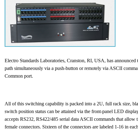
Electro Standards Laboratories, Cranston, RI, USA, has announced 
path simultaneously via a push-button or remotely via ASCII command
Common port.
All of this switching capability is packed into a 2U, full rack size,
switch position status can be attained via the front-panel LED displ
accepts RS232, RS422/485 serial data ASCII commands that allow the u
female connectors. Sixteen of the connectors are labeled 1-16 in 