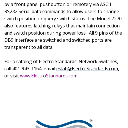
by a front panel pushbutton or remotely via ASCII
RS232 Serial data commands to allow users to change
switch position or query switch status. The Model 7270
also features latching relays that maintain connection
and switch position during power loss.
All 9 pins of the
DB9 interface are switched and switched ports are
transparent to all data.
For a catalog of Electro Standards’ Network Switches,
call 401-943-1164, email
eslab@ElectroStandards.com
,
or visit
www.ElectroStandards.com
.