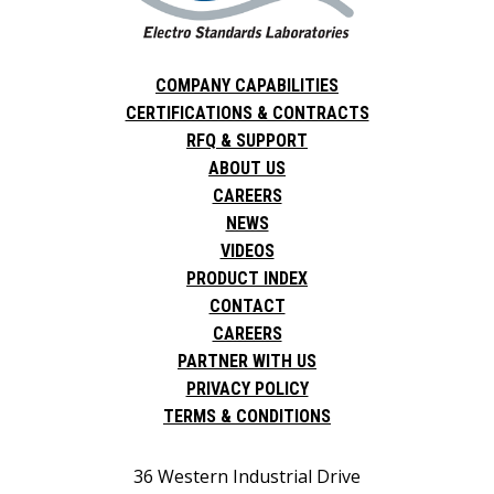
COMPANY CAPABILITIES
CERTIFICATIONS & CONTRACTS
RFQ & SUPPORT
ABOUT US
CAREERS
NEWS
VIDEOS
PRODUCT INDEX
CONTACT
CAREERS
PARTNER WITH US
PRIVACY POLICY
TERMS & CONDITIONS
36 Western Industrial Drive