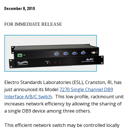
December 8, 2010
FOR IMMEDIATE RELEASE
Electro Standards Laboratories (ESL),
Cranston
,
RI
, has
just announced its Model
7270 Single Channel DB9
Interface A/B/C Switch
.
This low profile, rackmount unit
increases network efficiency by allowing the sharing of
a single DB9 device among three others.
This efficient network switch may be controlled locally