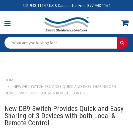
401-943-1164 / US & Canada Toll Free: 877-943-1164
HOME
NEW DB9 SWITCH PROVIDES QUICK AND EASY SHARING OF 3
DEVICES WITH BOTH LOCAL & REMOTE CONTROL
New DB9 Switch Provides Quick and Easy
Sharing of 3 Devices with both Local &
Remote Control