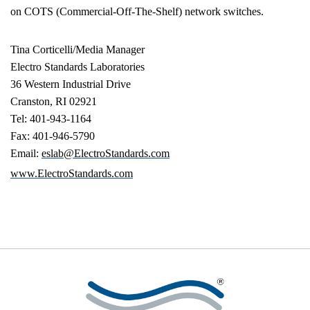
on COTS (Commercial-Off-The-Shelf) network switches.
Tina Corticelli
/Media Manager
Electro Standards Laboratories
36 Western Industrial Drive
Cranston
,
RI
02921
Tel: 401-943-1164
Fax: 401-946-5790
Email:
eslab@ElectroStandards.com
www.ElectroStandards.com