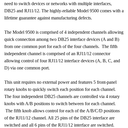
need to switch devices or networks with multiple interfaces,
DB25 and RJ11/12. The highly-reliable Model 9500 comes with a
lifetime guarantee against manufacturing defects.
The Model 9500 is comprised of 4 independent channels allowing
quick connection among two DB25 interface devices (A and B)
from one common port for each of the four channels.
The fifth
independent channel is comprised of an RJ11/12 connector
allowing control of four RJ11/12 interface devices (A, B, C, and
D) via one common port.
This unit requires no external power and features 5 front-panel
rotary knobs to quickly switch each position for each channel.
The four independent DB25 channels are controlled via 4 rotary
knobs with A/B positions to switch between for each channel.
The fifth knob allows control for each of the A/B/C/D positions
of the RJ11/12 channel. All 25 pins of the DB25 interface are
switched and all 6 pins of the RJ11/12 interface are switched.