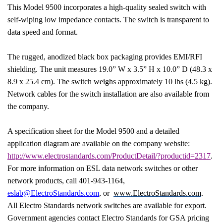
This Model 9500 incorporates a high-quality sealed switch with
self-wiping low impedance contacts. The switch is transparent to
data speed and format.
The rugged, anodized black box packaging provides EMI/RFI
shielding. The unit measures 19.0” W x 3.5” H x 10.0” D (48.3 x
8.9 x 25.4 cm). The switch weighs approximately 10 lbs (4.5 kg).
Network cables for the switch installation are also available from
the company.
A specification sheet for the Model 9500 and a detailed
application diagram are available on the company website:
http://www.electrostandards.com/ProductDetail/?productid=2317
.
For more information on ESL data network switches or other
network products, call 401-943-1164,
eslab@ElectroStandards.com
, or
www.ElectroStandards.com
.
All Electro Standards network switches are available for export.
Government agencies contact Electro Standards for GSA pricing