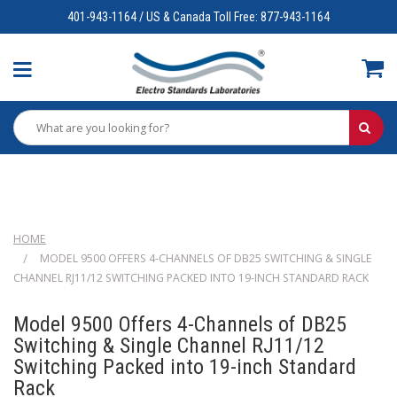
401-943-1164 / US & Canada Toll Free: 877-943-1164
HOME
MODEL 9500 OFFERS 4-CHANNELS OF DB25 SWITCHING & SINGLE
CHANNEL RJ11/12 SWITCHING PACKED INTO 19-INCH STANDARD RACK
Model 9500 Offers 4-Channels of DB25
Switching & Single Channel RJ11/12
Switching Packed into 19-inch Standard
Rack