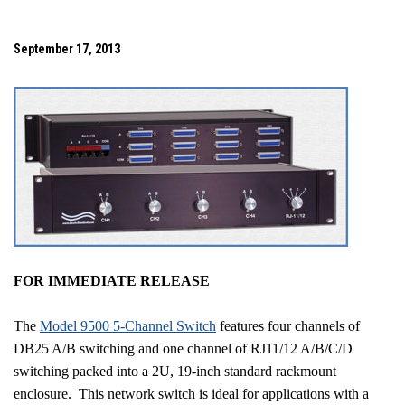
September 17, 2013
FOR IMMEDIATE RELEASE
The
Model 9500 5-Channel Switch
features four channels of
DB25 A/B switching and one channel of RJ11/12 A/B/C/D
switching packed into a 2U, 19-inch standard rackmount
enclosure.
This network switch is ideal for applications with a