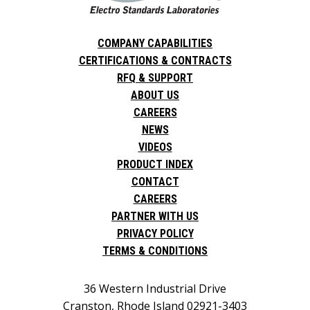
COMPANY CAPABILITIES
CERTIFICATIONS & CONTRACTS
RFQ & SUPPORT
ABOUT US
CAREERS
NEWS
VIDEOS
PRODUCT INDEX
CONTACT
CAREERS
PARTNER WITH US
PRIVACY POLICY
TERMS & CONDITIONS
36 Western Industrial Drive
Cranston, Rhode Island 02921-3403