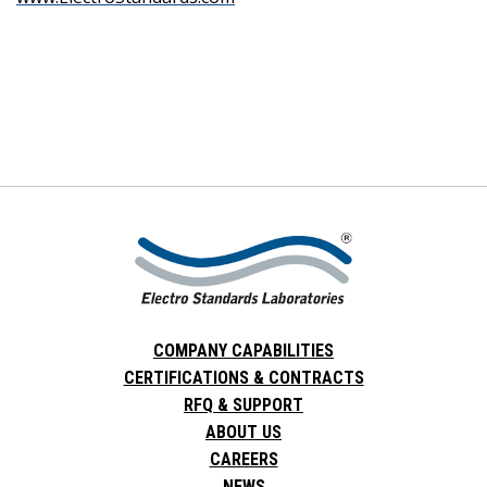
COMPANY CAPABILITIES
CERTIFICATIONS & CONTRACTS
RFQ & SUPPORT
ABOUT US
CAREERS
NEWS