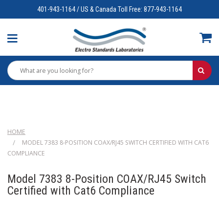
401-943-1164 / US & Canada Toll Free: 877-943-1164
HOME
MODEL 7383 8-POSITION COAX/RJ45 SWITCH CERTIFIED WITH CAT6
COMPLIANCE
Model 7383 8-Position COAX/RJ45 Switch
Certified with Cat6 Compliance