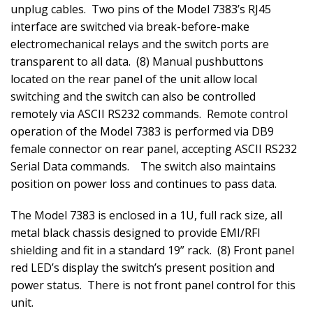
unplug cables.
Two pins of the Model 7383’s RJ45
interface are switched via break-before-make
electromechanical relays and the switch ports are
transparent to all data.
(8) Manual pushbuttons
located on the rear panel of the unit allow local
switching and the switch can also be controlled
remotely via ASCII RS232 commands.
Remote control
operation of the Model 7383 is performed via DB9
female connector on rear panel, accepting ASCII RS232
Serial Data commands.
The switch also maintains
position on power loss and continues to pass data.
The Model 7383 is enclosed in a 1U, full rack size, all
metal black chassis designed to provide EMI/RFI
shielding and fit in a standard 19” rack.
(8) Front panel
red LED’s display the switch’s present position and
power status.
There is not front panel control for this
unit.