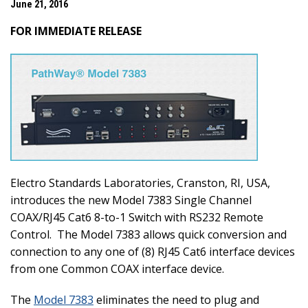
June 21, 2016
FOR IMMEDIATE RELEASE
Electro Standards Laboratories, Cranston, RI, USA,
introduces the new Model 7383 Single Channel
COAX/RJ45 Cat6 8-to-1 Switch with RS232 Remote
Control.
The Model 7383 allows quick conversion and
connection to any one of (8) RJ45 Cat6 interface devices
from one Common COAX interface device.
The
Model 7383
eliminates the need to plug and