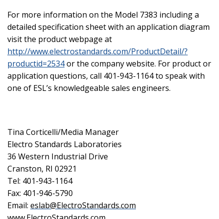
For more information on the Model 7383 including a
detailed specification sheet with an application diagram
visit the product webpage at
http://www.electrostandards.com/ProductDetail/?
productid=2534
or the company website. For product or
application questions, call 401-943-1164 to speak with
one of ESL’s knowledgeable sales engineers.
Tina Corticelli/Media Manager
Electro Standards Laboratories
36 Western Industrial Drive
Cranston, RI 02921
Tel: 401-943-1164
Fax: 401-946-5790
Email:
eslab@ElectroStandards.com
www.ElectroStandards.com