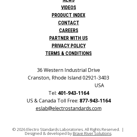
VIDEOS
PRODUCT INDEX
CONTACT
CAREERS
PARTNER WITH US
PRIVACY POLICY
TERMS & CONDITIONS
36 Western Industrial Drive
Cranston, Rhode Island 02921-3403
USA
Tel:
401-943-1164
US & Canada Toll Free:
877-943-1164
eslab@electrostandards.com
© 2026 Electro Standards Laboratories. All Rights Reserved. |
Designed & developed by
Brave River Solutions
.