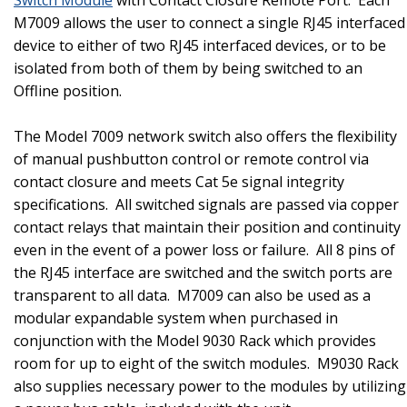
M7009 allows the user to connect a single RJ45 interfaced
device to either of two RJ45 interfaced devices, or to be
isolated from both of them by being switched to an
Offline position.
The Model 7009 network switch also offers the flexibility
of manual pushbutton control or remote control via
contact closure and meets Cat 5e signal integrity
specifications.
All switched signals are passed via copper
contact relays that maintain their position and continuity
even in the event of a power loss or failure.
All 8 pins of
the RJ45 interface are switched and the switch ports are
transparent to all data.
M7009 can also be used as a
modular expandable system when purchased in
conjunction with the Model 9030 Rack which provides
room for up to eight of the switch modules.
M9030 Rack
also supplies necessary power to the modules by utilizing