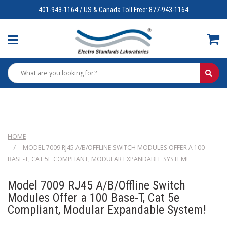
401-943-1164 / US & Canada Toll Free: 877-943-1164
HOME
MODEL 7009 RJ45 A/B/OFFLINE SWITCH MODULES OFFER A 100
BASE-T, CAT 5E COMPLIANT, MODULAR EXPANDABLE SYSTEM!
Model 7009 RJ45 A/B/Offline Switch
Modules Offer a 100 Base-T, Cat 5e
Compliant, Modular Expandable System!