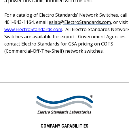
a power bus cable, included with the unit.
For a catalog of Electro Standards’ Network Switches, call
401-943-1164, email
eslab@ElectroStandards.com
, or visit
www.ElectroStandards.com
.
All Electro Standards Networ
Switches are available for export.
Government Agencies
contact Electro Standards for GSA pricing on COTS
(Commercial-Off-The-Shelf) network switches.
COMPANY CAPABILITIES