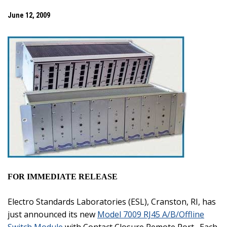
June 12, 2009
FOR IMMEDIATE RELEASE
Electro Standards Laboratories (ESL),
Cranston
,
RI
, has
just announced its new
Model 7009 RJ45 A/B/Offline
Switch Module
with Contact Closure Remote Port.
Each