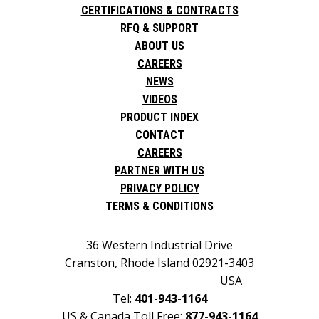
CERTIFICATIONS & CONTRACTS
RFQ & SUPPORT
ABOUT US
CAREERS
NEWS
VIDEOS
PRODUCT INDEX
CONTACT
CAREERS
PARTNER WITH US
PRIVACY POLICY
TERMS & CONDITIONS
36 Western Industrial Drive
Cranston, Rhode Island 02921-3403
USA
Tel:
401-943-1164
US & Canada Toll Free:
877-943-1164