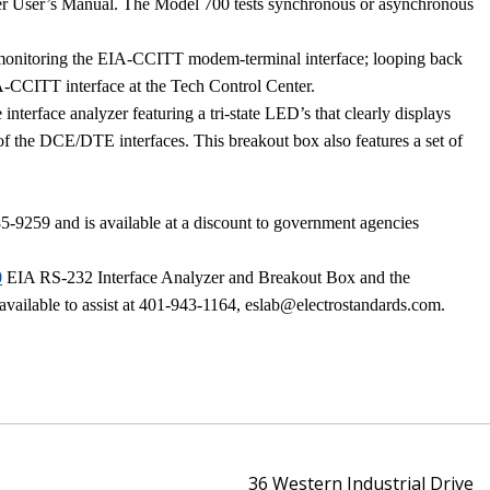
r User’s Manual. The Model 700 tests synchronous or asynchronous
ude monitoring the EIA-CCITT modem-terminal interface; looping back
IA-CCITT interface at the
Tech
Control
Center
.
interface analyzer featuring a tri-state LED’s that clearly displays
al of the DCE/DTE interfaces. This breakout box also features a set of
59 and is available at a discount to government agencies
0
EIA RS-232 Interface Analyzer and Breakout Box and the
 available to assist at 401-943-1164, eslab@electrostandards.com.
36 Western Industrial Drive