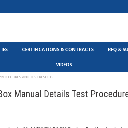
IES
CERTIFICATIONS & CONTRACTS
RFQ & S
VIDEOS
 PROCEDURES AND TEST RESULTS
ox Manual Details Test Procedure