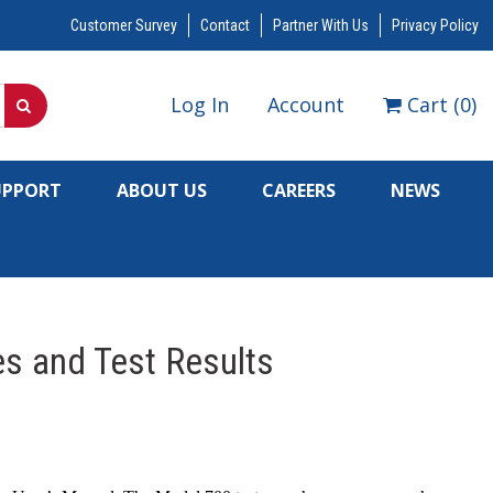
Customer Survey
Contact
Partner With Us
Privacy Policy
Log In
Account
Cart
(
0
)
UPPORT
ABOUT US
CAREERS
NEWS
s and Test Results