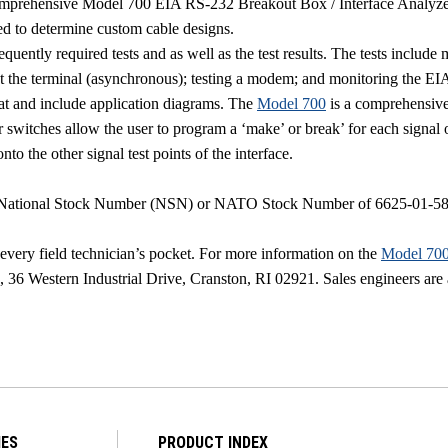
omprehensive Model 700 EIA RS-232 Breakout Box / Interface Analyze
ized to determine custom cable designs.
quently required tests and as well as the test results. The tests incl
 at the terminal (asynchronous); testing a modem; and monitoring the E
rmat and include application diagrams. The
Model 700
is a comprehensive 
ocker switches allow the user to program a ‘make’ or break’ for each sign
onto the other signal test points of the interface.
ational Stock Number (NSN) or NATO Stock Number of 6625-01-585-92
very field technician’s pocket. For more information on the
Model 70
s,
36 Western Industrial Drive
,
Cranston
,
RI
02921
. Sales engineers are
IES
PRODUCT INDEX