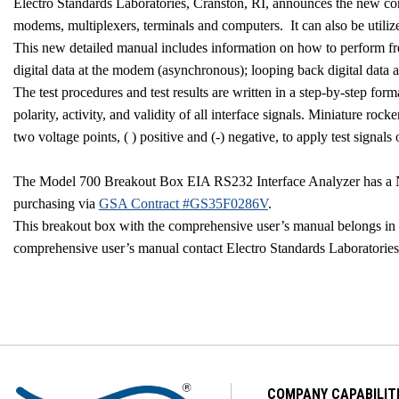
Electro Standards Laboratories,
Cranston
,
RI
, announces the new c
modems, multiplexers, terminals and computers.
It can also be util
This new detailed manual includes information on how to perform fre
digital data at the modem (asynchronous); looping back digital data
The test procedures and test results are written in a step-by-step fo
polarity, activity, and validity of all interface signals. Miniature r
two voltage points, ( ) positive and (-) negative, to apply test signals 
The Model 700 Breakout Box EIA RS232 Interface Analyzer has a N
purchasing via
GSA Contract #GS35F0286V
.
This breakout box with the comprehensive user’s manual belongs in e
comprehensive user’s manual contact Electro Standards Laboratorie
COMPANY CAPABILIT