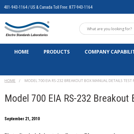
401-943-1164 / US & Canada Toll Free: 877-943-1164
HOME
PRODUCTS
COMPANY CAPABILIT
HOME
MODEL 700 EIA RS-232 BREAKOUT BOX MANUAL DETAILS TEST
Model 700 EIA RS-232 Breakout B
September 21, 2010