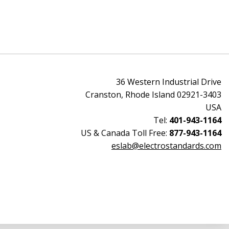
36 Western Industrial Drive
Cranston, Rhode Island 02921-3403
USA
Tel:
401-943-1164
US & Canada Toll Free:
877-943-1164
eslab@electrostandards.com