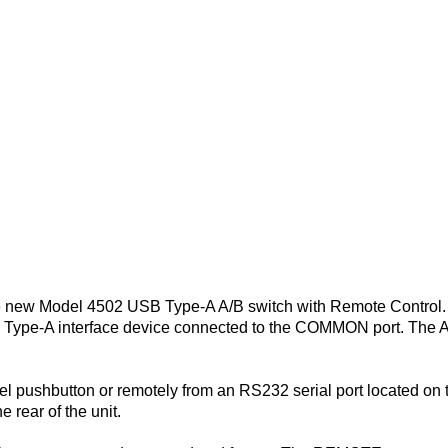
he new Model 4502 USB Type-A A/B switch with Remote Control
SB Type-A interface device connected to the COMMON port. The
l pushbutton or remotely from an RS232 serial port located on th
 rear of the unit.