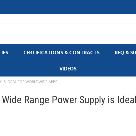
IES
CERTIFICATIONS & CONTRACTS
RFQ & S
VIDEOS
 IS IDEAL FOR WORLDWIDE APPS
 Wide Range Power Supply is Idea