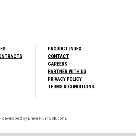
IES
PRODUCT INDEX
CONTRACTS
CONTACT
CAREERS
PARTNER WITH US
PRIVACY POLICY
TERMS & CONDITIONS
 & developed by
Brave River Solutions
.