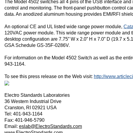
The Model 4502 switches all 4 pins of the USB interface an
control and monitoring. The front-panel pushbutton control ca
data. An anodized aluminum housing provides EMI/RFI shiel
An optional CE and UL listed wide range power module,
Cata
120VAC power module. This wide range power module and the 
desktop configuration are 7.75” W x 2.0” H x 7.0” D (19.7 x 5.
GSA Schedule GS-35F-0286V.
For information on the Model 4502 Switch as well as the entir
943-1164.
To see this press release on the Web visit:
http://www.article
Electro Standards Laboratories
36 Western Industrial Drive
Cranston
,
RI
02921
USA
Tel: 401-943-1164
Fax: 401-946-5790
Email:
eslab@ElectroStandards.com
www.ElectroStandards.com