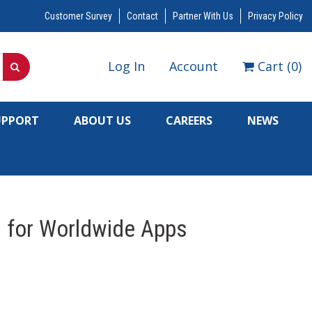
Customer Survey
Contact
Partner With Us
Privacy Policy
Log In
Account
Cart
(
0
)
UPPORT
ABOUT US
CAREERS
NEWS
l for Worldwide Apps