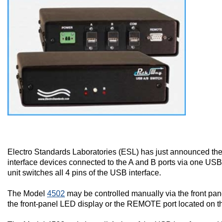
Electro Standards Laboratories (ESL) has just announced t
interface devices connected to the A and B ports via one U
unit switches all 4 pins of the USB interface.
The Model
4502
may be controlled manually via the front pane
the front-panel LED display or the REMOTE port located on the