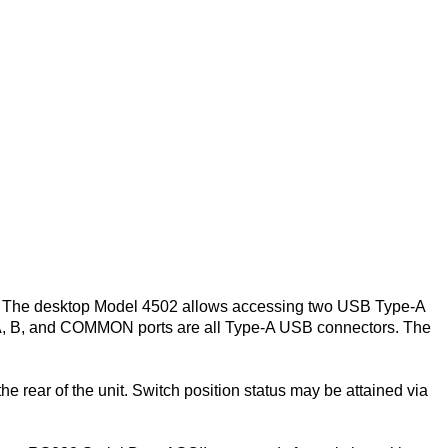
. The desktop Model 4502 allows accessing two USB Type-A
 A, B, and COMMON ports are all Type-A USB connectors. The
e rear of the unit. Switch position status may be attained via