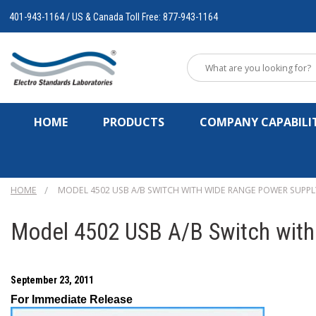
401-943-1164 / US & Canada Toll Free: 877-943-1164
HOME
PRODUCTS
COMPANY CAPABILIT
HOME
MODEL 4502 USB A/B SWITCH WITH WIDE RANGE POWER SUPPLY
Model 4502 USB A/B Switch with
September 23, 2011
For Immediate Release