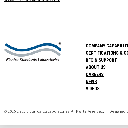
COMPANY CAPABILIT
CERTIFICATIONS & 
RFQ & SUPPORT
ABOUT US
CAREERS
NEWS
VIDEOS
© 2026 Electro Standards Laboratories. All Rights Reserved. | Designed