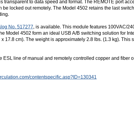
d is transparent to data speed and format. The REMOTE port ac
n be locked out remotely. The Model 4502 retains the last switch
ding.
log No. 517277
, is available. This module features 100VAC/2
Model 4502 form an ideal USB A/B switching solution for Inter
1 x 17.8 cm). The weight is approximately 2.8 lbs. (1.3 kg). This
e ESL line of manual and remotely controlled copper and fiber o
circulation.com/contentspecific.asp?ID=130341