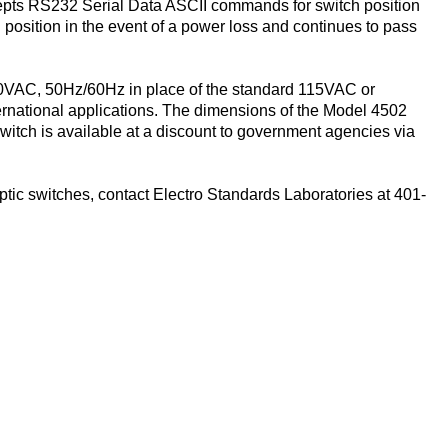
cepts RS232 Serial Data ASCII commands for switch position
 position in the event of a power loss and continues to pass
40VAC, 50Hz/60Hz in place of the standard 115VAC or
national applications. The dimensions of the Model 4502
 switch is available at a discount to government agencies via
ptic switches, contact Electro Standards Laboratories at 401-