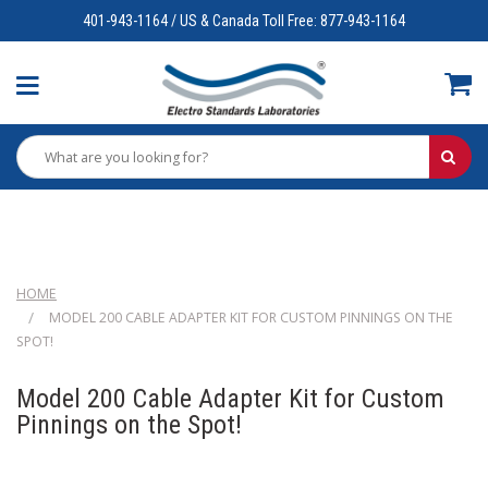
401-943-1164 / US & Canada Toll Free: 877-943-1164
HOME
MODEL 200 CABLE ADAPTER KIT FOR CUSTOM PINNINGS ON THE
SPOT!
Model 200 Cable Adapter Kit for Custom
Pinnings on the Spot!