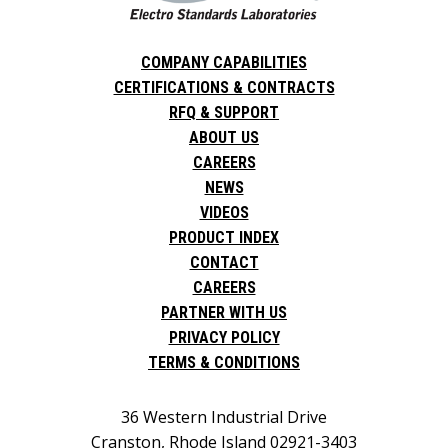
COMPANY CAPABILITIES
CERTIFICATIONS & CONTRACTS
RFQ & SUPPORT
ABOUT US
CAREERS
NEWS
VIDEOS
PRODUCT INDEX
CONTACT
CAREERS
PARTNER WITH US
PRIVACY POLICY
TERMS & CONDITIONS
36 Western Industrial Drive
Cranston, Rhode Island 02921-3403