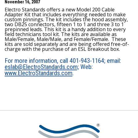
November 16, 2007
Electro Standards offers a new Model 200 Cable
Adapter Kit that includes everything needed to make
custom pinnings. The kit includes the hood assembly,
two DB25 connectors, fifteen 1 to 1 and three 3 to 1
prepinned leads. This kit is a handy addition to every
field technicians tool kit. The kits are available as
Male/Female, Male/Male, and Female/Female. These
kits are sold separately and are being offered free-of-
charge with the purchase of an ESL breakout box.
For more information, call 401-943-1164; email:
eslab@ElectroStandards.com;
Web:
www.ElectroStandards.com
.