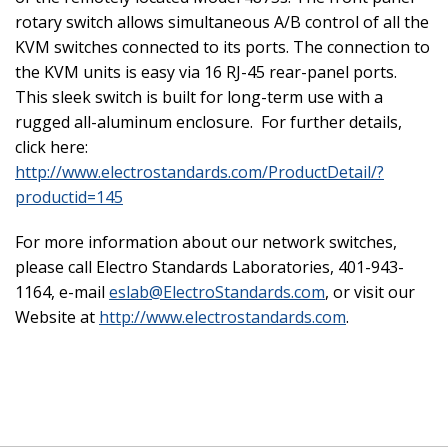
rotary switch allows simultaneous A/B control of all the
KVM switches connected to its ports. The connection to
the KVM units is easy via 16 RJ-45 rear-panel ports.
This sleek switch is built for long-term use with a
rugged all-aluminum enclosure. For further details,
click here:
http://www.electrostandards.com/ProductDetail/?
productid=145
For more information about our network switches,
please call Electro Standards Laboratories, 401-943-
1164, e-mail
eslab@ElectroStandards.com
, or visit our
Website at
http://www.electrostandards.com
.