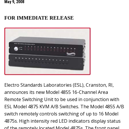
May 9, 2008
FOR IMMEDIATE RELEASE
Electro Standards Laboratories (ESL), Cranston, RI,
announces its new Model 4855 16-Channel Area
Remote Switching Unit to be used in conjunction with
ESL Model 4875 KVM A/B Switches. The Model 4855 A/B
switch remotely controls switching of up to 16 Model
4875s. High intensity red LED indicators display status
of the remotely located Model 4875s. The front panel