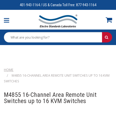
401-943-1164 / US & Canada Toll Free: 877-943-1164
HOME
M4855 16-CHANNEL AREA REMOTE UNIT SWITCHES UP TO 16 KVM
SWITCHES
M4855 16-Channel Area Remote Unit
Switches up to 16 KVM Switches