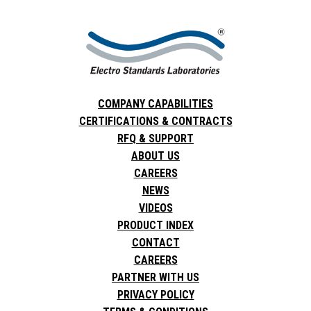
COMPANY CAPABILITIES
CERTIFICATIONS & CONTRACTS
RFQ & SUPPORT
ABOUT US
CAREERS
NEWS
VIDEOS
PRODUCT INDEX
CONTACT
CAREERS
PARTNER WITH US
PRIVACY POLICY