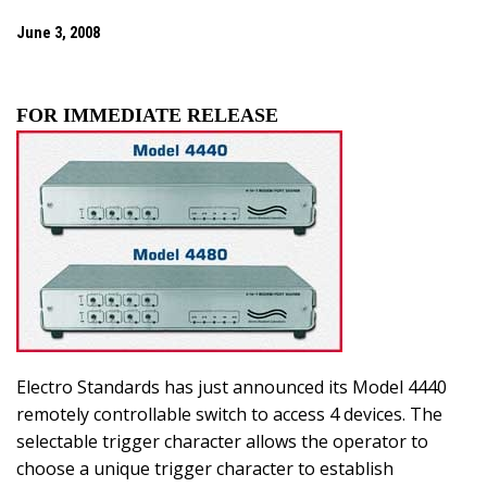
June 3, 2008
FOR IMMEDIATE RELEASE
Electro Standards has just announced its Model 4440
remotely controllable switch to access 4 devices. The
selectable trigger character allows the operator to
choose a unique trigger character to establish