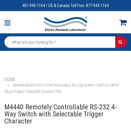
401-943-1164 / US & Canada Toll Free: 877-943-1164
HOME
M4440 REMOTELY CONTROLLABLE RS-232 4-WAY SWITCH WITH
SELECTABLE TRIGGER CHARACTER
M4440 Remotely Controllable RS-232 4-
Way Switch with Selectable Trigger
Character