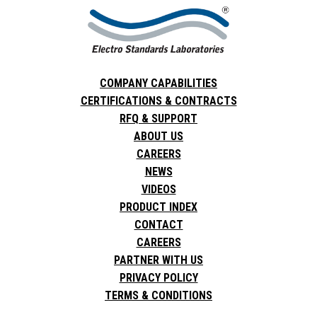
COMPANY CAPABILITIES
CERTIFICATIONS & CONTRACTS
RFQ & SUPPORT
ABOUT US
CAREERS
NEWS
VIDEOS
PRODUCT INDEX
CONTACT
CAREERS
PARTNER WITH US
PRIVACY POLICY
TERMS & CONDITIONS