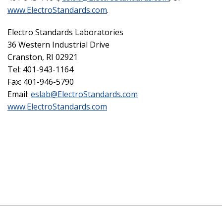
www.ElectroStandards.com
.
Electro Standards Laboratories
36 Western Industrial Drive
Cranston, RI 02921
Tel: 401-943-1164
Fax: 401-946-5790
Email:
eslab@ElectroStandards.com
www.ElectroStandards.com