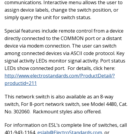
communications. Interactive menu allows the user to
assign device labels, change the switch position, or
simply query the unit for switch status.
Special features include remote control from a device
directly connected to the COMMON port or a distant
device via modem connection. The user can switch
among connected devices via ASCII code protocol. Key
signal activity LEDs monitor signal activity. Port status
LEDs show connected port. For details, click here:
http://www.electrostandards.com/ProductDetail/?
productid=211
This network switch is also available as an 8-way
switch,
For 8-port network switch, see Model 4480, Cat.
No. 302060
.
Rackmount styles also offered.
For information on ESL’s complete line of switches, call
401-943-1164,
eslab@ElectroStandards.com
, or