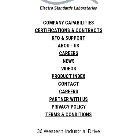
COMPANY CAPABILITIES
CERTIFICATIONS & CONTRACTS
RFQ & SUPPORT
ABOUT US
CAREERS
NEWS
VIDEOS
PRODUCT INDEX
CONTACT
CAREERS
PARTNER WITH US
PRIVACY POLICY
TERMS & CONDITIONS
36 Western Industrial Drive