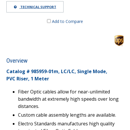
TECHNICAL SUPPORT
Add to Compare
Overview
Catalog # 985959-01m,
LC/LC, Single Mode,
PVC Riser, 1 Meter
Fiber Optic cables allow for near-unlimited
bandwidth at extremely high speeds over long
distances.
Custom cable assembly lengths are available.
Electro Standards manufactures high quality