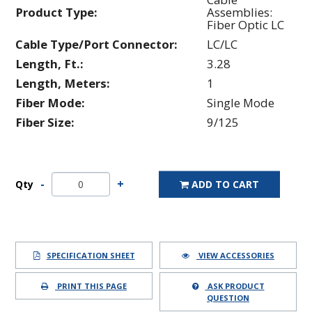
Product Type:
Assemblies:
Fiber Optic LC
Cable Type/Port Connector:
LC/LC
Length, Ft.:
3.28
Length, Meters:
1
Fiber Mode:
Single Mode
Fiber Size:
9/125
Qty
ADD TO CART
SPECIFICATION SHEET
VIEW ACCESSORIES
PRINT THIS PAGE
ASK PRODUCT
QUESTION