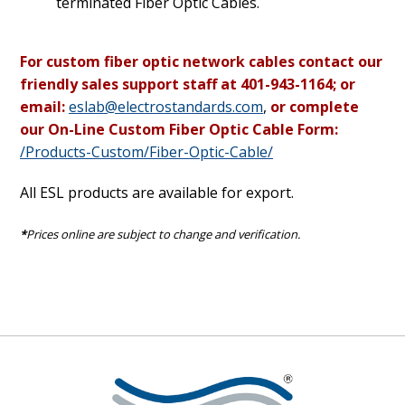
terminated Fiber Optic Cables.
For custom fiber optic network cables contact our
friendly sales support staff at 401-943-1164; or
email:
eslab@electrostandards.com
,
or complete
our On-Line Custom Fiber Optic Cable Form:
/Products-Custom/Fiber-Optic-Cable/
All ESL products are available for export.
*
Prices online are subject to change and verification.