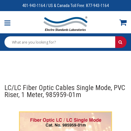
401-943-1164 / US & Canada Toll Free: 877-943-1164
LC/LC Fiber Optic Cables Single Mode, PVC
Riser, 1 Meter, 985959-01m