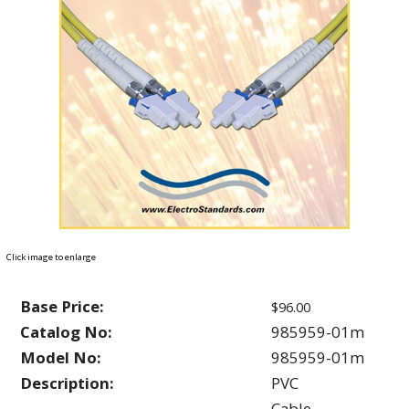
Click image to enlarge
Base Price:
$96.00
Catalog No:
985959-01m
Model No:
985959-01m
Description:
PVC
Cable