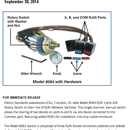
September 30, 2014
FOR IMMEDIATE RELEASE
Electro Standards Laboratories (ESL), Cranston, RI, adds Model 8084 RJ45 Cat5e A/B
Rotary Switch to their line of RJ45 Network Switches. This single channel, manual switch
allows the sharing of two devices on ports A and B, via one device connected to the
Common port, featuring cabled RJ45’s for installation into any custom enclosure.
The Model 8084 Switch is comprised of three RJ45 female connectors soldered and labeled