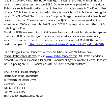
A, B, and COMMON each having 20 inch legs. The washer and nut for installing the
switch is also provided on the Model 8084. Other components provided with the Model
8084 are a Knob, Blue/Black/Red Icons (1 of each) and an Allen Wrench. The Knob is Part
Number 502241 and is to be installed on the rotary switch shaft to facilitate turning the
switch. The Blue/Black/Red Icons show a “computer” image on one side and a “telephone”
image on the other. These are used to secure the RJ45 connectors once installed in an
enclosure. A 1/16” Allen Wrench, Part Number 507460 is also provided with the unit for
installing the Knob.
The Model 8084 is also certified for Cat 5e compliance and all switch ports are transparent
to all data. All 8 pins of the RJ45 interface are switched via break-before-make rotary
switch. No power is required for operation. For more details about Model 8084, visit the
product webpage at :
http://www.electrostandards.com/ProductDetail/?productid=2484
.
For a catalog of Electro Standards’ Network Switches, call 401-943-1164, email
eslab@ElectroStandards.com
, or visit
www.ElectroStandards.com
.
All Electro Standards
Network Switches are available for export. Government Agencies contact Electro Standards
for GSA pricing on COTS (Commercial-Off-The-Shelf) network switches.
Tina Corticelli, Media Manager
Electro Standards Laboratories
36 Western Industrial Drive
Cranston
, RI 02921
Tel: 401-943-1164
Fax: 401-946-5790
Email:
eslab@ElectroStandards.com