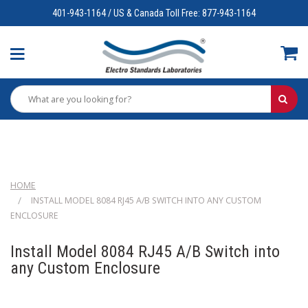
401-943-1164 / US & Canada Toll Free: 877-943-1164
HOME
INSTALL MODEL 8084 RJ45 A/B SWITCH INTO ANY CUSTOM
ENCLOSURE
Install Model 8084 RJ45 A/B Switch into
any Custom Enclosure