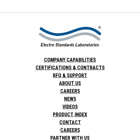
COMPANY CAPABILITIES
CERTIFICATIONS & CONTRACTS
RFQ & SUPPORT
ABOUT US
CAREERS
NEWS
VIDEOS
PRODUCT INDEX
CONTACT
CAREERS
PARTNER WITH US