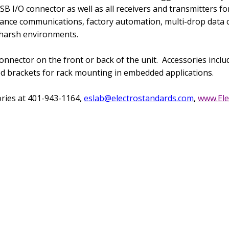
USB I/O connector as well
as all receivers and transmitters f
ance communications, factory automation, multi-drop data col
 harsh environments.
nnector on the front or back of the unit.
Accessories incl
ed brackets for rack mounting in embedded applications.
ories at 401-943-1164,
eslab@electrostandards.com
,
www.Ele