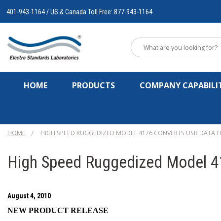
401-943-1164 / US & Canada Toll Free: 877-943-1164
HOME
PRODUCTS
COMPANY CAPABILIT
HOME
HIGH SPEED RUGGEDIZED MODEL 4176 CONVERTS USB DATA F
High Speed Ruggedized Model 4
August 4, 2010
NEW PRODUCT RELEASE