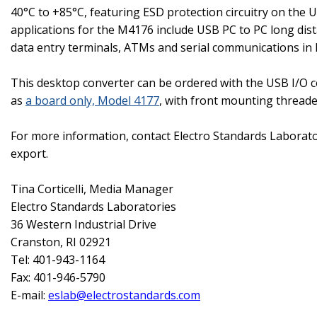
40°C to +85°C, featuring ESD protection circuitry on the 
applications for the M4176 include USB PC to PC long dist
data entry terminals, ATMs and serial communications in
This desktop converter can be ordered with the USB I/O co
as
a board only, Model 4177
, with front mounting thread
For more information, contact Electro Standards Laborat
export.
Tina Corticelli
, Media Manager
Electro Standards Laboratories
36 Western Industrial Drive
Cranston
,
RI
02921
Tel: 401-943-1164
Fax: 401-946-5790
E-mail:
eslab@electrostandards.com