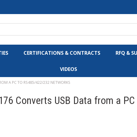
IES
CERTIFICATIONS & CONTRACTS
RFQ & S
VIDEOS
ROM A PC TO RS485/422/232 NETWORKS
176 Converts USB Data from a PC