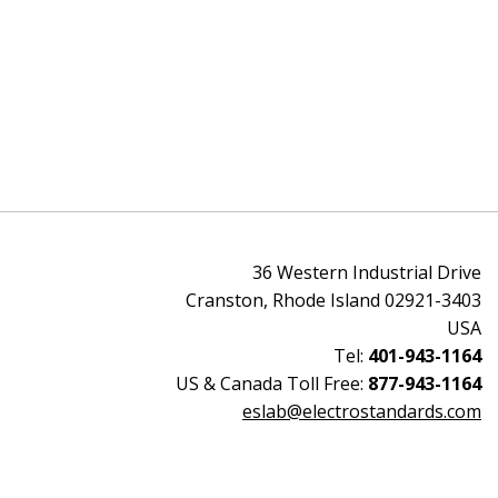
36 Western Industrial Drive
Cranston, Rhode Island 02921-3403
USA
Tel:
401-943-1164
US & Canada Toll Free:
877-943-1164
eslab@electrostandards.com