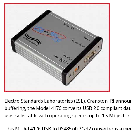
Electro Standards Laboratories (ESL), Cranston, RI anno
buffering, the Model 4176 converts USB 2.0 compliant dat
user selectable with operating speeds up to 1.5 Mbps fo
This Model 4176 USB to RS485/422/232 converter is a me