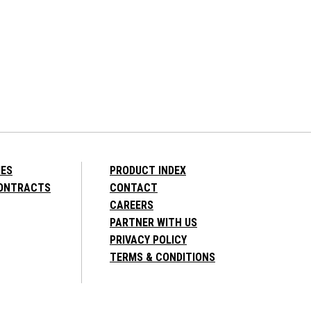
IES
PRODUCT INDEX
CONTRACTS
CONTACT
CAREERS
PARTNER WITH US
PRIVACY POLICY
TERMS & CONDITIONS