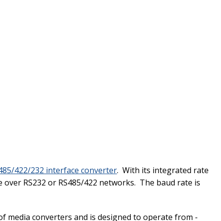
85/422/232 interface converter
. With its integrated rate
ce over RS232 or RS485/422 networks. The baud rate is
f media converters and is designed to operate from
-