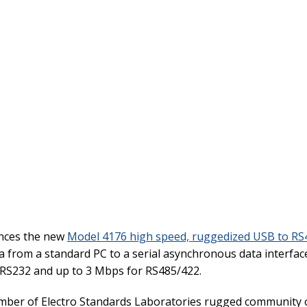
unces the new
Model 4176 high speed, ruggedized USB to RS4
a from a standard PC to a serial asynchronous data interfa
r RS232 and up to 3 Mbps for RS485/422.
mber of Electro Standards Laboratories rugged community o