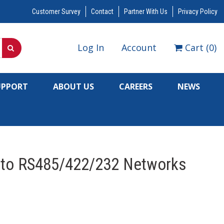
Customer Survey
Contact
Partner With Us
Privacy Policy
Log In
Account
Cart
(
0
)
UPPORT
ABOUT US
CAREERS
NEWS
 to RS485/422/232 Networks