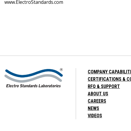
www.ElectroStandards.com
COMPANY CAPABILIT
CERTIFICATIONS & 
RFQ & SUPPORT
ABOUT US
CAREERS
NEWS
VIDEOS