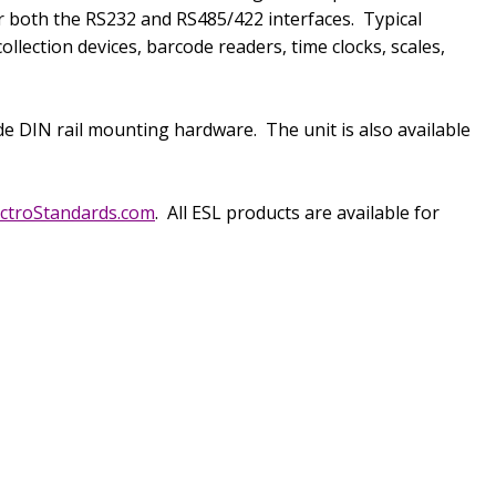
or both the RS232 and RS485/422 interfaces.
Typical
lection devices, barcode readers, time clocks, scales,
ude DIN rail mounting hardware.
The unit is also available
ctroStandards.com
.
All ESL products are available for