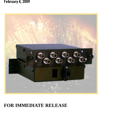
February 4, 2009
FOR IMMEDIATE RELEASE