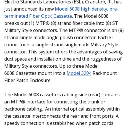
Electro Standards Laboratories (ESL),
Cranston
,
RI
, has
just announced its new
Model 6008 high density, pre-
terminated Fiber Optic Cassette
. The Model 6008
breaks out (1) MTP® (8) strand fiber cable into (8) ST
Military Style connectors. The MTP® connector is an (8)
strand single mode angle polish connector. Each ST
connector is a single strand singlemode Military Style
connector. This system offers the advantages of saving
duct space and installation time and the ruggedness of
Military Style connectors. Up to three Model
6008 Cassettes mount into a
Model 3294
Rackmount
Fiber Patch Enclosure.
The Model 6008 cassette’s cabling side (rear) contains
an MTP® interface for connecting the trunk or
backbone cabling.
An internal optical assembly within
the cassette interconnects the rear and front ports. A
speedy connection is established when patch cords