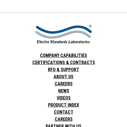
COMPANY CAPABILITIES
CERTIFICATIONS & CONTRACTS
RFQ & SUPPORT
ABOUT US
CAREERS
NEWS
VIDEOS
PRODUCT INDEX
CONTACT
CAREERS
PARTNER WITH US