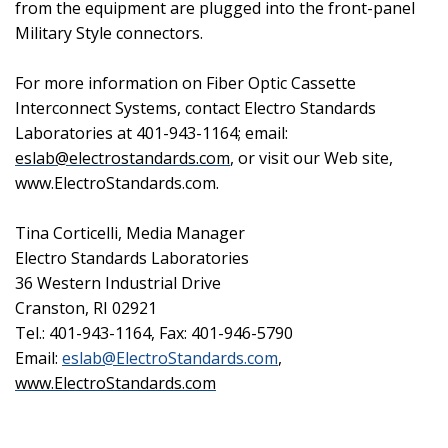
from the equipment are plugged into the front-panel
Military Style connectors.
For more information on Fiber Optic Cassette
Interconnect Systems, contact Electro Standards
Laboratories at 401-943-1164; email:
eslab@electrostandards.com
, or visit our Web site,
www.ElectroStandards.com.
Tina Corticelli, Media Manager
Electro Standards Laboratories
36 Western Industrial Drive
Cranston
,
RI
02921
Tel.: 401-943-1164, Fax: 401-946-5790
Email:
eslab@ElectroStandards.com
,
www.ElectroStandards.com