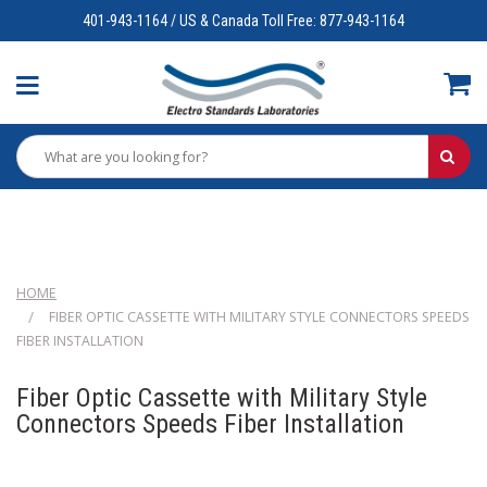
401-943-1164 / US & Canada Toll Free: 877-943-1164
HOME
FIBER OPTIC CASSETTE WITH MILITARY STYLE CONNECTORS SPEEDS
FIBER INSTALLATION
Fiber Optic Cassette with Military Style
Connectors Speeds Fiber Installation