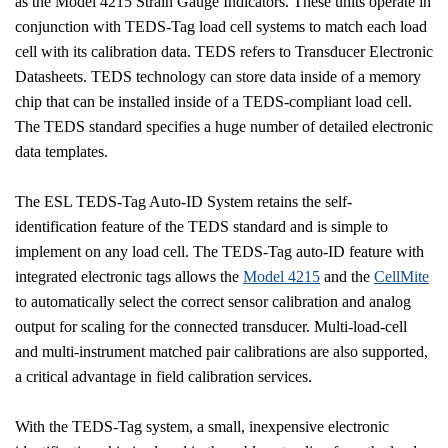
as the Model 4215 Strain Gauge Indicators. These units operate in
conjunction with TEDS-Tag load cell systems to match each load
cell with its calibration data. TEDS refers to Transducer Electronic
Datasheets. TEDS technology can store data inside of a memory
chip that can be installed inside of a TEDS-compliant load cell.
The TEDS standard specifies a huge number of detailed electronic
data templates.
The ESL TEDS-Tag Auto-ID System retains the self-
identification feature of the TEDS standard and is simple to
implement on any load cell. The TEDS-Tag auto-ID feature with
integrated electronic tags allows the
Model 4215
and the
CellMite
to automatically select the correct sensor calibration and analog
output for scaling for the connected transducer. Multi-load-cell
and multi-instrument matched pair calibrations are also supported,
a critical advantage in field calibration services.
With the TEDS-Tag system, a small, inexpensive electronic