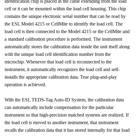
identification chip is placed in the cable extending from the load
cell or it can be mounted within the load cell housing. This chip
contains the unique electronic serial number that can be read by
the ESL Model 4215 or CellMite to identify the load cell. The
load cell is then connected to the Model 4215 or the CellMite and
a standard calibration procedure is performed. The instrument
automatically stores the calibration data inside the unit itself along
with the unique load cell identification number from the
microchip. Whenever that load cell is reconnected to the
instrument, it automatically recognizes the load cell and self-
installs the appropriate calibration data. True plug-and-play
operation is achieved.
With the ESL TEDS-Tag Auto-ID System, the calibration data
can automatically include compensation for the particular
instrument so that high-precision matched systems are realized. If
the load cell is moved to another instrument, that instrument
recalls the calibration data that it has stored internally for that load