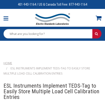
401-943-1164 / US & Canada Toll Free: 877-943-1164
HOME
ESL INSTRUMENTS IMPLEMENT TEDS-TAG TO EASILY STORE
MULTIPLE LOAD CELL CALIBRATION ENTRIES
ESL Instruments Implement TEDS-Tag to
Easily Store Multiple Load Cell Calibration
Entries