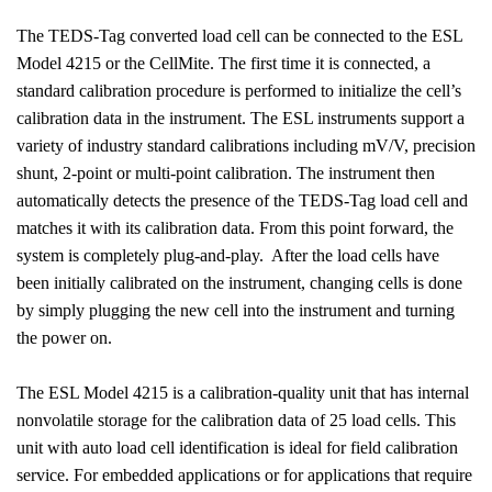
The TEDS-Tag converted load cell can be connected to the ESL
Model 4215 or the CellMite. The first time it is connected, a
standard calibration procedure is performed to initialize the cell’s
calibration data in the instrument. The ESL instruments support a
variety of industry standard calibrations including mV/V, precision
shunt, 2-point or multi-point calibration. The instrument then
automatically detects the presence of the TEDS-Tag load cell and
matches it with its calibration data. From this point forward, the
system is completely plug-and-play.
After the load cells have
been initially calibrated on the instrument, changing cells is done
by simply plugging the new cell into the instrument and turning
the power on.
The ESL Model 4215 is a calibration-quality unit that has internal
nonvolatile storage for the calibration data of 25 load cells. This
unit with auto load cell identification is ideal for field calibration
service. For embedded applications or for applications that require