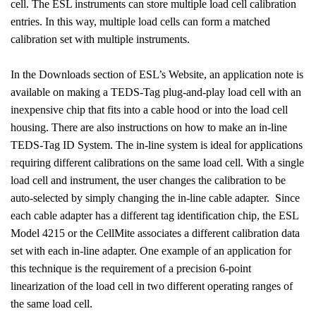
cell. The ESL instruments can store multiple load cell calibration
entries. In this way, multiple load cells can form a matched
calibration set with multiple instruments.
In the Downloads section of ESL’s Website, an application note is
available on making a TEDS-Tag plug-and-play load cell with an
inexpensive chip that fits into a cable hood or into the load cell
housing. There are also instructions on how to make an in-line
TEDS-Tag ID System. The in-line system is ideal for applications
requiring different calibrations on the same load cell. With a single
load cell and instrument, the user changes the calibration to be
auto-selected by simply changing the in-line cable adapter.
Since
each cable adapter has a different tag identification chip, the ESL
Model 4215 or the CellMite associates a different calibration data
set with each in-line adapter. One example of an application for
this technique is the requirement of a precision 6-point
linearization of the load cell in two different operating ranges of
the same load cell.