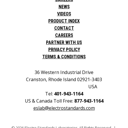
NEWS
VIDEOS
PRODUCT INDEX
CONTACT
CAREERS
PARTNER WITH US
PRIVACY POLICY
TERMS & CONDITIONS
36 Western Industrial Drive
Cranston, Rhode Island 02921-3403
USA
Tel:
401-943-1164
US & Canada Toll Free:
877-943-1164
eslab@electrostandards.com
© 2026 Electro Standards Laboratories. All Rights Reserved. |