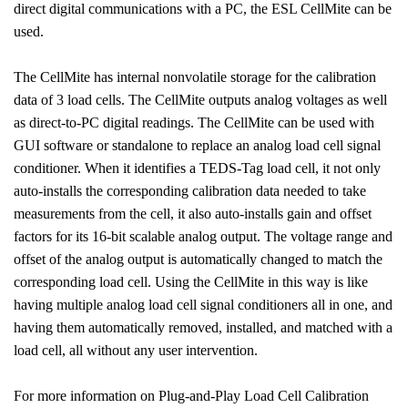
direct digital communications with a PC, the ESL CellMite can be
used.
The CellMite has internal nonvolatile storage for the calibration
data of 3 load cells. The CellMite outputs analog voltages as well
as direct-to-PC digital readings. The CellMite can be used with
GUI software or standalone to replace an analog load cell signal
conditioner. When it identifies a TEDS-Tag load cell, it not only
auto-installs the corresponding calibration data needed to take
measurements from the cell, it also auto-installs gain and offset
factors for its 16-bit scalable analog output. The voltage range and
offset of the analog output is automatically changed to match the
corresponding load cell. Using the CellMite in this way is like
having multiple analog load cell signal conditioners all in one, and
having them automatically removed, installed, and matched with a
load cell, all without any user intervention.
For more information on Plug-and-Play Load Cell Calibration