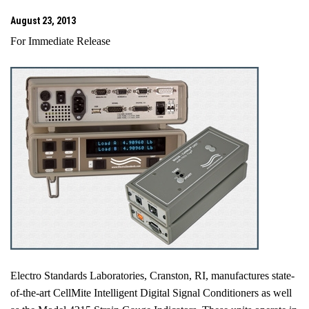
August 23, 2013
For Immediate Release
Electro Standards Laboratories,
Cranston
,
RI
, manufactures state-
of-the-art CellMite Intelligent Digital Signal Conditioners as well