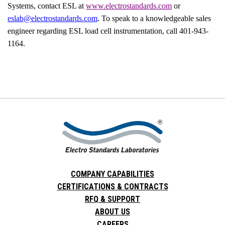
Systems, contact ESL at
www.electrostandards.com
or
eslab@electrostandards.com
. To speak to a knowledgeable sales
engineer regarding ESL load cell instrumentation, call 401-943-
1164.
COMPANY CAPABILITIES
CERTIFICATIONS & CONTRACTS
RFQ & SUPPORT
ABOUT US
CAREERS