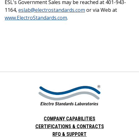
ESL's Government Sales may be reached at 401-943-
1164,
eslab@electrostandards.com
or via Web at
www.ElectroStandards.com
.
COMPANY CAPABILITIES
CERTIFICATIONS & CONTRACTS
RFQ & SUPPORT