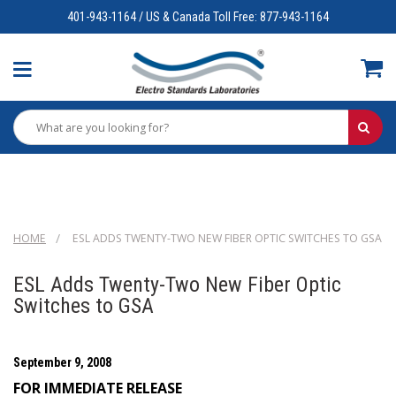
401-943-1164 / US & Canada Toll Free: 877-943-1164
HOME
ESL ADDS TWENTY-TWO NEW FIBER OPTIC SWITCHES TO GSA
ESL Adds Twenty-Two New Fiber Optic
Switches to GSA
September 9, 2008
FOR IMMEDIATE RELEASE