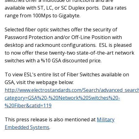
available with ST, LC, or SC Duplex ports. Data rates
range from 100Mps to Gigabyte.
Selected fiber optic switches offer the security of
Password Protection and/or Off-Line Position with
desktop and rackmount configurations. ESL is pleased
to now offer these twenty-two state-of-the-art network
switches with a %10 GSA discounted price.
To view ESL's entire list of Fiber Switches available on
GSA, visit the webpage below:
http://www.electrostandards.com/Search/advanced_searc
category=GSA%20-%20Network%20Switches%20-
%20Fiber&catid=119
This press release is also mentioned at
Military
Embedded Systems
.