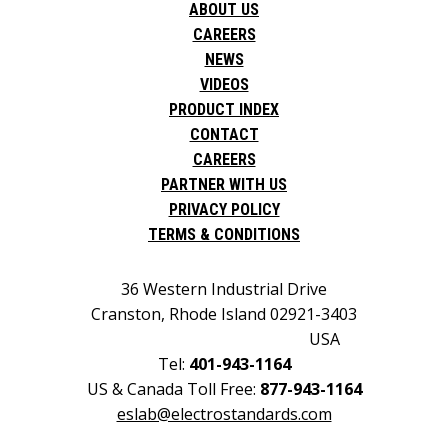
ABOUT US
CAREERS
NEWS
VIDEOS
PRODUCT INDEX
CONTACT
CAREERS
PARTNER WITH US
PRIVACY POLICY
TERMS & CONDITIONS
36 Western Industrial Drive
Cranston, Rhode Island 02921-3403
USA
Tel:
401-943-1164
US & Canada Toll Free:
877-943-1164
eslab@electrostandards.com