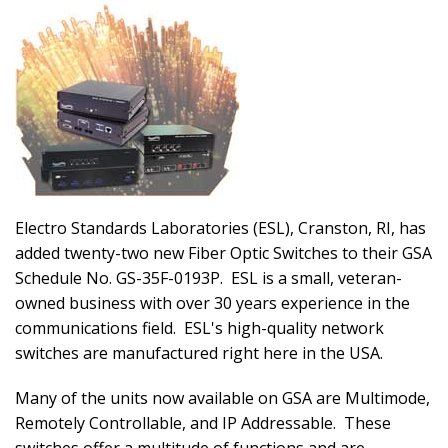
Electro Standards Laboratories (ESL), Cranston, RI, has
added twenty-two new Fiber Optic Switches to their GSA
Schedule No. GS-35F-0193P. ESL is a small, veteran-
owned business with over 30 years experience in the
communications field. ESL's high-quality network
switches are manufactured right here in the USA.
Many of the units now available on GSA are Multimode,
Remotely Controllable, and IP Addressable. These
switches offer a multitude of functions and are