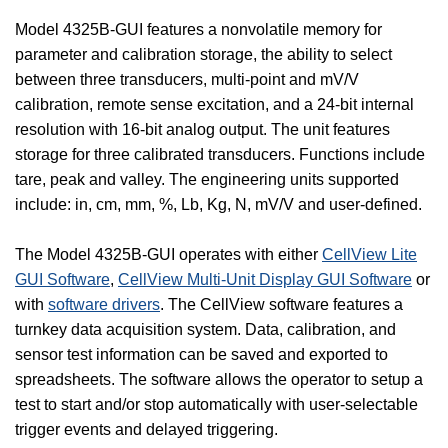
Model 4325B-GUI features a nonvolatile memory for
parameter and calibration storage, the ability to select
between three transducers, multi-point and mV/V
calibration, remote sense excitation, and a 24-bit internal
resolution with 16-bit analog output. The unit features
storage for three calibrated transducers. Functions include
tare, peak and valley. The engineering units supported
include: in, cm, mm, %, Lb, Kg, N, mV/V and user-defined.
The Model 4325B-GUI operates with either
CellView Lite
GUI Software
,
CellView Multi-Unit Display GUI Software
or
with
software drivers
. The CellView software features a
turnkey data acquisition system. Data, calibration, and
sensor test information can be saved and exported to
spreadsheets. The software allows the operator to setup a
test to start and/or stop automatically with user-selectable
trigger events and delayed triggering.