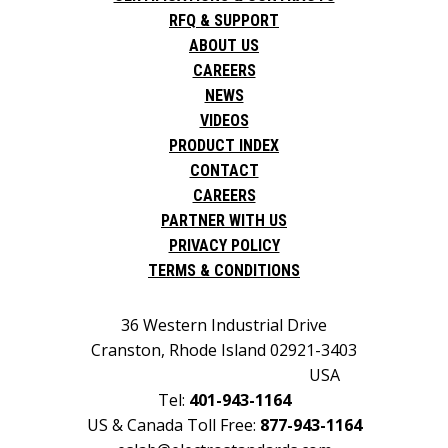
RFQ & SUPPORT
ABOUT US
CAREERS
NEWS
VIDEOS
PRODUCT INDEX
CONTACT
CAREERS
PARTNER WITH US
PRIVACY POLICY
TERMS & CONDITIONS
36 Western Industrial Drive
Cranston, Rhode Island 02921-3403
USA
Tel:
401-943-1164
US & Canada Toll Free:
877-943-1164