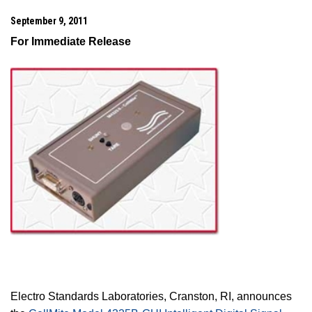
September 9, 2011
For Immediate Release
Electro Standards Laboratories,
Cranston
,
RI
, announces