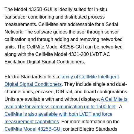
The Model 4325B-GUI is ideally suited for in-situ
transducer conditioning and distributed process
measurements. CellMites are addressable for a Serial
Network. The software guides the user through sensor
calibration and through adding and removing networked
units. The CellMite Model 4325B-GUI can be networked
along with the CellMite Model 4331-200 LVDT AC
Excitation Digital Signal Conditioners.
Electro Standards offers a
family of CellMite Intelligent
Digital Signal Conditioners
. They include single and dual-
channel units, encased, DIN rail, and board configurations.
Units are available with and without displays.
A CellMite is
available for wireless communication up to 1500 feet
.
A
CellMite is also available with both LVDT and force
measurement capabilities
. For more information on the
CellMite Model 4325B-GUI
contact Electro Standards