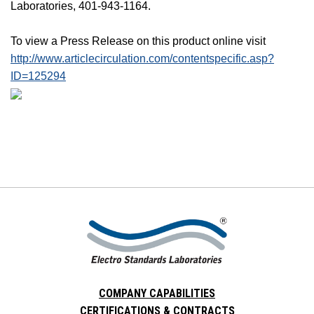
Laboratories, 401-943-1164.
To view a Press Release on this product online visit
http://www.articlecirculation.com/contentspecific.asp?
ID=125294
COMPANY CAPABILITIES
CERTIFICATIONS & CONTRACTS