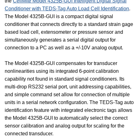
the
CellMite Model 4325B-GUI Intelligent Digital Signal
Conditioner with TEDS-Tag Auto Load Cell Identification
.
The Model 4325B-GUI is a compact digital signal
conditioner that connects directly to a standard strain gage
based load cell, extensometer or pressure sensor and
simultaneously generates a serial digital output for
connection to a PC as well as a +/-10V analog output.
The Model 4325B-GUI compensates for transducer
nonlinearities using its integrated 6-point calibration
capability not found in standard signal conditioners. Its
multi-drop RS232 serial port, unit addressing capabilities,
and simple command set allow for connection of multiple
units in a serial network configuration. The TEDS-Tag auto
identification feature with integrated electronic tags allows
the Model 4325B-GUI to automatically select the correct
sensor calibration and analog output for scaling for the
connected transducer.