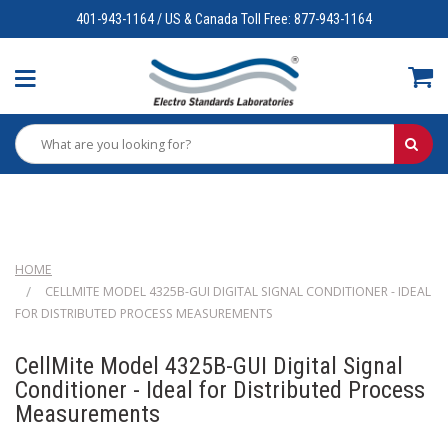
401-943-1164 / US & Canada Toll Free: 877-943-1164
HOME
CELLMITE MODEL 4325B-GUI DIGITAL SIGNAL CONDITIONER - IDEAL
FOR DISTRIBUTED PROCESS MEASUREMENTS
CellMite Model 4325B-GUI Digital Signal
Conditioner - Ideal for Distributed Process
Measurements