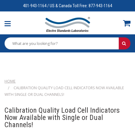
401-943-1164 / US & Canada Toll Free: 877-943-1164
HOME
CALIBRATION QUALITY LOAD CELL INDICATORS NOW AVAILABLE
WITH SINGLE OR DUAL CHANNELS!
Calibration Quality Load Cell Indicators
Now Available with Single or Dual
Channels!