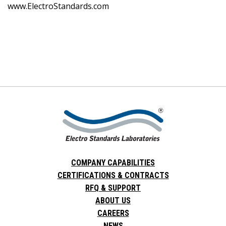
www.ElectroStandards.com
COMPANY CAPABILITIES
CERTIFICATIONS & CONTRACTS
RFQ & SUPPORT
ABOUT US
CAREERS
NEWS