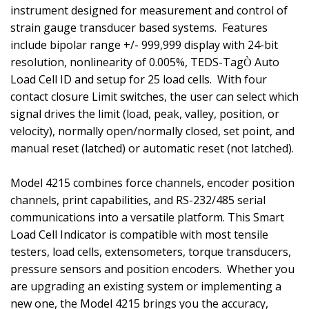
instrument designed for measurement and control of
strain gauge transducer based systems.
Features
include bipolar range +/- 999,999 display with 24-bit
resolution, nonlinearity of 0.005%, TEDS-Tag
Auto
Ò
Load Cell ID and setup for 25 load cells. With four
contact closure Limit switches, the user can select which
signal drives the limit (load, peak, valley, position, or
velocity), normally open/normally closed, set point, and
manual reset (latched) or automatic reset (not latched).
Model 4215 combines force channels, encoder position
channels, print capabilities, and RS-232/485 serial
communications into a versatile platform. This Smart
Load Cell Indicator is compatible with most tensile
testers, load cells, extensometers, torque transducers,
pressure sensors and position encoders. Whether you
are upgrading an existing system or implementing a
new one, the Model 4215 brings you the accuracy,