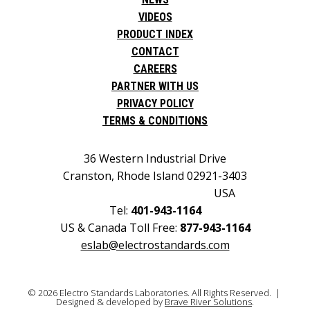
VIDEOS
PRODUCT INDEX
CONTACT
CAREERS
PARTNER WITH US
PRIVACY POLICY
TERMS & CONDITIONS
36 Western Industrial Drive
Cranston, Rhode Island 02921-3403
USA
Tel:
401-943-1164
US & Canada Toll Free:
877-943-1164
eslab@electrostandards.com
© 2026 Electro Standards Laboratories. All Rights Reserved. |
Designed & developed by
Brave River Solutions
.