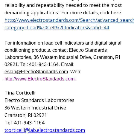
reliability and repeatability needed to meet the most
demanding applications. For more details, click here:
http://www.electrostandards.com/Search/advanced_searc
category=Load%20Cell%20Indicators&catid=44
For information on load cell indicators and digital signal
conditioning products, contact Electro Standards
Laboratories,
36 Western Industrial Drive
,
Cranston
,
RI
02921
. Tel: 401-943-1164. Email:
eslab@ElectroStandards.com
. Web:
http://www.ElectroStandards.com
.
Tina Corticelli
Electro Standards Laboratories
36 Western Industrial Drive
Cranston
,
RI
02921
Tel: 401-943-1164
tcorticelli@lab.electrostandards.com