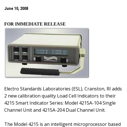
June 10, 2008
FOR IMMEDIATE RELEASE
Electro Standards Laboratories (ESL),
Cranston
,
RI
adds
2 new calibration quality Load Cell Indicators to their
4215 Smart Indicator Series: Model 4215A-104 Single
Channel Unit and 4215A-204 Dual Channel Unit.
The Model 4215 is an intelligent microprocessor based